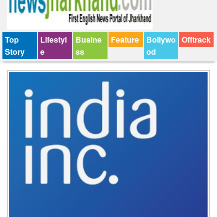
Top
Lifestyl
Busine
Feature
Bollywo
Offtrack
Story
e
ss
od