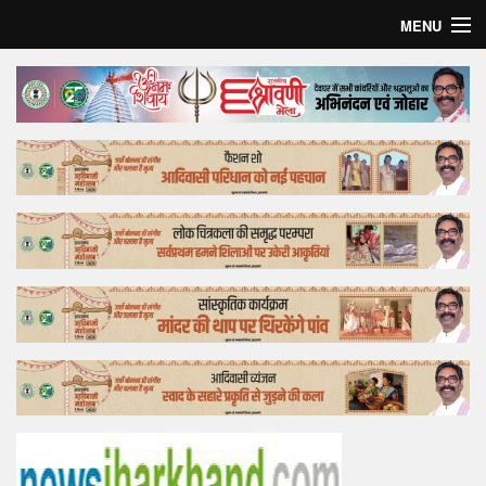
MENU
Home
Top Story
Bollywood
Business
Feature
Lifestyle
Offtrack
Tender