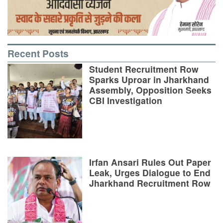
Recent Posts
Student Recruitment Row
Sparks Uproar in Jharkhand
Assembly, Opposition Seeks
CBI Investigation
Irfan Ansari Rules Out Paper
Leak, Urges Dialogue to End
Jharkhand Recruitment Row