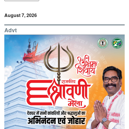
August 7, 2026
Advt