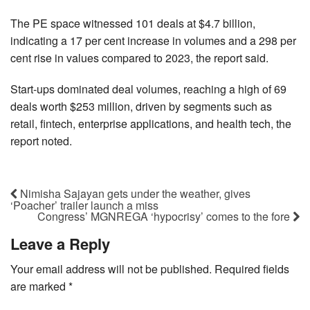
The PE space witnessed 101 deals at $4.7 billion,
indicating a 17 per cent increase in volumes and a 298 per
cent rise in values compared to 2023, the report said.
Start-ups dominated deal volumes, reaching a high of 69
deals worth $253 million, driven by segments such as
retail, fintech, enterprise applications, and health tech, the
report noted.
Nimisha Sajayan gets under the weather, gives
‘Poacher’ trailer launch a miss
Congress’ MGNREGA ‘hypocrisy’ comes to the fore
Leave a Reply
Your email address will not be published.
Required fields
are marked
*