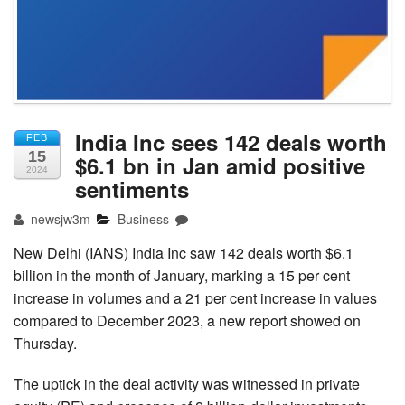
India Inc sees 142 deals worth
FEB
15
$6.1 bn in Jan amid positive
2024
sentiments
newsjw3m
Business
New Delhi (IANS) India Inc saw 142 deals worth $6.1
billion in the month of January, marking a 15 per cent
increase in volumes and a 21 per cent increase in values
compared to December 2023, a new report showed on
Thursday.
The uptick in the deal activity was witnessed in private