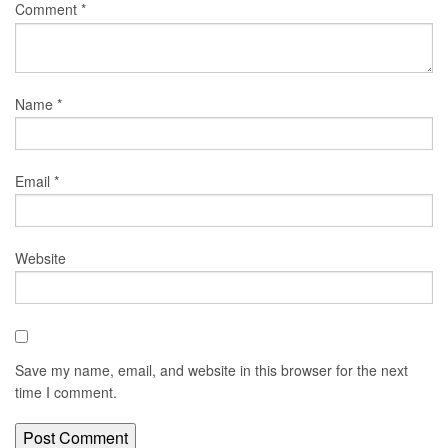
Comment
*
Name
*
Email
*
Website
Save my name, email, and website in this browser for the next
time I comment.