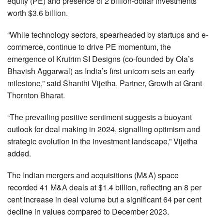
equity (PE) and presence of 2 billion-dollar investments
worth $3.6 billion.
“While technology sectors, spearheaded by startups and e-
commerce, continue to drive PE momentum, the
emergence of Krutrim SI Designs (co-founded by Ola’s
Bhavish Aggarwal) as India’s first unicorn sets an early
milestone,” said Shanthi Vijetha, Partner, Growth at Grant
Thornton Bharat.
“The prevailing positive sentiment suggests a buoyant
outlook for deal making in 2024, signalling optimism and
strategic evolution in the investment landscape,” Vijetha
added.
The Indian mergers and acquisitions (M&A) space
recorded 41 M&A deals at $1.4 billion, reflecting an 8 per
cent increase in deal volume but a significant 64 per cent
decline in values compared to December 2023.