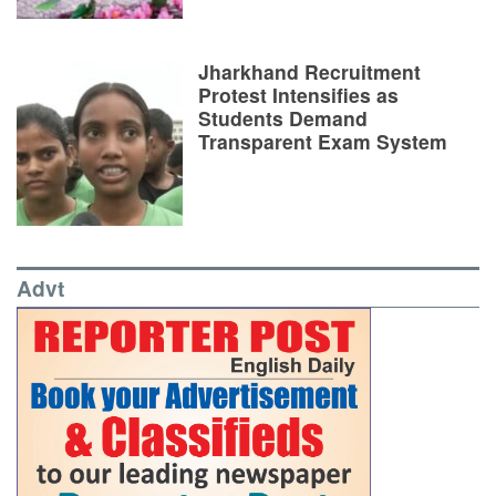
Jharkhand Recruitment
Protest Intensifies as
Students Demand
Transparent Exam System
Advt