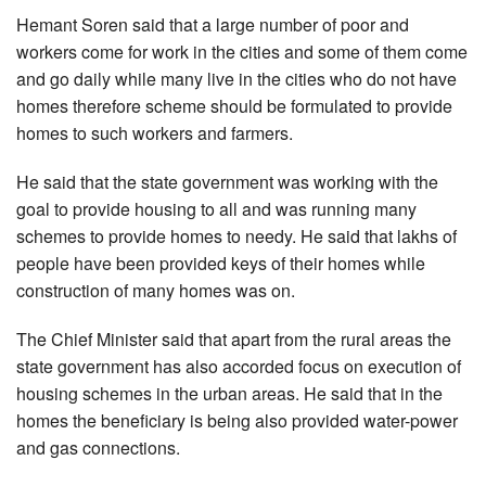
Hemant Soren said that a large number of poor and
workers come for work in the cities and some of them come
and go daily while many live in the cities who do not have
homes therefore scheme should be formulated to provide
homes to such workers and farmers.
He said that the state government was working with the
goal to provide housing to all and was running many
schemes to provide homes to needy. He said that lakhs of
people have been provided keys of their homes while
construction of many homes was on.
The Chief Minister said that apart from the rural areas the
state government has also accorded focus on execution of
housing schemes in the urban areas. He said that in the
homes the beneficiary is being also provided water-power
and gas connections.