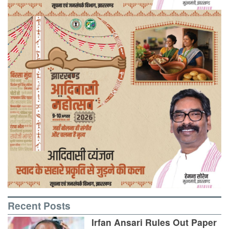
Recent Posts
Irfan Ansari Rules Out Paper