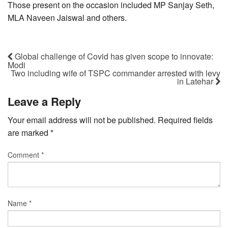
Those present on the occasion included MP Sanjay Seth,
MLA Naveen Jaiswal and others.
Global challenge of Covid has given scope to innovate:
Modi
Two including wife of TSPC commander arrested with levy
in Latehar
Leave a Reply
Your email address will not be published.
Required fields
are marked
*
Comment
*
Name
*