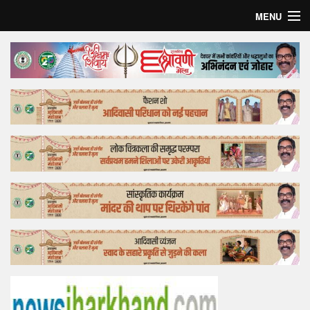
MENU
Home
Top Story
Bollywood
Business
Feature
Lifestyle
Offtrack
Tender