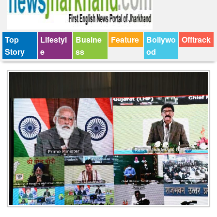
Top
Lifestyl
Busine
Feature
Bollywo
Offtrack
Story
e
ss
od