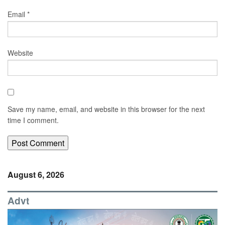
Email
*
Website
Save my name, email, and website in this browser for the next
time I comment.
August 6, 2026
Advt