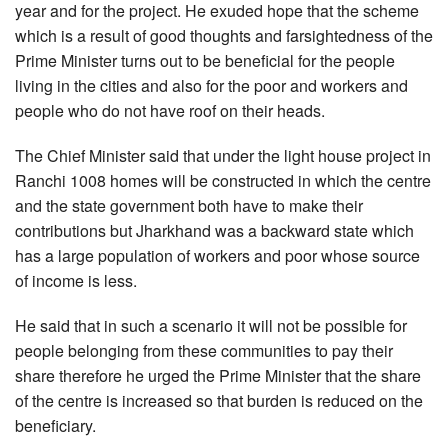
year and for the project. He exuded hope that the scheme
which is a result of good thoughts and farsightedness of the
Prime Minister turns out to be beneficial for the people
living in the cities and also for the poor and workers and
people who do not have roof on their heads.
The Chief Minister said that under the light house project in
Ranchi 1008 homes will be constructed in which the centre
and the state government both have to make their
contributions but Jharkhand was a backward state which
has a large population of workers and poor whose source
of income is less.
He said that in such a scenario it will not be possible for
people belonging from these communities to pay their
share therefore he urged the Prime Minister that the share
of the centre is increased so that burden is reduced on the
beneficiary.