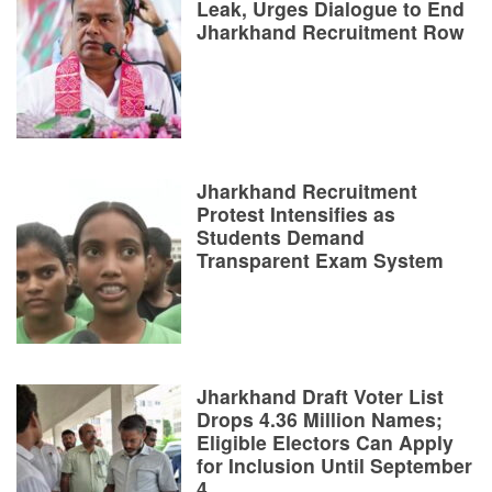
Leak, Urges Dialogue to End
Jharkhand Recruitment Row
Jharkhand Recruitment
Protest Intensifies as
Students Demand
Transparent Exam System
Jharkhand Draft Voter List
Drops 4.36 Million Names;
Eligible Electors Can Apply
for Inclusion Until September
4