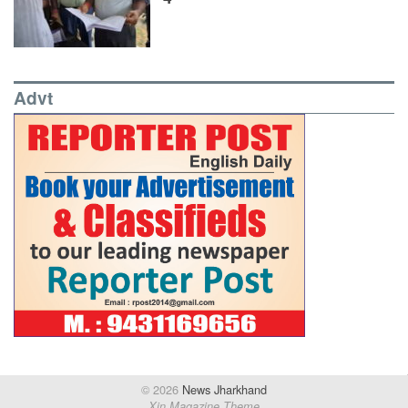
Advt
© 2026
News Jharkhand
Xin Magazine Theme