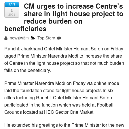
CM urges to increase Centre’s
JAN
1
share in light house project to
2021
reduce burden on
beneficiaries
newsjw3m
Top Story
Ranchi: Jharkhand Chief Minister Hemant Soren on Friday
urged Prime Minister Narendra Modi to increase the share
of Centre in the light house project so that not much burden
falls on the beneficiary.
Prime Minister Narendra Modi on Friday via online mode
laid the foundation stone for light house projects in six
cities including Ranchi. Chief Minister Hemant Soren
participated in the function which was held at Football
Grounds located at HEC Sector One Market.
He extended his greetings to the Prime Minister for the new