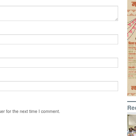
Re
er for the next time I comment.