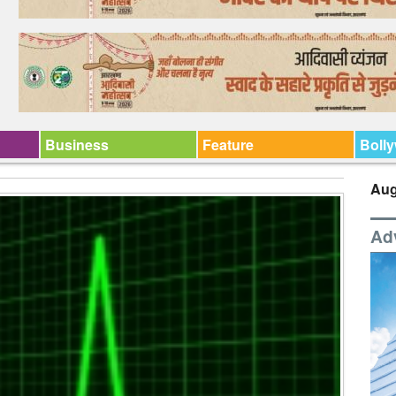
Business
Feature
Boll
Aug
Ad