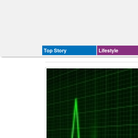
Top Story
Lifestyle