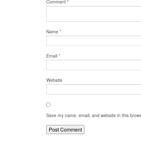
Comment
*
Name
*
Email
*
Website
Save my name, email, and website in this brows