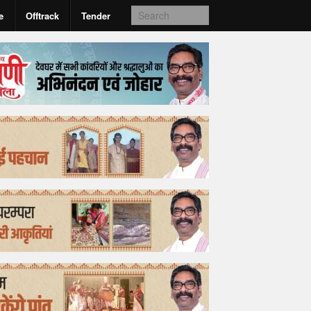
e
Offtrack
Tender