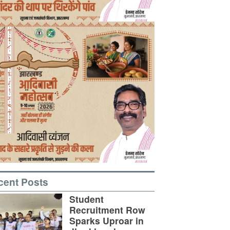
cent Posts
Student
Recruitment Row
Sparks Uproar in