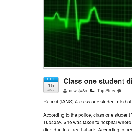
Class one student di
OCT
15
newsjw3m
Top Story
2019
Ranchi (IANS) A class one student died of
According to the police, class one student
Tuesday. She was taken to hospital where s
died due to a heart attack. According to h