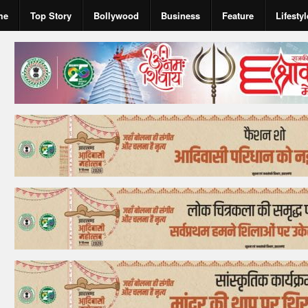
me
Top Story
Bollywood
Business
Feature
Lifestyl