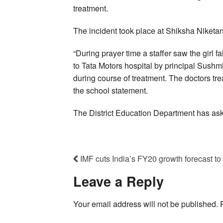
treatment.
The incident took place at Shiksha Niketa
“During prayer time a staffer saw the girl 
to Tata Motors hospital by principal Sush
during course of treatment. The doctors tre
the school statement.
The District Education Department has aske
IMF cuts India’s FY20 growth forecast t
Leave a Reply
Your email address will not be published.