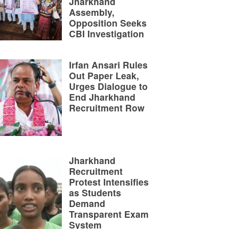
Jharkhand
Assembly,
Opposition Seeks
CBI Investigation
Irfan Ansari Rules
Out Paper Leak,
Urges Dialogue to
End Jharkhand
Recruitment Row
Jharkhand
Recruitment
Protest Intensifies
as Students
Demand
Transparent Exam
System