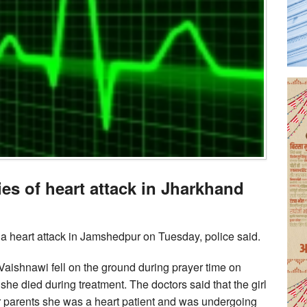
es of heart attack in Jharkhand
 a heart attack in Jamshedpur on Tuesday, police said.
 Vaishnawi fell on the ground during prayer time on
he died during treatment. The doctors said that the girl
er parents she was a heart patient and was undergoing