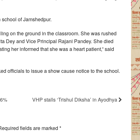
n school of Jamshedpur.
falling on the ground in the classroom. She was rushed
mita Dey and Vice Principal Rajani Pandey. She died
ating her informed that she was a heart patient,” said
d officials to issue a show cause notice to the school.
o 6%
VHP stalls ‘Trishul Diksha’ in Ayodhya
Required fields are marked
*