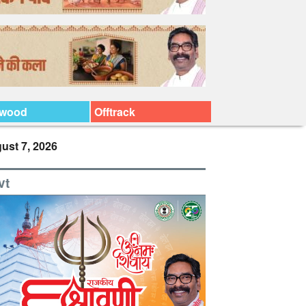
ywood
Offtrack
ust 7, 2026
vt