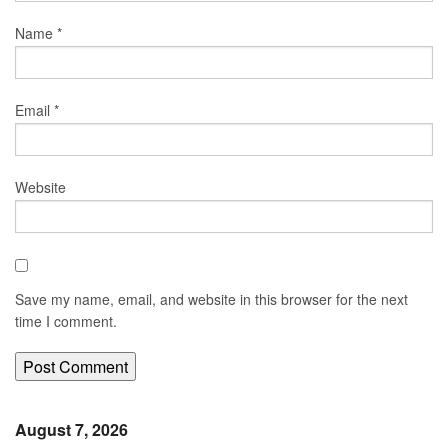
Name
*
Email
*
Website
Save my name, email, and website in this browser for the next
time I comment.
August 7, 2026