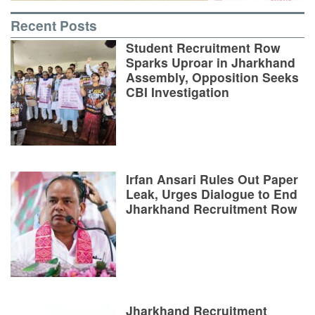
Recent Posts
Student Recruitment Row
Sparks Uproar in Jharkhand
Assembly, Opposition Seeks
CBI Investigation
Irfan Ansari Rules Out Paper
Leak, Urges Dialogue to End
Jharkhand Recruitment Row
Jharkhand Recruitment