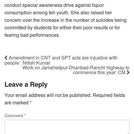
conduct special awareness drive against liquor
consumption among teh youth. She also raised her
concern over the increase in the number of suicides being
committed by students for either their poor results or for
fearing bad performances.
Amendment in CNT and SPT acts are injustice with
people : Nitish Kumar
Work on Jamshedpur-Dhanbad-Ranchi highway to
commence this year: CM
Leave a Reply
Your email address will not be published.
Required fields
are marked
*
Comment
*