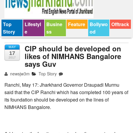
Top
Lifestyl
Busine
Feature
Bollywo
Offtrack
Story
e
ss
od
CIP should be developed on
MAY
17
likes of NIMHANS Bangalore
2017
says Guv
newsjw3m
Top Story
Ranchi, May 17: Jharkhand Governor Draupadi Murmu
said that the CIP Ranchi which has completed 100 years of
its foundation should be developed on the lines of
NIMHANS Bangalore.