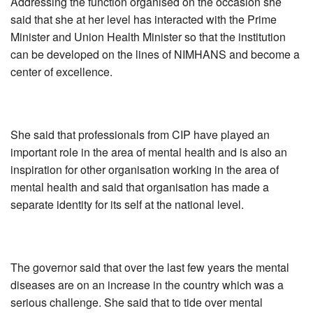
Addressing the function organised on the occasion she
said that she at her level has interacted with the Prime
Minister and Union Health Minister so that the institution
can be developed on the lines of NIMHANS and become a
center of excellence.
She said that professionals from CIP have played an
important role in the area of mental health and is also an
inspiration for other organisation working in the area of
mental health and said that organisation has made a
separate identity for its self at the national level.
The governor said that over the last few years the mental
diseases are on an increase in the country which was a
serious challenge. She said that to tide over mental