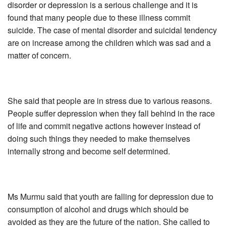
disorder or depression is a serious challenge and it is
found that many people due to these illness commit
suicide. The case of mental disorder and suicidal tendency
are on increase among the children which was sad and a
matter of concern.
She said that people are in stress due to various reasons.
People suffer depression when they fall behind in the race
of life and commit negative actions however instead of
doing such things they needed to make themselves
internally strong and become self determined.
Ms Murmu said that youth are falling for depression due to
consumption of alcohol and drugs which should be
avoided as they are the future of the nation. She called to