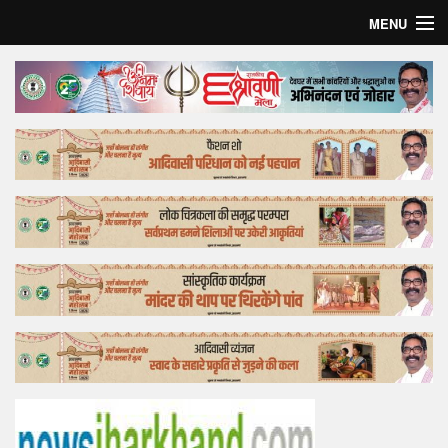
MENU
Home
Top Story
Bollywood
Business
Feature
Lifestyle
Offtrack
Tender