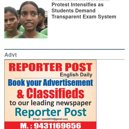
Protest Intensifies as
Students Demand
Transparent Exam System
Advt