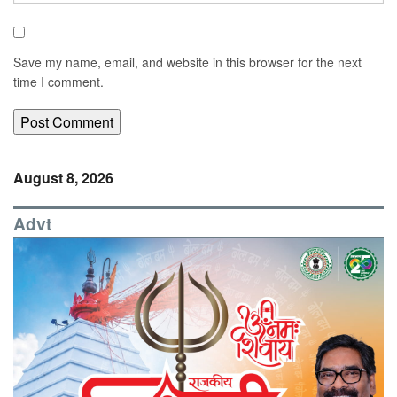
Save my name, email, and website in this browser for the next
time I comment.
August 8, 2026
Advt