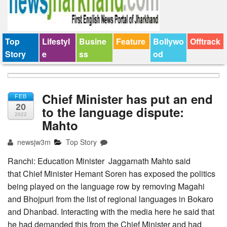
Top
Lifestyl
Busine
Feature
Bollywo
Offtrack
Story
e
ss
od
Chief Minister has put an end
FEB
20
to the language dispute:
2022
Mahto
newsjw3m
Top Story
Ranchi: Education Minister Jaggarnath Mahto said
that Chief Minister Hemant Soren has exposed the politics
being played on the language row by removing Magahi
and Bhojpuri from the list of regional languages in Bokaro
and Dhanbad. Interacting with the media here he said that
he had demanded this from the Chief Minister and had