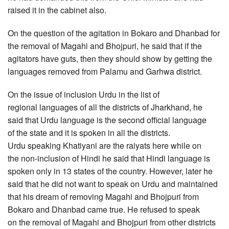
raised it in the cabinet also.
On the question of the agitation in Bokaro and Dhanbad for
the removal of Magahi and Bhojpuri, he said that if the
agitators have guts, then they should show by getting the
languages removed from Palamu and Garhwa district.
On the issue of inclusion Urdu in the list of
regional languages of all the districts of Jharkhand, he
said that Urdu language is the second official language
of the state and it is spoken in all the districts.
Urdu speaking Khatiyani are the raiyats here while on
the non-inclusion of Hindi he said that Hindi language is
spoken only in 13 states of the country. However, later he
said that he did not want to speak on Urdu and maintained
that his dream of removing Magahi and Bhojpuri from
Bokaro and Dhanbad came true. He refused to speak
on the removal of Magahi and Bhojpuri from other districts