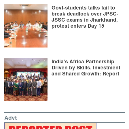
Govt-students talks fail to
break deadlock over JPSC-
JSSC exams in Jharkhand,
protest enters Day 15
India’s Africa Partnership
Driven by Skills, Investment
and Shared Growth: Report
Advt