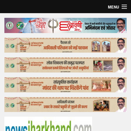
MENU
Home
Top Story
Bollywood
Business
Feature
Lifestyle
Offtrack
Tender