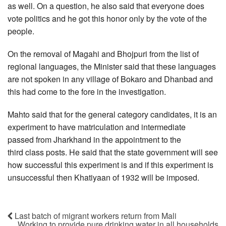
as well. On a question, he also said that everyone does
vote politics and he got this honor only by the vote of the
people.
On the removal of Magahi and Bhojpuri from the list of
regional languages, the Minister said that these languages
are not spoken in any village of Bokaro and Dhanbad and
this had come to the fore in the investigation.
Mahto said that for the general category candidates, it is an
experiment to have matriculation and intermediate
passed from Jharkhand in the appointment to the
third class posts. He said that the state government will see
how successful this experiment is and if this experiment is
unsuccessful then Khatiyaan of 1932 will be imposed.
Last batch of migrant workers return from Mali
Working to provide pure drinking water in all households