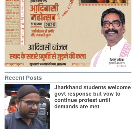
Recent Posts
Jharkhand students welcome
govt response but vow to
continue protest until
demands are met