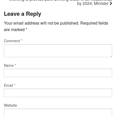
by 2024: Minister
Leave a Reply
Your email address will not be published.
Required fields
are marked
*
Comment
*
Name
*
Email
*
Website