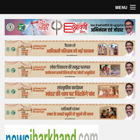
MENU
Home
Top Story
Bollywood
Business
Feature
Lifestyle
Offtrack
Tender