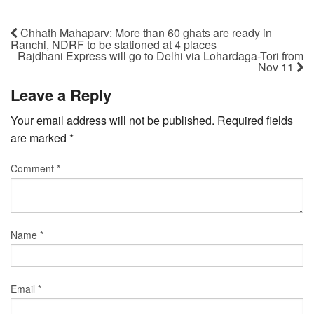
Chhath Mahaparv: More than 60 ghats are ready in
Ranchi, NDRF to be stationed at 4 places
Rajdhani Express will go to Delhi via Lohardaga-Tori from
Nov 11
Leave a Reply
Your email address will not be published.
Required fields
are marked
*
Comment
*
Name
*
Email
*