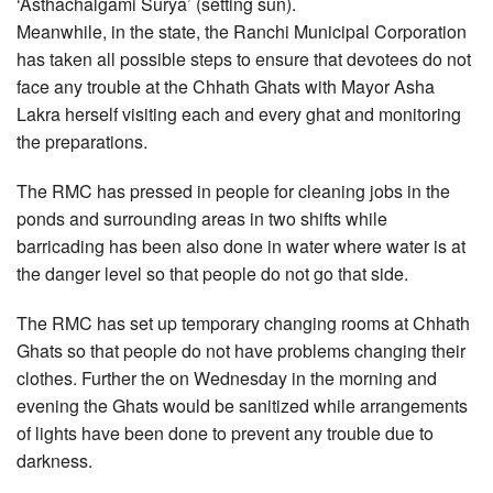
‘Asthachalgami Surya’ (setting sun).
Meanwhile, in the state, the Ranchi Municipal Corporation
has taken all possible steps to ensure that devotees do not
face any trouble at the Chhath Ghats with Mayor Asha
Lakra herself visiting each and every ghat and monitoring
the preparations.
The RMC has pressed in people for cleaning jobs in the
ponds and surrounding areas in two shifts while
barricading has been also done in water where water is at
the danger level so that people do not go that side.
The RMC has set up temporary changing rooms at Chhath
Ghats so that people do not have problems changing their
clothes. Further the on Wednesday in the morning and
evening the Ghats would be sanitized while arrangements
of lights have been done to prevent any trouble due to
darkness.