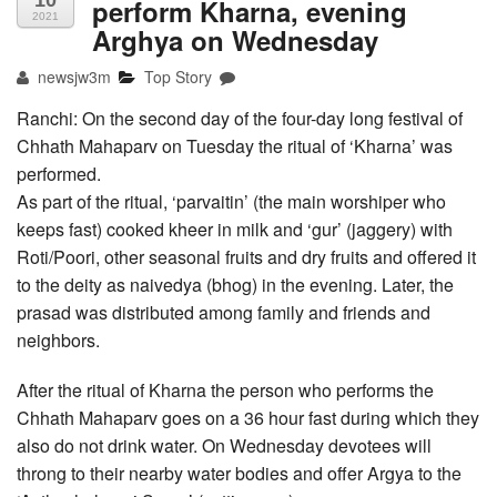
10
perform Kharna, evening
2021
Arghya on Wednesday
newsjw3m
Top Story
Ranchi: On the second day of the four-day long festival of
Chhath Mahaparv on Tuesday the ritual of ‘Kharna’ was
performed.
As part of the ritual, ‘parvaitin’ (the main worshiper who
keeps fast) cooked kheer in milk and ‘gur’ (jaggery) with
Roti/Poori, other seasonal fruits and dry fruits and offered it
to the deity as naivedya (bhog) in the evening. Later, the
prasad was distributed among family and friends and
neighbors.
After the ritual of Kharna the person who performs the
Chhath Mahaparv goes on a 36 hour fast during which they
also do not drink water. On Wednesday devotees will
throng to their nearby water bodies and offer Argya to the