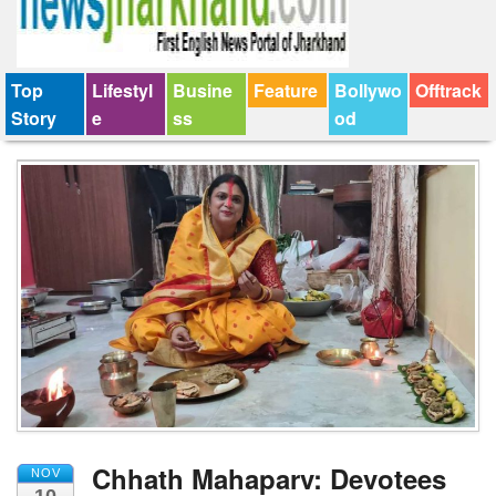
Top
Lifestyl
Busine
Feature
Bollywo
Offtrack
Story
e
ss
od
Chhath Mahaparv: Devotees
NOV