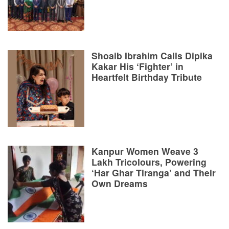
Shoaib Ibrahim Calls Dipika
Kakar His ‘Fighter’ in
Heartfelt Birthday Tribute
Kanpur Women Weave 3
Lakh Tricolours, Powering
‘Har Ghar Tiranga’ and Their
Own Dreams