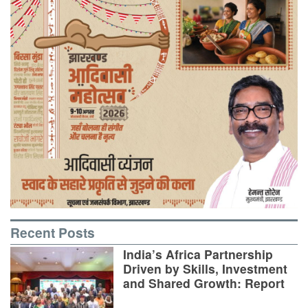
Recent Posts
India’s Africa Partnership
Driven by Skills, Investment
and Shared Growth: Report