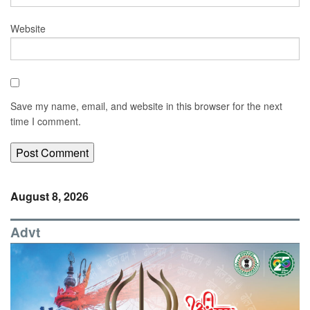
Website
Save my name, email, and website in this browser for the next
time I comment.
August 8, 2026
Advt