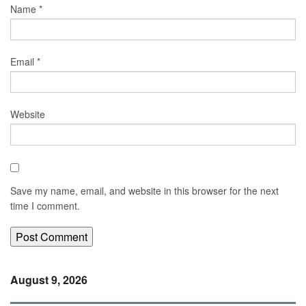
Name
*
Email
*
Website
Save my name, email, and website in this browser for the next
time I comment.
August 9, 2026