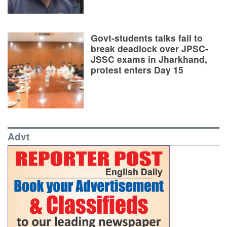
Govt-students talks fail to
break deadlock over JPSC-
JSSC exams in Jharkhand,
protest enters Day 15
Advt