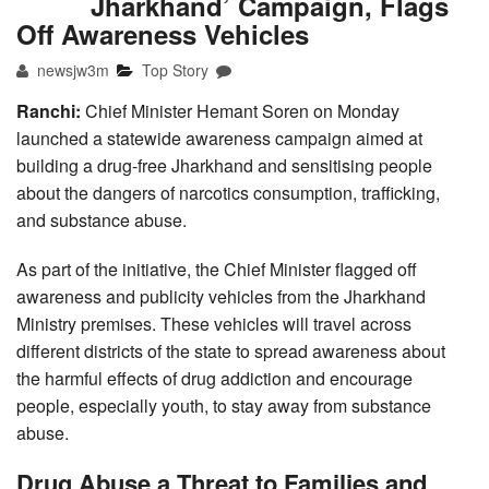
Jharkhand’ Campaign, Flags
Off Awareness Vehicles
newsjw3m
Top Story
Ranchi:
Chief Minister Hemant Soren on Monday
launched a statewide awareness campaign aimed at
building a drug-free Jharkhand and sensitising people
about the dangers of narcotics consumption, trafficking,
and substance abuse.
As part of the initiative, the Chief Minister flagged off
awareness and publicity vehicles from the Jharkhand
Ministry premises. These vehicles will travel across
different districts of the state to spread awareness about
the harmful effects of drug addiction and encourage
people, especially youth, to stay away from substance
abuse.
Drug Abuse a Threat to Families and