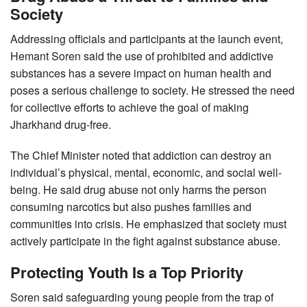
Society
Addressing officials and participants at the launch event,
Hemant Soren said the use of prohibited and addictive
substances has a severe impact on human health and
poses a serious challenge to society. He stressed the need
for collective efforts to achieve the goal of making
Jharkhand drug-free.
The Chief Minister noted that addiction can destroy an
individual’s physical, mental, economic, and social well-
being. He said drug abuse not only harms the person
consuming narcotics but also pushes families and
communities into crisis. He emphasized that society must
actively participate in the fight against substance abuse.
Protecting Youth Is a Top Priority
Soren said safeguarding young people from the trap of