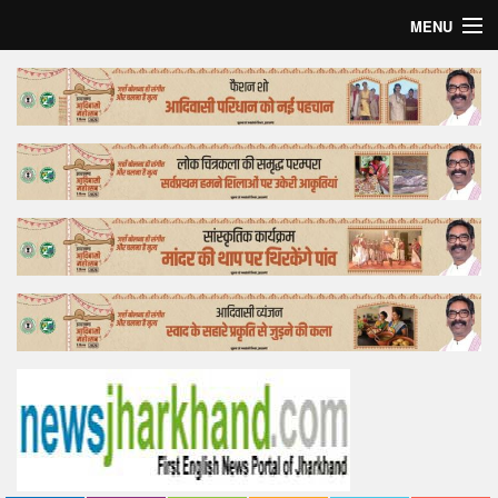
MENU
Home
Top Story
Bollywood
Business
Feature
Lifestyle
Offtrack
Tender