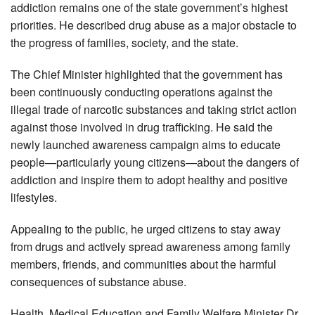
addiction remains one of the state government’s highest
priorities. He described drug abuse as a major obstacle to
the progress of families, society, and the state.
The Chief Minister highlighted that the government has
been continuously conducting operations against the
illegal trade of narcotic substances and taking strict action
against those involved in drug trafficking. He said the
newly launched awareness campaign aims to educate
people—particularly young citizens—about the dangers of
addiction and inspire them to adopt healthy and positive
lifestyles.
Appealing to the public, he urged citizens to stay away
from drugs and actively spread awareness among family
members, friends, and communities about the harmful
consequences of substance abuse.
Health, Medical Education and Family Welfare Minister Dr.