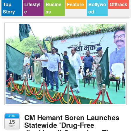
Top
Lifestyl
Busine
Feature
Bollywo
Offtrack
Story
e
ss
od
CM Hemant Soren Launches
JUN
15
Statewide ‘Drug-Free
2026