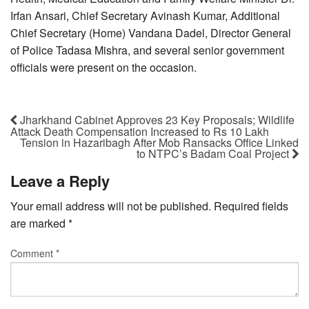
Irfan Ansari, Chief Secretary Avinash Kumar, Additional
Chief Secretary (Home) Vandana Dadel, Director General
of Police Tadasa Mishra, and several senior government
officials were present on the occasion.
Jharkhand Cabinet Approves 23 Key Proposals; Wildlife
Attack Death Compensation Increased to Rs 10 Lakh
Tension in Hazaribagh After Mob Ransacks Office Linked
to NTPC’s Badam Coal Project
Leave a Reply
Your email address will not be published.
Required fields
are marked
*
Comment
*