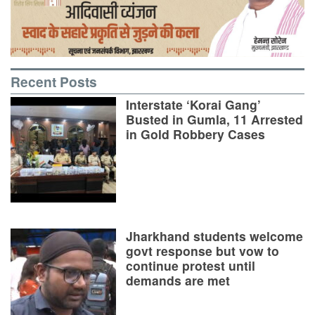
Recent Posts
Interstate ‘Korai Gang’
Busted in Gumla, 11 Arrested
in Gold Robbery Cases
Jharkhand students welcome
govt response but vow to
continue protest until
demands are met