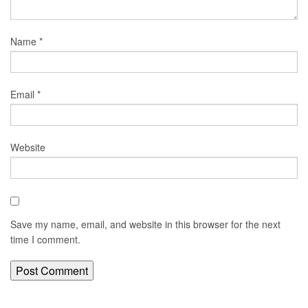
Name
*
Email
*
Website
Save my name, email, and website in this browser for the next
time I comment.