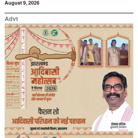
August 9, 2026
Advt