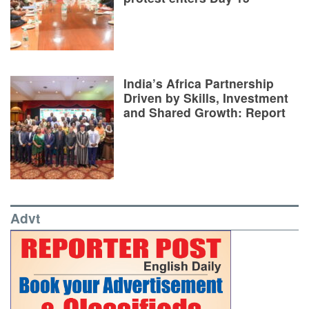
India’s Africa Partnership
Driven by Skills, Investment
and Shared Growth: Report
Advt