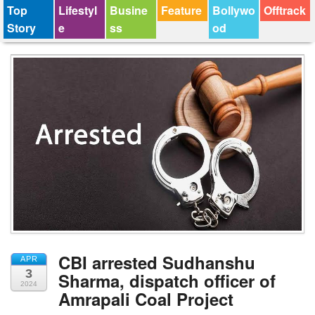
Top
Lifestyl
Busine
Feature
Bollywo
Offtrack
Story
e
ss
od
CBI arrested Sudhanshu
APR
3
Sharma, dispatch officer of
2024
Amrapali Coal Project