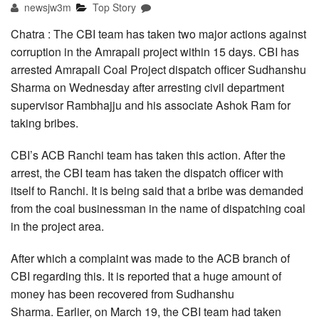
newsjw3m
Top Story
Chatra : The CBI team has taken two major actions against
corruption in the Amrapali project within 15 days. CBI has
arrested Amrapali Coal Project dispatch officer Sudhanshu
Sharma on Wednesday after arresting civil department
supervisor Rambhajju and his associate Ashok Ram for
taking bribes.
CBI’s ACB Ranchi team has taken this action. After the
arrest, the CBI team has taken the dispatch officer with
itself to Ranchi. It is being said that a bribe was demanded
from the coal businessman in the name of dispatching coal
in the project area.
After which a complaint was made to the ACB branch of
CBI regarding this. It is reported that a huge amount of
money has been recovered from Sudhanshu
Sharma. Earlier, on March 19, the CBI team had taken