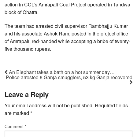
action in CCL’s Amrapali Coal Project operated in Tandwa
block of Chatra.
The team had arrested civil supervisor Rambhajju Kumar
and his associate Ashok Ram, posted in the project office
of Amrapali, red-handed while accepting a bribe of twenty-
five thousand rupees.
An Elephant takes a bath on a hot summer day…
Police arrested 6 Ganja smugglers, 53 kg Ganja recovered
Leave a Reply
Your email address will not be published.
Required fields
are marked
*
Comment
*