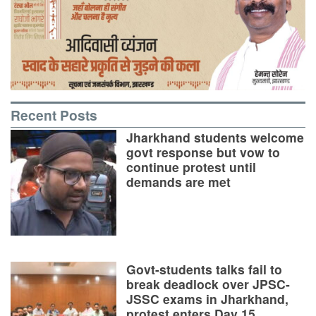
Recent Posts
Jharkhand students welcome
govt response but vow to
continue protest until
demands are met
Govt-students talks fail to
break deadlock over JPSC-
JSSC exams in Jharkhand,
protest enters Day 15