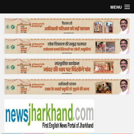
MENU
Home
Top Story
Bollywood
Business
Feature
Lifestyle
Offtrack
Tender