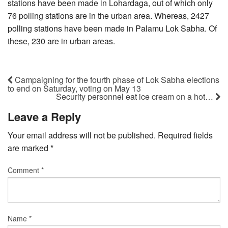
stations have been made in Lohardaga, out of which only
76 polling stations are in the urban area. Whereas, 2427
polling stations have been made in Palamu Lok Sabha. Of
these, 230 are in urban areas.
Campaigning for the fourth phase of Lok Sabha elections
to end on Saturday, voting on May 13
Security personnel eat ice cream on a hot…
Leave a Reply
Your email address will not be published.
Required fields
are marked
*
Comment
*
Name
*