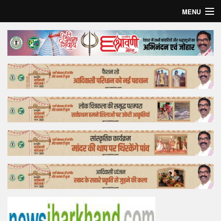
MENU
Home
Top Story
Bollywood
Business
Feature
Lifestyle
Offtrack
Tender