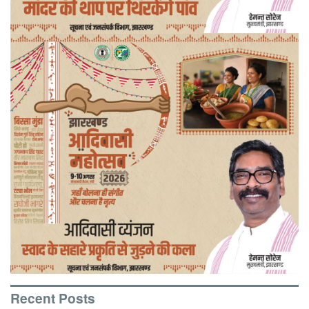
Recent Posts