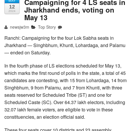
Campaigning for 4 LS seats in
MAY
12
Jharkhand ends, voting on
2024
May 13
newsjw3m
Top Story
Ranchi: Campaigning for the four Lok Sabha seats in
Jharkhand — Singhbhum, Khunti, Lohardaga, and Palamu
— ended on Saturday.
In the fourth phase of LS elections scheduled for May 13,
which marks the first round of polls in the state, a total of 45
candidates are contesting, with 15 from Lohardaga, 14 from
Singhbhum, 9 from Palamu, and 7 from Khunti, with three
seats reserved for Scheduled Tribe (ST) and one for
Scheduled Caste (SC). Over 64.37 lakh electors, including
32.07 lakh female voters, are eligible to vote in these
constituencies, an election official said.
These four seats cover 10 districts and 23 assembly