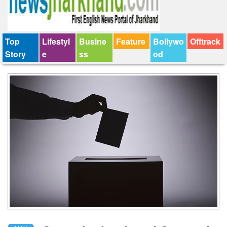
Top
Lifestyl
Busine
Feature
Bollywo
Offtrack
Story
e
ss
od