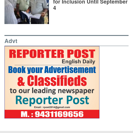
for Inclusion Until September
4
Advt