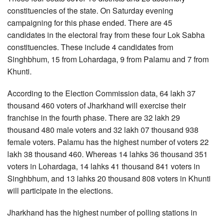
constituencies of the state. On Saturday evening
campaigning for this phase ended. There are 45
candidates in the electoral fray from these four Lok Sabha
constituencies. These include 4 candidates from
Singhbhum, 15 from Lohardaga, 9 from Palamu and 7 from
Khunti.
According to the Election Commission data, 64 lakh 37
thousand 460 voters of Jharkhand will exercise their
franchise in the fourth phase. There are 32 lakh 29
thousand 480 male voters and 32 lakh 07 thousand 938
female voters. Palamu has the highest number of voters 22
lakh 38 thousand 460. Whereas 14 lahks 36 thousand 351
voters in Lohardaga, 14 lahks 41 thousand 841 voters in
Singhbhum, and 13 lahks 20 thousand 808 voters in Khunti
will participate in the elections.
Jharkhand has the highest number of polling stations in