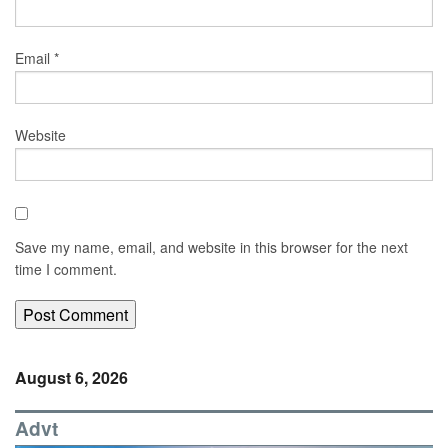
Email
*
Website
Save my name, email, and website in this browser for the next
time I comment.
August 6, 2026
Advt