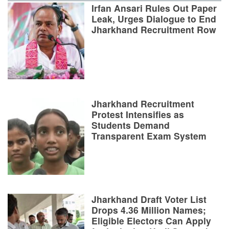
Irfan Ansari Rules Out Paper
Leak, Urges Dialogue to End
Jharkhand Recruitment Row
Jharkhand Recruitment
Protest Intensifies as
Students Demand
Transparent Exam System
Jharkhand Draft Voter List
Drops 4.36 Million Names;
Eligible Electors Can Apply