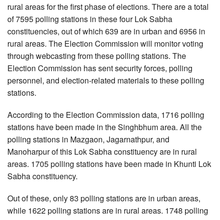
rural areas for the first phase of elections. There are a total
of 7595 polling stations in these four Lok Sabha
constituencies, out of which 639 are in urban and 6956 in
rural areas. The Election Commission will monitor voting
through webcasting from these polling stations. The
Election Commission has sent security forces, polling
personnel, and election-related materials to these polling
stations.
According to the Election Commission data, 1716 polling
stations have been made in the Singhbhum area. All the
polling stations in Mazgaon, Jagarnathpur, and
Manoharpur of this Lok Sabha constituency are in rural
areas. 1705 polling stations have been made in Khunti Lok
Sabha constituency.
Out of these, only 83 polling stations are in urban areas,
while 1622 polling stations are in rural areas. 1748 polling