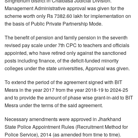
Singhbhum district in Chaibasa Judicial Division.
Management Administrative approval was given for the
scheme worth only Rs 7382.60 lakh for implementation on
the basis of Public Private Partnership Mode.
The benefit of pension and family pension in the seventh
revised pay scale under 7th CPC to teachers and officials
appointed, who have retired only against the sanctioned
posts including finance, of the deficit-funded minority
colleges under the state universities, Approval was given.
To extend the period of the agreement signed with BIT
Mesra in the year 2017 from the year 2018-19 to 2024-25
and to provide the amount of phase wise grant-in-aid to BIT
Mesra under the terms of the said agreement.
Necessary amendments were approved in Jharkhand
State Police Appointment Rules (Recruitment Method for
Police Service), 2014 (as amended from time to time).