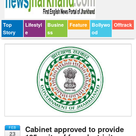
Top
Lifestyl
Busine
Feature
Bollywo
Offtrack
Story
e
ss
od
Cabinet approved to provide
FEB
23