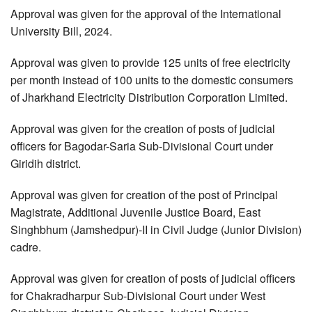
Approval was given for the approval of the International
University Bill, 2024.
Approval was given to provide 125 units of free electricity
per month instead of 100 units to the domestic consumers
of Jharkhand Electricity Distribution Corporation Limited.
Approval was given for the creation of posts of judicial
officers for Bagodar-Saria Sub-Divisional Court under
Giridih district.
Approval was given for creation of the post of Principal
Magistrate, Additional Juvenile Justice Board, East
Singhbhum (Jamshedpur)-II in Civil Judge (Junior Division)
cadre.
Approval was given for creation of posts of judicial officers
for Chakradharpur Sub-Divisional Court under West