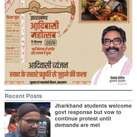
Recent Posts
Jharkhand students welcome
govt response but vow to
continue protest until
demands are met