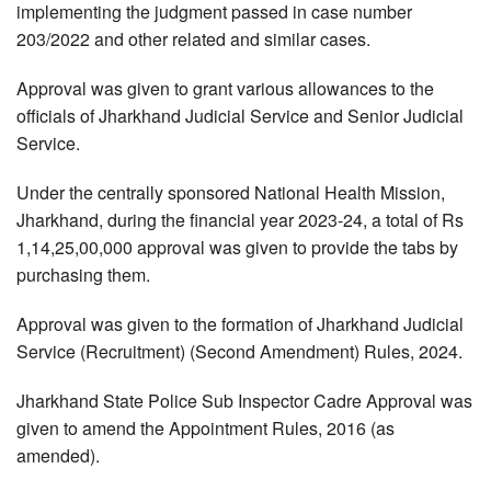
implementing the judgment passed in case number
203/2022 and other related and similar cases.
Approval was given to grant various allowances to the
officials of Jharkhand Judicial Service and Senior Judicial
Service.
Under the centrally sponsored National Health Mission,
Jharkhand, during the financial year 2023-24, a total of Rs
1,14,25,00,000 approval was given to provide the tabs by
purchasing them.
Approval was given to the formation of Jharkhand Judicial
Service (Recruitment) (Second Amendment) Rules, 2024.
Jharkhand State Police Sub Inspector Cadre Approval was
given to amend the Appointment Rules, 2016 (as
amended).