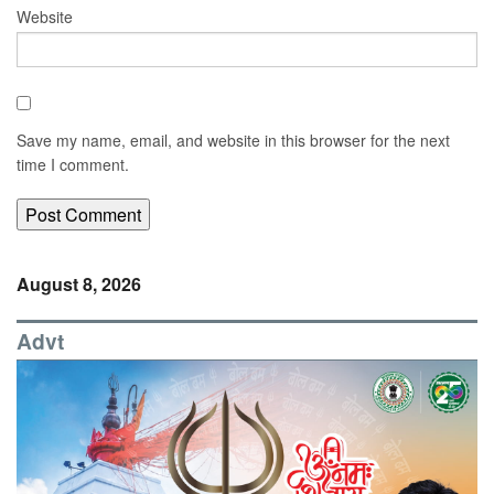
Website
Save my name, email, and website in this browser for the next
time I comment.
August 8, 2026
Advt