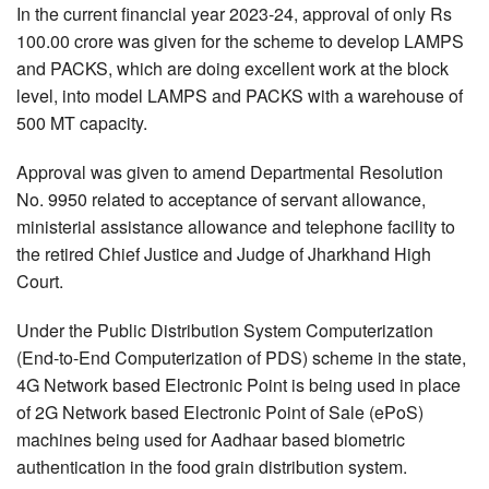
In the current financial year 2023-24, approval of only Rs
100.00 crore was given for the scheme to develop LAMPS
and PACKS, which are doing excellent work at the block
level, into model LAMPS and PACKS with a warehouse of
500 MT capacity.
Approval was given to amend Departmental Resolution
No. 9950 related to acceptance of servant allowance,
ministerial assistance allowance and telephone facility to
the retired Chief Justice and Judge of Jharkhand High
Court.
Under the Public Distribution System Computerization
(End-to-End Computerization of PDS) scheme in the state,
4G Network based Electronic Point is being used in place
of 2G Network based Electronic Point of Sale (ePoS)
machines being used for Aadhaar based biometric
authentication in the food grain distribution system.