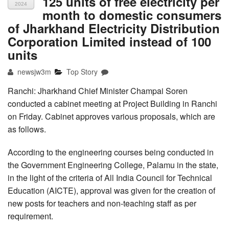
125 units of free electricity per
2024
month to domestic consumers
of Jharkhand Electricity Distribution
Corporation Limited instead of 100
units
newsjw3m
Top Story
Ranchi: Jharkhand Chief Minister Champai Soren
conducted a cabinet meeting at Project Building in Ranchi
on Friday. Cabinet approves various proposals, which are
as follows.
According to the engineering courses being conducted in
the Government Engineering College, Palamu in the state,
in the light of the criteria of All India Council for Technical
Education (AICTE), approval was given for the creation of
new posts for teachers and non-teaching staff as per
requirement.