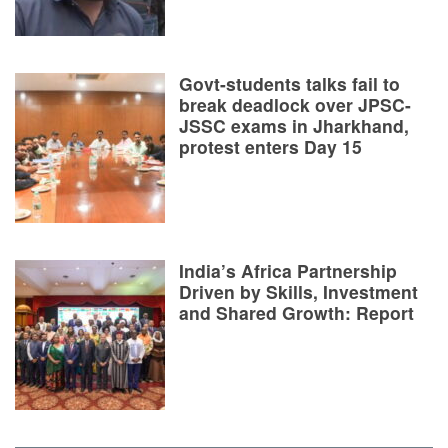
Govt-students talks fail to
break deadlock over JPSC-
JSSC exams in Jharkhand,
protest enters Day 15
India’s Africa Partnership
Driven by Skills, Investment
and Shared Growth: Report