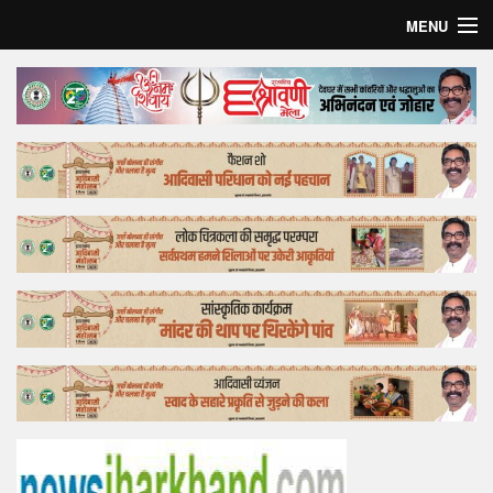
MENU
Home
Top Story
Bollywood
Business
Feature
Lifestyle
Offtrack
Tender