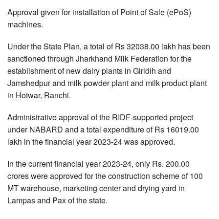
Approval given for installation of Point of Sale (ePoS)
machines.
Under the State Plan, a total of Rs 32038.00 lakh has been
sanctioned through Jharkhand Milk Federation for the
establishment of new dairy plants in Giridih and
Jamshedpur and milk powder plant and milk product plant
in Hotwar, Ranchi.
Administrative approval of the RIDF-supported project
under NABARD and a total expenditure of Rs 16019.00
lakh in the financial year 2023-24 was approved.
In the current financial year 2023-24, only Rs. 200.00
crores were approved for the construction scheme of 100
MT warehouse, marketing center and drying yard in
Lampas and Pax of the state.