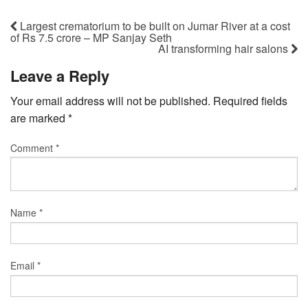
Largest crematorium to be built on Jumar River at a cost
of Rs 7.5 crore – MP Sanjay Seth
AI transforming hair salons
Leave a Reply
Your email address will not be published.
Required fields
are marked
*
Comment
*
Name
*
Email
*