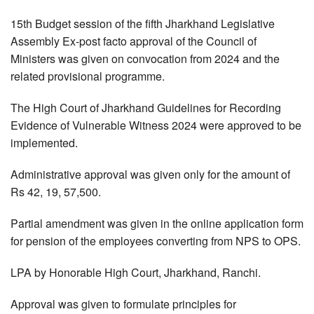
15th Budget session of the fifth Jharkhand Legislative
Assembly Ex-post facto approval of the Council of
Ministers was given on convocation from 2024 and the
related provisional programme.
The High Court of Jharkhand Guidelines for Recording
Evidence of Vulnerable Witness 2024 were approved to be
implemented.
Administrative approval was given only for the amount of
Rs 42, 19, 57,500.
Partial amendment was given in the online application form
for pension of the employees converting from NPS to OPS.
LPA by Honorable High Court, Jharkhand, Ranchi.
Approval was given to formulate principles for