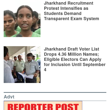
Jharkhand Recruitment
Protest Intensifies as
Students Demand
Transparent Exam System
Jharkhand Draft Voter List
Drops 4.36 Million Names;
Eligible Electors Can Apply
for Inclusion Until September
4
Advt