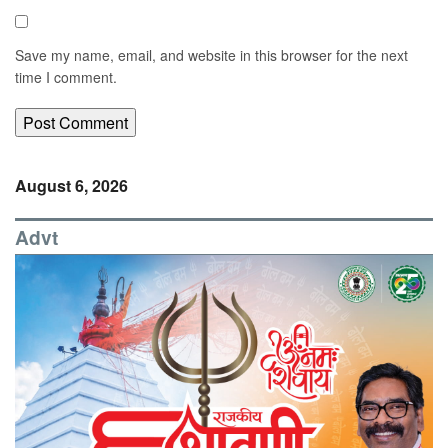
Save my name, email, and website in this browser for the next
time I comment.
August 6, 2026
Advt