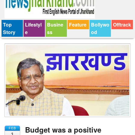
Top
Lifestyl
Busine
Feature
Bollywo
Offtrack
Story
e
ss
od
Budget was a positive
FEB
1