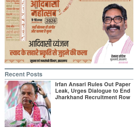
Recent Posts
Irfan Ansari Rules Out Paper
Leak, Urges Dialogue to End
Jharkhand Recruitment Row