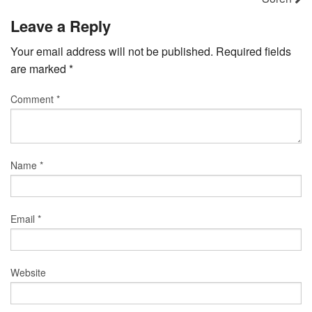
Leave a Reply
Your email address will not be published.
Required fields
are marked
*
Comment
*
Name
*
Email
*
Website