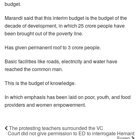
budget.
Marandi said that this interim budget is the budget of the
decade of development, in which 25 crore people have
been brought out of the poverty line.
Has given permanent roof to 3 crore people.
Basic facilities like roads, electricity and water have
reached the common man.
This is the budget of knowledge.
In which emphasis has been laid on poor, youth, and food
providers and women empowerment.
The protesting teachers surrounded the VC
Court did not give permission to ED to interrogate Hemant
Soren