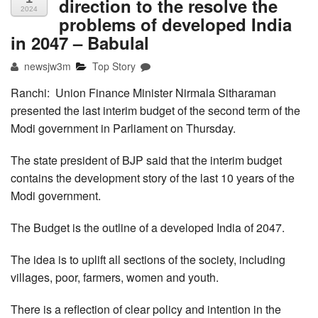
direction to the resolve the
2024
problems of developed India
in 2047 – Babulal
newsjw3m
Top Story
Ranchi: Union Finance Minister Nirmala Sitharaman
presented the last interim budget of the second term of the
Modi government in Parliament on Thursday.
The state president of BJP said that the interim budget
contains the development story of the last 10 years of the
Modi government.
The Budget is the outline of a developed India of 2047.
The idea is to uplift all sections of the society, including
villages, poor, farmers, women and youth.
There is a reflection of clear policy and intention in the