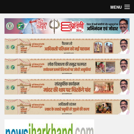
MENU
Home
Top Story
Bollywood
Business
Feature
Lifestyle
Offtrack
Tender