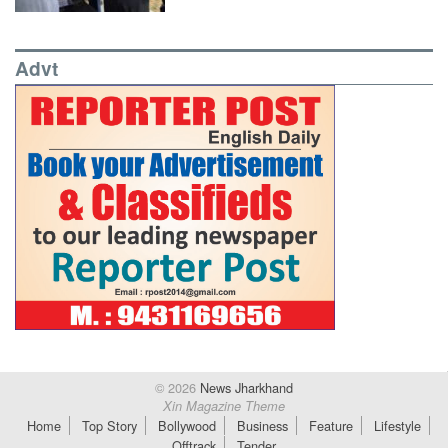
Advt
© 2026
News Jharkhand
Xin Magazine Theme
Home
Top Story
Bollywood
Business
Feature
Lifestyle
Offtrack
Tender