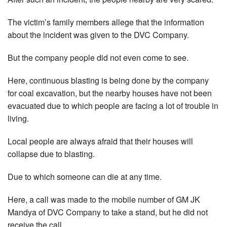
The victim’s family members allege that the information
about the incident was given to the DVC Company.
But the company people did not even come to see.
Here, continuous blasting is being done by the company
for coal excavation, but the nearby houses have not been
evacuated due to which people are facing a lot of trouble in
living.
Local people are always afraid that their houses will
collapse due to blasting.
Due to which someone can die at any time.
Here, a call was made to the mobile number of GM JK
Mandya of DVC Company to take a stand, but he did not
receive the call.