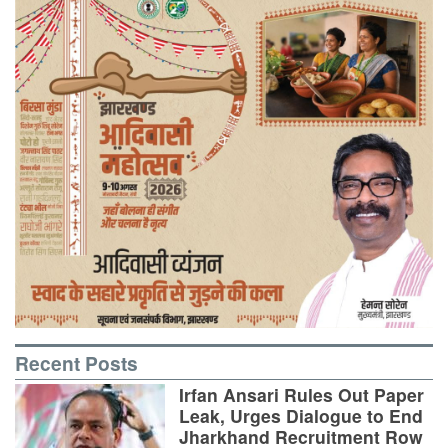
Recent Posts
Irfan Ansari Rules Out Paper
Leak, Urges Dialogue to End
Jharkhand Recruitment Row