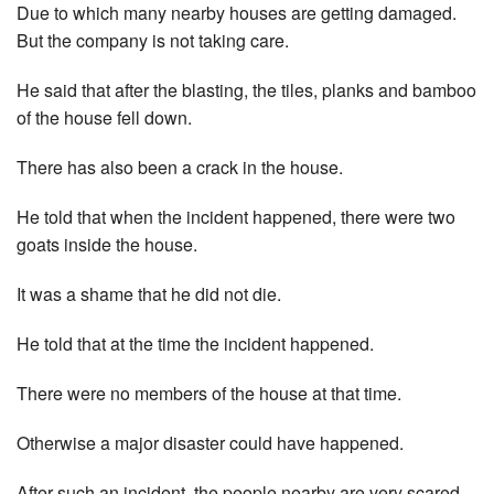
Due to which many nearby houses are getting damaged.
But the company is not taking care.
He said that after the blasting, the tiles, planks and bamboo
of the house fell down.
There has also been a crack in the house.
He told that when the incident happened, there were two
goats inside the house.
It was a shame that he did not die.
He told that at the time the incident happened.
There were no members of the house at that time.
Otherwise a major disaster could have happened.
After such an incident, the people nearby are very scared.