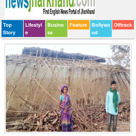
Top
Lifestyl
Busine
Feature
Bollywo
Offtrack
Story
e
ss
od