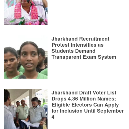
Jharkhand Recruitment
Protest Intensifies as
Students Demand
Transparent Exam System
Jharkhand Draft Voter List
Drops 4.36 Million Names;
Eligible Electors Can Apply
for Inclusion Until September
4