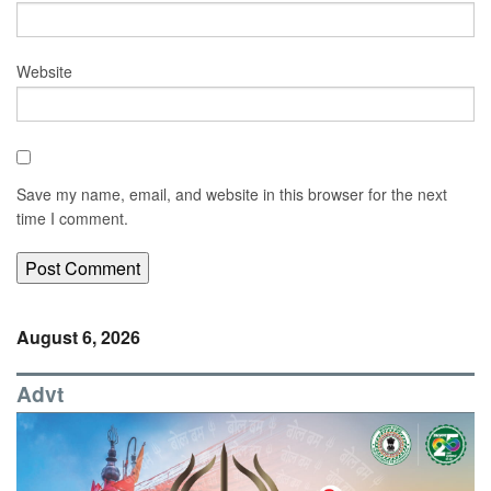
Website
Save my name, email, and website in this browser for the next
time I comment.
August 6, 2026
Advt