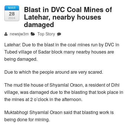
Blast in DVC Coal Mines of
MAR
28
Latehar, nearby houses
2024
damaged
newsjw3m
Top Story
Latehar: Due to the blast in the coal mines run by DVC in
Tubed village of Sadar block many nearby houses are
being damaged.
Due to which the people around are very scared.
The mud tile house of Shyamlal Oraon, a resident of Dihi
village, was damaged due to the blasting that took place in
the mines at 2 o’clock in the afternoon.
Muktabhogi Shyamlal Oraon said that blasting work is
being done for mining.