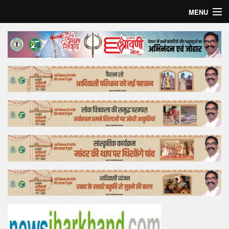
MENU
Home
Top Story
Bollywood
Business
Feature
Lifestyle
Offtrack
Tender