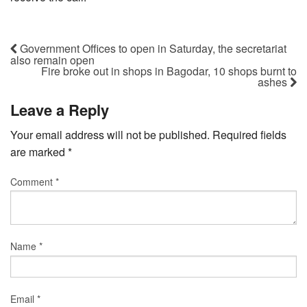
Government Offices to open in Saturday, the secretariat
also remain open
Fire broke out in shops in Bagodar, 10 shops burnt to
ashes
Leave a Reply
Your email address will not be published.
Required fields
are marked
*
Comment
*
Name
*
Email
*