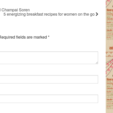
– CM Champai Soren
5 energizing breakfast recipes for women on the go
Required fields are marked
*