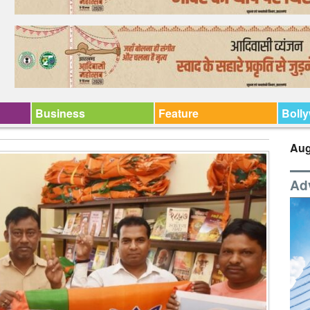
Business
Feature
Boll
Aug
Ad