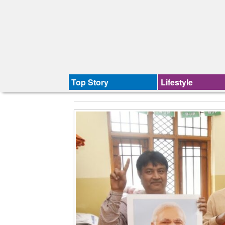
Top Story
Lifestyle