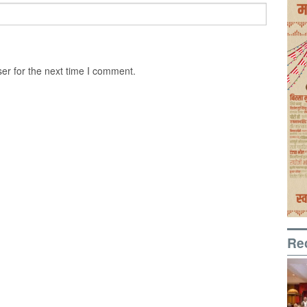
er for the next time I comment.
Re