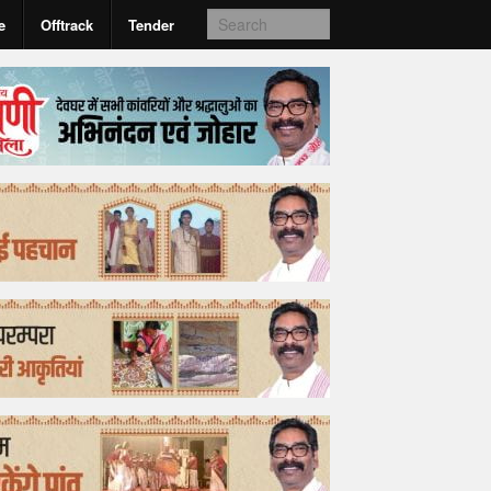
e
Offtrack
Tender