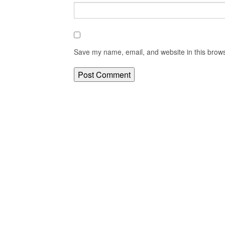
Save my name, email, and website in this brows