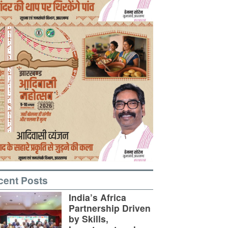
cent Posts
India’s Africa
Partnership Driven
by Skills,