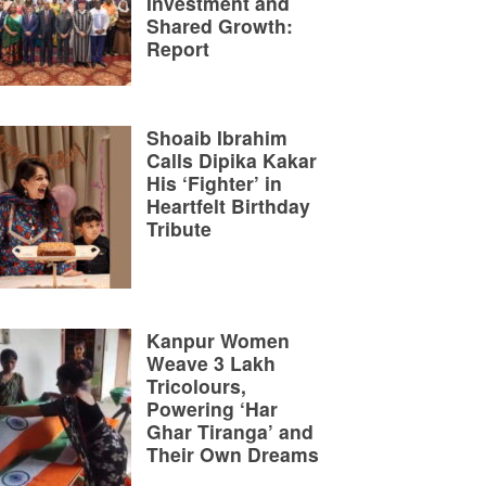
Investment and
Shared Growth:
Report
Shoaib Ibrahim
Calls Dipika Kakar
His ‘Fighter’ in
Heartfelt Birthday
Tribute
Kanpur Women
Weave 3 Lakh
Tricolours,
Powering ‘Har
Ghar Tiranga’ and
Their Own Dreams