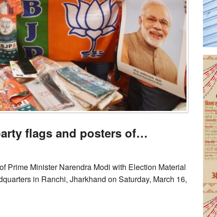
rty flags and posters of…
of Prime Minister Narendra Modi with Election Material
quarters in Ranchi, Jharkhand on Saturday, March 16,