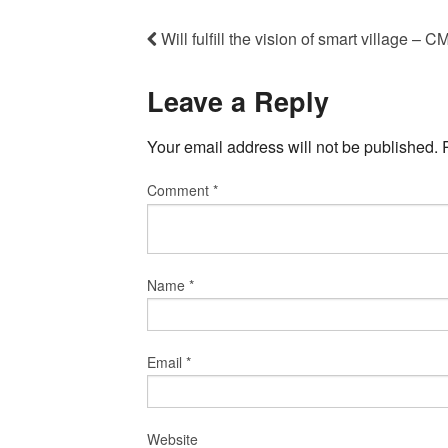
Will fulfill the vision of smart village 
Leave a Reply
Your email address will not be published.
Comment
*
Name
*
Email
*
Website