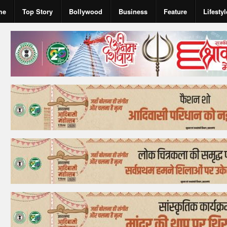
me
Top Story
Bollywood
Business
Feature
Lifestyl