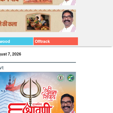
ywood
Offtrack
ust 7, 2026
vt