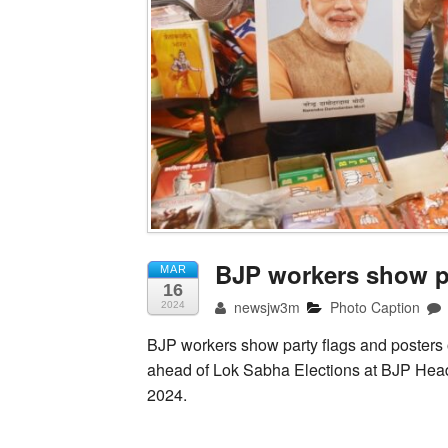
BJP workers show pa
MAR
16
newsjw3m
Photo Caption
2024
BJP workers show party flags and posters 
ahead of Lok Sabha Elections at BJP Head
2024.