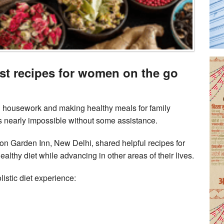
ast recipes for women on the go
 housework and making healthy meals for family
 nearly impossible without some assistance.
ton Garden Inn, New Delhi, shared helpful recipes for
lthy diet while advancing in other areas of their lives.
listic diet experience: