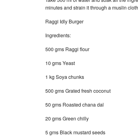
minutes and strain it through a muslin cloth
Raggi Idly Burger
Ingredients:
500 gms Raggi flour
10 gms Yeast
1 kg Soya chunks
500 gms Grated fresh coconut
50 gms Roasted chana dal
20 gms Green chilly
5 gms Black mustard seeds