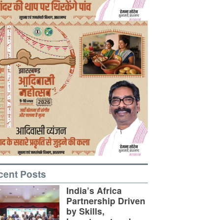
cent Posts
India’s Africa
Partnership Driven
by Skills,