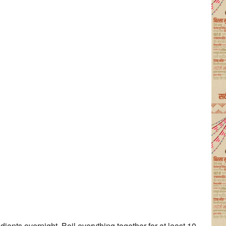
ients overnight. Boil everything together for at least 10