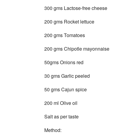
300 gms Lactose-free cheese
200 gms Rocket lettuce
200 gms Tomatoes
200 gms Chipotle mayonnaise
50gms Onions red
30 gms Garlic peeled
50 gms Cajun spice
200 ml Olive oil
Salt as per taste
Method: