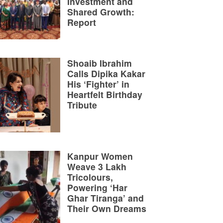
Investment and
Shared Growth:
Report
Shoaib Ibrahim
Calls Dipika Kakar
His ‘Fighter’ in
Heartfelt Birthday
Tribute
Kanpur Women
Weave 3 Lakh
Tricolours,
Powering ‘Har
Ghar Tiranga’ and
Their Own Dreams