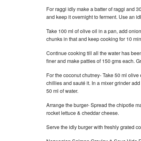
For raggi idly make a batter of raggi and 3
and keep it overnight to ferment. Use an id
Take 100 ml of olive oil in a pan, add onion
chunks in that and keep cooking for 10 min
Continue cooking till all the water has bee
finer and make patties of 150 gms each. Grill
For the coconut chutney- Take 50 ml olive
chillies and sauté it. In a mixer grinder ad
50 ml of water.
Arrange the burger- Spread the chipotle may
rocket lettuce & cheddar cheese.
Serve the idly burger with freshly grated c