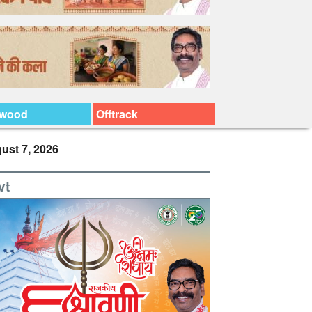
ywood
Offtrack
ust 7, 2026
vt