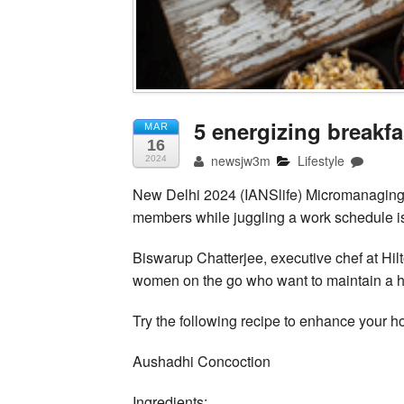
5 energizing breakf
MAR
16
newsjw3m
Lifestyle
2024
New Delhi 2024 (IANSlife) Micromanaging
members while juggling a work schedule is
Biswarup Chatterjee, executive chef at Hil
women on the go who want to maintain a hea
Try the following recipe to enhance your ho
Aushadhi Concoction
Ingredients: