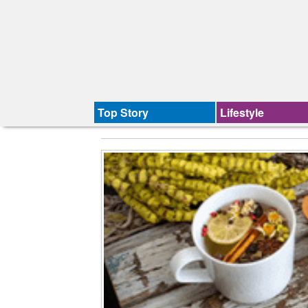
Top Story
Lifestyle