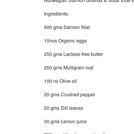
Norwegian Salmon Gravlax & Sous Vide 
Ingredients:
500 gms Salmon fillet
10nos Organic eggs
250 gms Lactose-free butter
250 gms Multigrain loaf
100 ml Olive oil
20 gms Crushed pepper
20 gms Dill leaves
30 gms Lemon juice