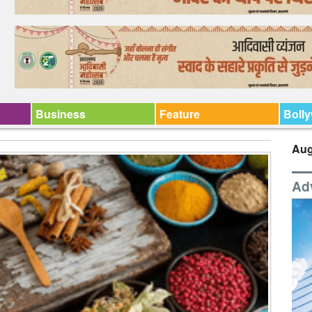
Business
Feature
Boll
Aug
Ad