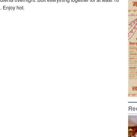
. Enjoy hot.
Re