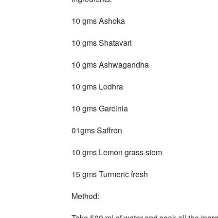
10 gms Ashoka
10 gms Shatavari
10 gms Ashwagandha
10 gms Lodhra
10 gms Garcinia
01gms Saffron
10 gms Lemon grass stem
15 gms Turmeric fresh
Method:
Take 500 ml of water and soak all the ingred