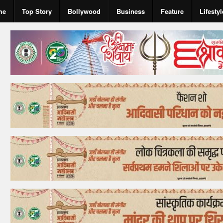
me
Top Story
Bollywood
Business
Feature
Lifestyl