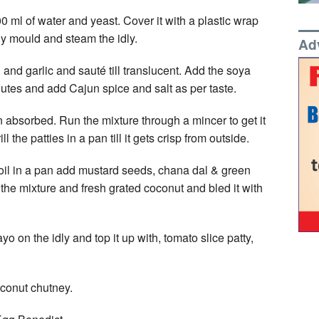
00 ml of water and yeast. Cover it with a plastic wrap
ly mould and steam the idly.
Ad
 and garlic and sauté till translucent. Add the soya
utes and add Cajun spice and salt as per taste.
n absorbed. Run the mixture through a mincer to get it
 the patties in a pan till it gets crisp from outside.
 oil in a pan add mustard seeds, chana dal & green
d the mixture and fresh grated coconut and bled it with
o on the idly and top it up with, tomato slice patty,
oconut chutney.