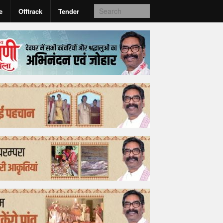
e
Offtrack
Tender