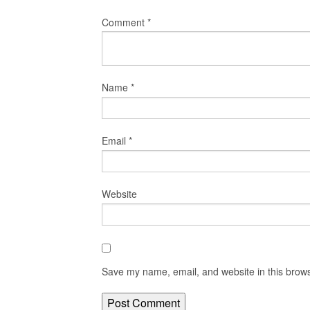
Comment
*
Name
*
Email
*
Website
Save my name, email, and website in this brows