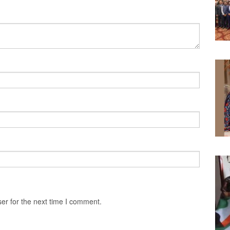
er for the next time I comment.