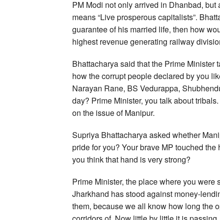
PM Modi not only arrived in Dhanbad, but 
means “Live prosperous capitalists”. Bhattac
guarantee of his married life, then how wo
highest revenue generating railway division 
Bhattacharya said that the Prime Minister t
how the corrupt people declared by you li
Narayan Rane, BS Vedurappa, Shubhendu A
day? Prime Minister, you talk about tribals.
on the issue of Manipur.
Supriya Bhattacharya asked whether Manipur
pride for you? Your brave MP touched the 
you think that hand is very strong?
Prime Minister, the place where you were s
Jharkhand has stood against money-lendin
them, because we all know how long the op
corridors of. Now little by little it is passi