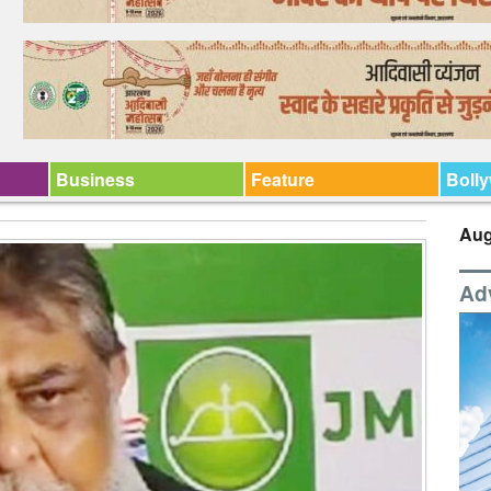
Business
Feature
Boll
Aug
Ad