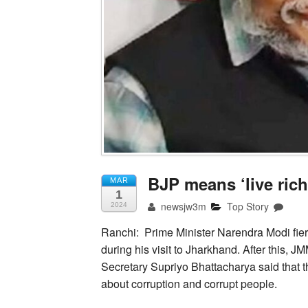
BJP means ‘live rich
MAR
1
newsjw3m
Top Story
2024
Ranchi: Prime Minister Narendra Modi fi
during his visit to Jharkhand. After this,
Secretary Supriyo Bhattacharya said that t
about corruption and corrupt people.