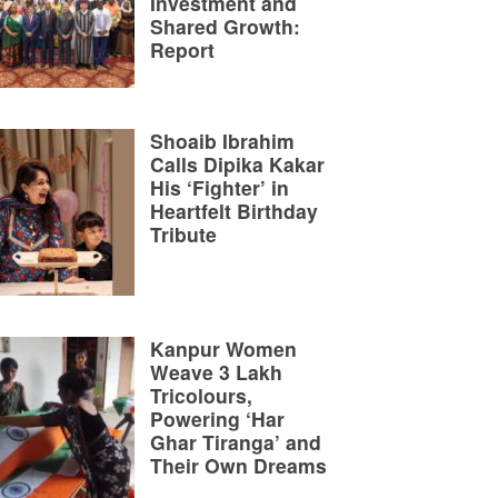
Investment and
Shared Growth:
Report
Shoaib Ibrahim
Calls Dipika Kakar
His ‘Fighter’ in
Heartfelt Birthday
Tribute
Kanpur Women
Weave 3 Lakh
Tricolours,
Powering ‘Har
Ghar Tiranga’ and
Their Own Dreams