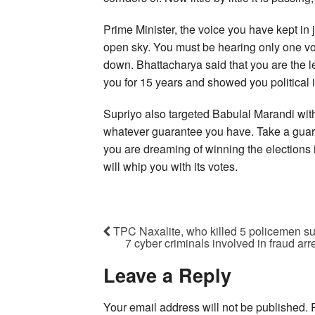
Prime Minister, the voice you have kept in j
open sky. You must be hearing only one v
down. Bhattacharya said that you are the l
you for 15 years and showed you political
Supriyo also targeted Babulal Marandi with
whatever guarantee you have. Take a guar
you are dreaming of winning the elections
will whip you with its votes.
TPC Naxalite, who killed 5 policemen su
7 cyber criminals involved in fraud a
Leave a Reply
Your email address will not be published.