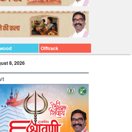
ywood
Offtrack
ust 8, 2026
vt