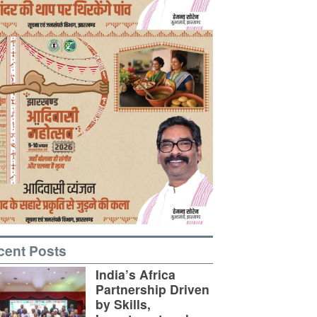
cent Posts
India’s Africa
Partnership Driven
by Skills,