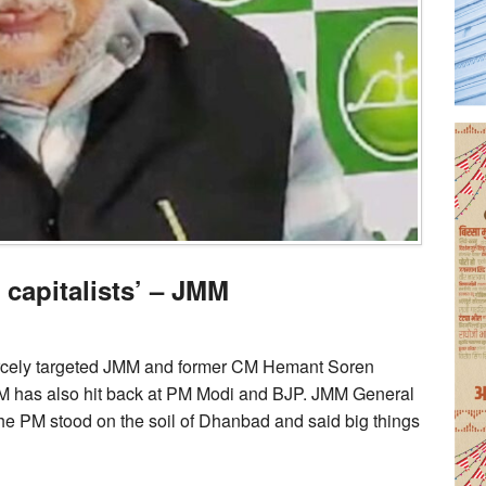
 capitalists’ – JMM
ercely targeted JMM and former CM Hemant Soren
 JMM has also hit back at PM Modi and BJP. JMM General
he PM stood on the soil of Dhanbad and said big things