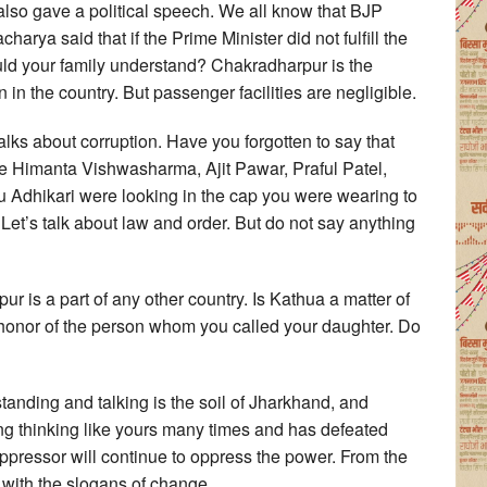
also gave a political speech. We all know that BJP
harya said that if the Prime Minister did not fulfill the
uld your family understand? Chakradharpur is the
in the country. But passenger facilities are negligible.
alks about corruption. Have you forgotten to say that
ke Himanta Vishwasharma, Ajit Pawar, Praful Patel,
dhikari were looking in the cap you were wearing to
 Let’s talk about law and order. But do not say anything
 is a part of any other country. Is Kathua a matter of
honor of the person whom you called your daughter. Do
tanding and talking is the soil of Jharkhand, and
g thinking like yours many times and has defeated
pressor will continue to oppress the power. From the
ng, with the slogans of change.