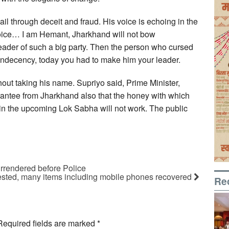
ail through deceit and fraud. His voice is echoing in the
oice… I am Hemant, Jharkhand will not bow
eader of such a big party. Then the person who cursed
 indecency, today you had to make him your leader.
out taking his name. Supriyo said, Prime Minister,
antee from Jharkhand also that the honey with which
 in the upcoming Lok Sabha will not work. The public
rrendered before Police
rrested, many items including mobile phones recovered
Re
Required fields are marked
*