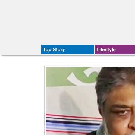
Top Story
Lifestyle