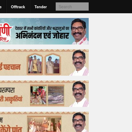
e
Offtrack
Tender