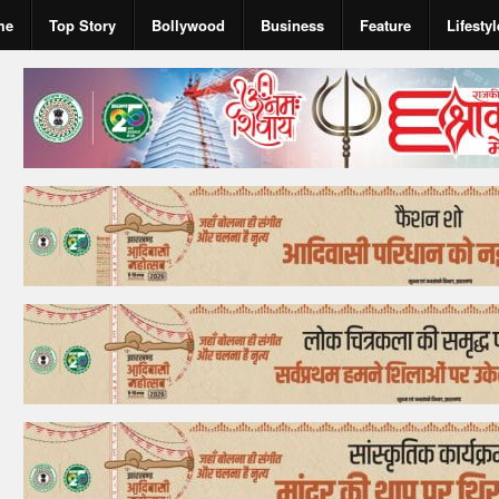
me
Top Story
Bollywood
Business
Feature
Lifestyl