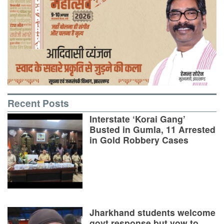
Recent Posts
Interstate ‘Korai Gang’
Busted in Gumla, 11 Arrested
in Gold Robbery Cases
Jharkhand students welcome
govt response but vow to