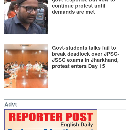
continue protest until
demands are met
Govt-students talks fail to
break deadlock over JPSC-
JSSC exams in Jharkhand,
protest enters Day 15
Advt