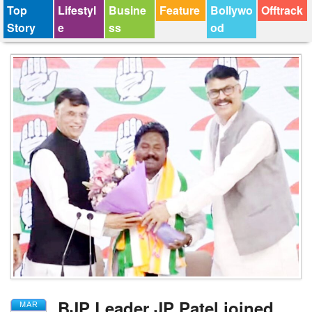
Top
Lifestyl
Busine
Feature
Bollywo
Offtrack
Story
e
ss
od
BJP Leader JP Patel joined
MAR