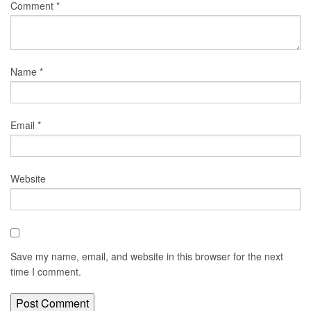
Comment
*
Name
*
Email
*
Website
Save my name, email, and website in this browser for the next
time I comment.