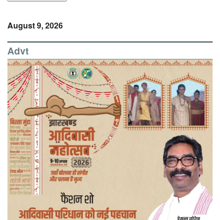
August 9, 2026
Advt