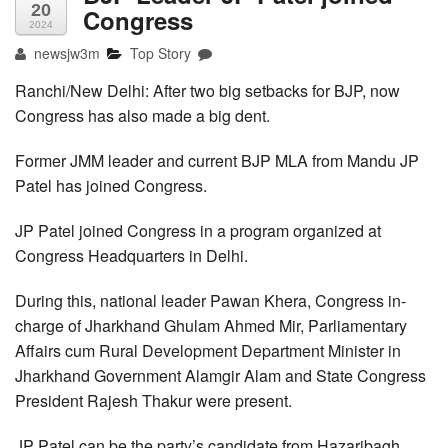
20
Congress
2024
newsjw3m
Top Story
Ranchi/New Delhi: After two big setbacks for BJP, now
Congress has also made a big dent.
Former JMM leader and current BJP MLA from Mandu JP
Patel has joined Congress.
JP Patel joined Congress in a program organized at
Congress Headquarters in Delhi.
During this, national leader Pawan Khera, Congress in-
charge of Jharkhand Ghulam Ahmed Mir, Parliamentary
Affairs cum Rural Development Department Minister in
Jharkhand Government Alamgir Alam and State Congress
President Rajesh Thakur were present.
JP Patel can be the party’s candidate from Hazaribagh.