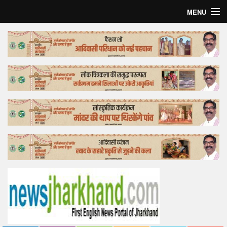
MENU
Home
Top Story
Bollywood
Business
Feature
Lifestyle
Offtrack
Tender