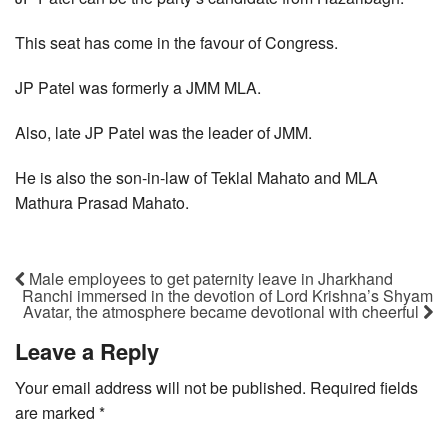
This seat has come in the favour of Congress.
JP Patel was formerly a JMM MLA.
Also, late JP Patel was the leader of JMM.
He is also the son-in-law of Teklal Mahato and MLA
Mathura Prasad Mahato.
Male employees to get paternity leave in Jharkhand
Ranchi immersed in the devotion of Lord Krishna’s Shyam
Avatar, the atmosphere became devotional with cheerful
Leave a Reply
Your email address will not be published.
Required fields
are marked
*