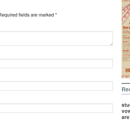
Required fields are marked
*
Re
stu
vow
are