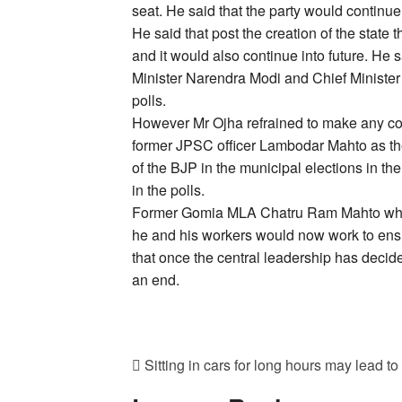
seat. He said that the party would continue 
He said that post the creation of the state
and it would also continue into future. He 
Minister Narendra Modi and Chief Minister 
polls.
However Mr Ojha refrained to make any com
former JPSC officer Lambodar Mahto as th
of the BJP in the municipal elections in the
in the polls.
Former Gomia MLA Chatru Ram Mahto who w
he and his workers would now work to ensu
that once the central leadership has decide
an end.
Sitting in cars for long hours may lead to