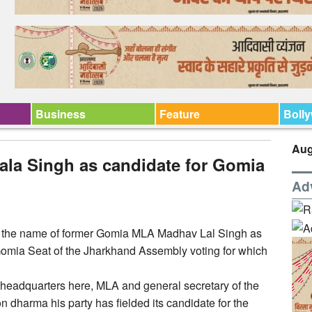
Business
Feature
Boll
Aug
la Singh as candidate for Gomia
Ad
 the name of former Gomia MLA Madhav Lal Singh as
e Gomia Seat of the Jharkhand Assembly voting for which
headquarters here, MLA and general secretary of the
on dharma his party has fielded its candidate for the