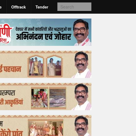
e
Offtrack
Tender