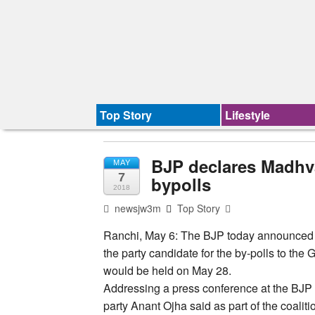
Top Story
Lifestyle
BJP declares Madhva
MAY
7
bypolls
2018
newsjw3m
Top Story
Ranchi, May 6: The BJP today announced
the party candidate for the by-polls to th
would be held on May 28.
Addressing a press conference at the BJP 
party Anant Ojha said as part of the coaliti