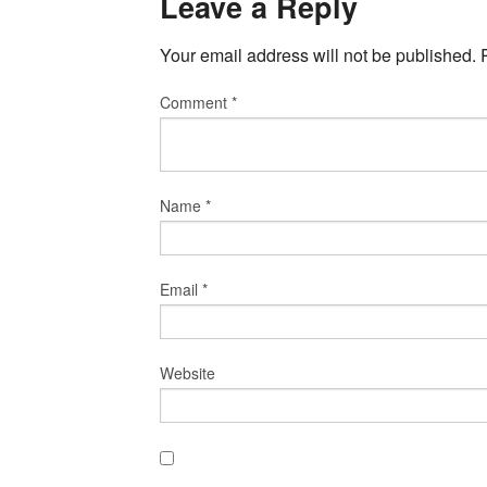
Leave a Reply
Your email address will not be published.
Comment
*
Name
*
Email
*
Website