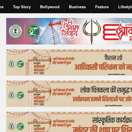
me
Top Story
Bollywood
Business
Feature
Lifestyl