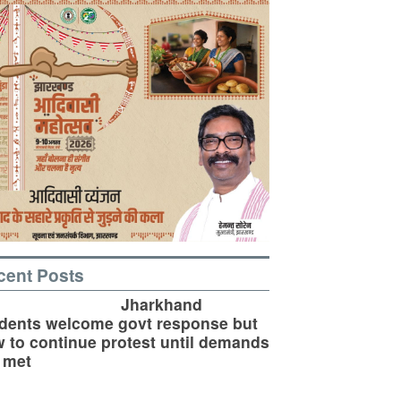
cent Posts
Jharkhand
dents welcome govt response but
 to continue protest until demands
 met