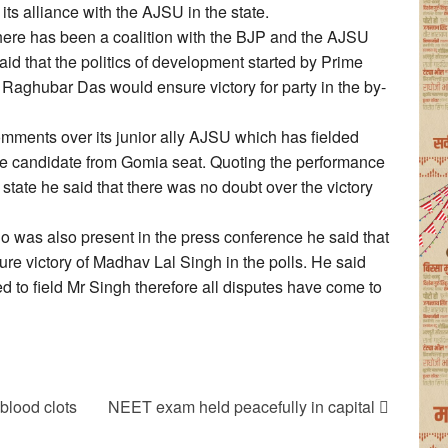
its alliance with the AJSU in the state.
 there has been a coalition with the BJP and the AJSU
said that the politics of development started by Prime
Raghubar Das would ensure victory for party in the by-
ments over its junior ally AJSU which has fielded
e candidate from Gomia seat. Quoting the performance
 state he said that there was no doubt over the victory
as also present in the press conference he said that
re victory of Madhav Lal Singh in the polls. He said
d to field Mr Singh therefore all disputes have come to
 blood clots
NEET exam held peacefully in capital