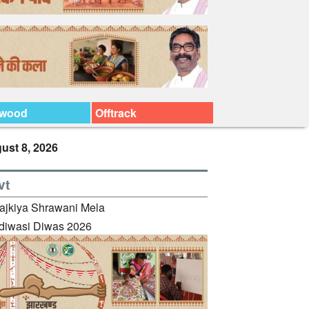
ywood
Offtrack
ust 8, 2026
vt