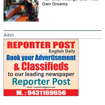
Own Dreams
Advt