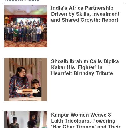
India’s Africa Partnership
Driven by Skills, Investment
and Shared Growth: Report
Shoaib Ibrahim Calls Dipika
Kakar His ‘Fighter’ in
Heartfelt Birthday Tribute
Kanpur Women Weave 3
Lakh Tricolours, Powering
‘Har Ghar Tiranga’ and Their