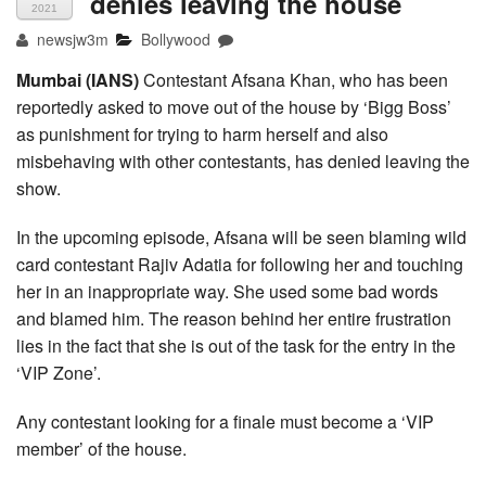
denies leaving the house
2021
newsjw3m
Bollywood
Mumbai (IANS)
Contestant Afsana Khan, who has been
reportedly asked to move out of the house by ‘Bigg Boss’
as punishment for trying to harm herself and also
misbehaving with other contestants, has denied leaving the
show.
In the upcoming episode, Afsana will be seen blaming wild
card contestant Rajiv Adatia for following her and touching
her in an inappropriate way. She used some bad words
and blamed him. The reason behind her entire frustration
lies in the fact that she is out of the task for the entry in the
‘VIP Zone’.
Any contestant looking for a finale must become a ‘VIP
member’ of the house.