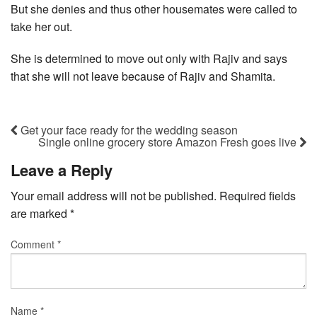
But she denies and thus other housemates were called to
take her out.
She is determined to move out only with Rajiv and says
that she will not leave because of Rajiv and Shamita.
Get your face ready for the wedding season
Single online grocery store Amazon Fresh goes live
Leave a Reply
Your email address will not be published.
Required fields
are marked
*
Comment
*
Name
*