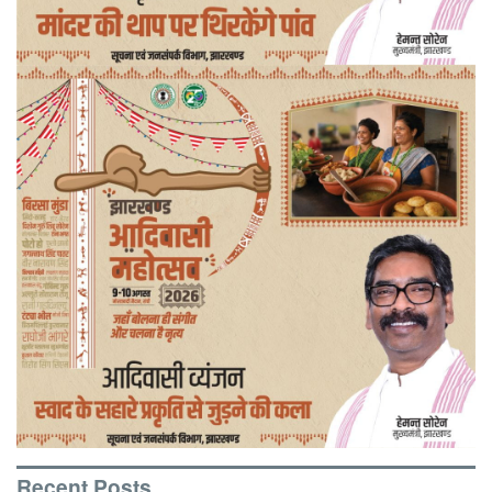
Recent Posts