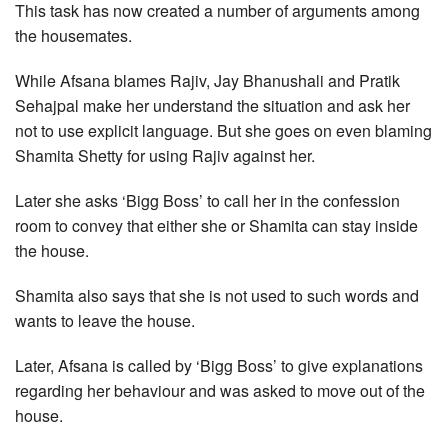
This task has now created a number of arguments among
the housemates.
While Afsana blames Rajiv, Jay Bhanushali and Pratik
Sehajpal make her understand the situation and ask her
not to use explicit language. But she goes on even blaming
Shamita Shetty for using Rajiv against her.
Later she asks ‘Bigg Boss’ to call her in the confession
room to convey that either she or Shamita can stay inside
the house.
Shamita also says that she is not used to such words and
wants to leave the house.
Later, Afsana is called by ‘Bigg Boss’ to give explanations
regarding her behaviour and was asked to move out of the
house.