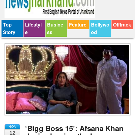
Top
Lifestyl
Busine
Feature
Bollywo
Offtrack
Story
e
ss
od
‘Bigg Boss 15’: Afsana Khan
NOV
12