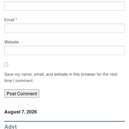
Email
*
Website
Save my name, email, and website in this browser for the next
time I comment.
August 7, 2026
Advt