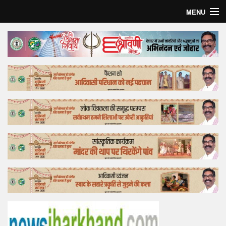
MENU
Home
Top Story
Bollywood
Business
Feature
Lifestyle
Offtrack
Tender