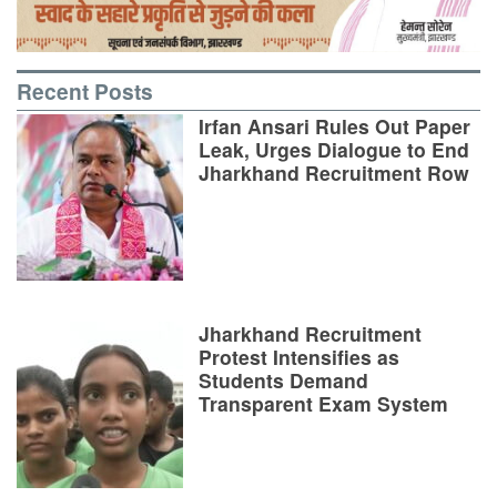
Recent Posts
Irfan Ansari Rules Out Paper
Leak, Urges Dialogue to End
Jharkhand Recruitment Row
Jharkhand Recruitment
Protest Intensifies as
Students Demand
Transparent Exam System