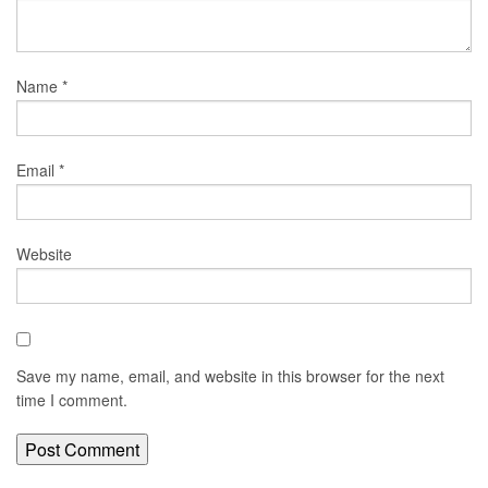
Name
*
Email
*
Website
Save my name, email, and website in this browser for the next
time I comment.