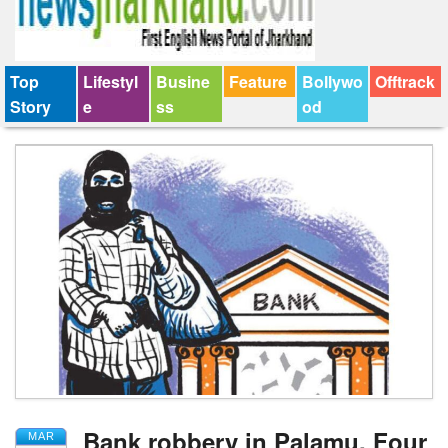
Top
Lifestyl
Busine
Feature
Bollywo
Offtrack
Story
e
ss
od
Bank robbery in Palamu, Four
MAR