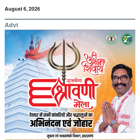
August 6, 2026
Advt