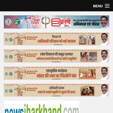
MENU
Home
Top Story
Bollywood
Business
Feature
Lifestyle
Offtrack
Tender