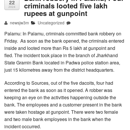
22
criminals looted five lakh
2024
rupees at gunpoint
newsjw3m
Uncategorized
Palamu: In Palamu, criminals committed bank robbery on
Friday. As soon as the bank opened, the criminals entered
inside and looted more than Rs 5 lakh at gunpoint and
fled. The incident took place in the branch of Jharkhand
State Gramin Bank located in Padwa police station area,
just 15 kilometres away from the district headquarters.
According to Sources, out of the five dacoits, four had
entered the bank as soon as it opened. A robber was
keeping an eye on the activities happening outside the
bank. The employees and a customer present in the bank
were taken hostage at gunpoint. There were two female
and two male bank employees in the bank when the
incident occurred.