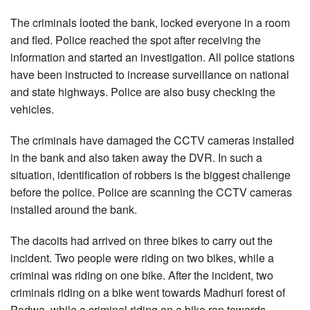
The criminals looted the bank, locked everyone in a room
and fled. Police reached the spot after receiving the
information and started an investigation. All police stations
have been instructed to increase surveillance on national
and state highways. Police are also busy checking the
vehicles.
The criminals have damaged the CCTV cameras installed
in the bank and also taken away the DVR. In such a
situation, identification of robbers is the biggest challenge
before the police. Police are scanning the CCTV cameras
installed around the bank.
The dacoits had arrived on three bikes to carry out the
incident. Two people were riding on two bikes, while a
criminal was riding on one bike. After the incident, two
criminals riding on a bike went towards Madhuri forest of
Padwa, while a criminal riding on a bike ran towards