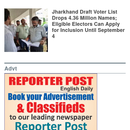
Jharkhand Draft Voter List
Drops 4.36 Million Names;
Eligible Electors Can Apply
for Inclusion Until September
4
Advt