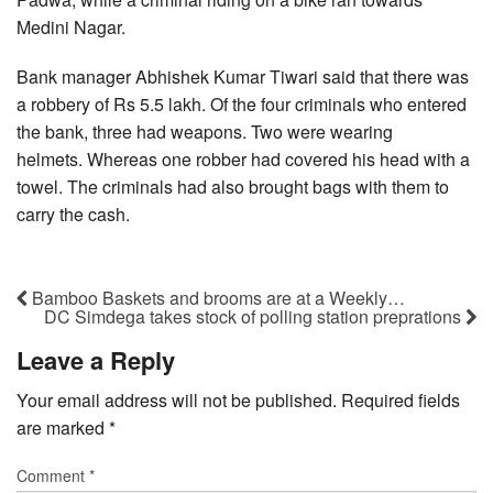
Medini Nagar.
Bank manager Abhishek Kumar Tiwari said that there was
a robbery of Rs 5.5 lakh. Of the four criminals who entered
the bank, three had weapons. Two were wearing
helmets. Whereas one robber had covered his head with a
towel. The criminals had also brought bags with them to
carry the cash.
Bamboo Baskets and brooms are at a Weekly…
DC Simdega takes stock of polling station preprations
Leave a Reply
Your email address will not be published.
Required fields
are marked
*
Comment
*