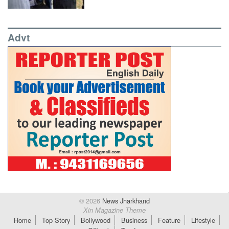
Advt
© 2026
News Jharkhand
Xin Magazine Theme
Home
Top Story
Bollywood
Business
Feature
Lifestyle