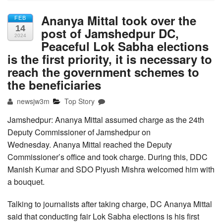
Ananya Mittal took over the
FEB
14
post of Jamshedpur DC,
2024
Peaceful Lok Sabha elections
is the first priority, it is necessary to
reach the government schemes to
the beneficiaries
newsjw3m
Top Story
Jamshedpur: Ananya Mittal assumed charge as the 24th
Deputy Commissioner of Jamshedpur on
Wednesday. Ananya Mittal reached the Deputy
Commissioner’s office and took charge. During this, DDC
Manish Kumar and SDO Piyush Mishra welcomed him with
a bouquet.
Talking to journalists after taking charge, DC Ananya Mittal
said that conducting fair Lok Sabha elections is his first