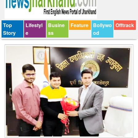
Top
Lifestyl
Busine
Feature
Bollywo
Offtrack
Story
e
ss
od