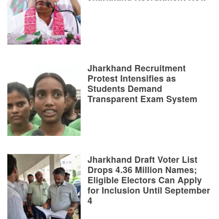
Jharkhand Recruitment
Protest Intensifies as
Students Demand
Transparent Exam System
Jharkhand Draft Voter List
Drops 4.36 Million Names;
Eligible Electors Can Apply
for Inclusion Until September
4