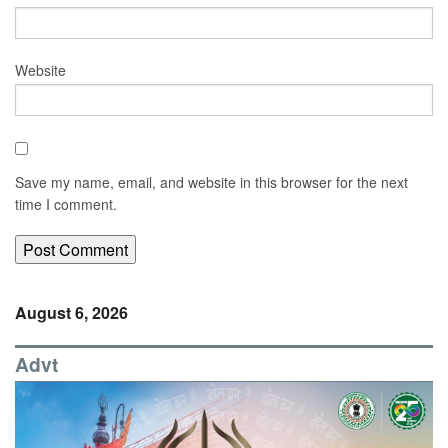
Website
Save my name, email, and website in this browser for the next
time I comment.
August 6, 2026
Advt