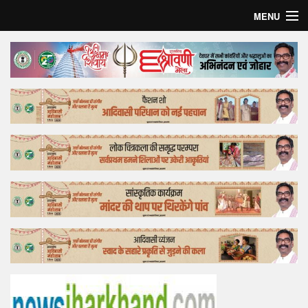
MENU
Home
Top Story
Bollywood
Business
Feature
Lifestyle
Offtrack
Tender