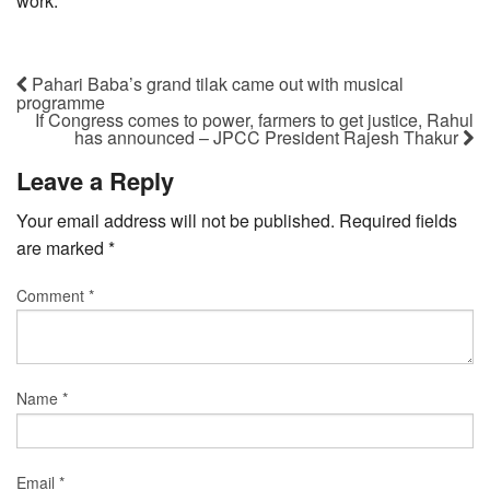
work.
Pahari Baba’s grand tilak came out with musical
programme
If Congress comes to power, farmers to get justice, Rahul
has announced – JPCC President Rajesh Thakur
Leave a Reply
Your email address will not be published.
Required fields
are marked
*
Comment
*
Name
*
Email
*