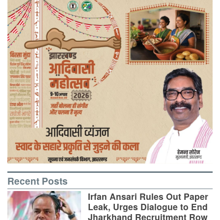
Recent Posts
Irfan Ansari Rules Out Paper
Leak, Urges Dialogue to End
Jharkhand Recruitment Row