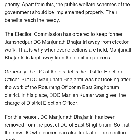
priority. Apart from this, the public welfare schemes of the
government should be implemented properly. Their
benefits reach the needy.
The Election Commission has ordered to keep former
Jamshedpur DC Manjunath Bhajantri away from election
work. That is why whenever elections are held, Manjunath
Bhajantri is kept away from the election process.
Generally, the DC of the district is the District Election
Officer. But DC Manjunath Bhajantri was not looking after
the work of the Returning Officer in East Singhbhum
district. In his place, DDC Manish Kumar was given the
charge of District Election Officer.
For this reason, DC Manjunath Bhajantri has been
removed from the post of DC of East Singhbhum. So that
the new DC who comes can also look after the election