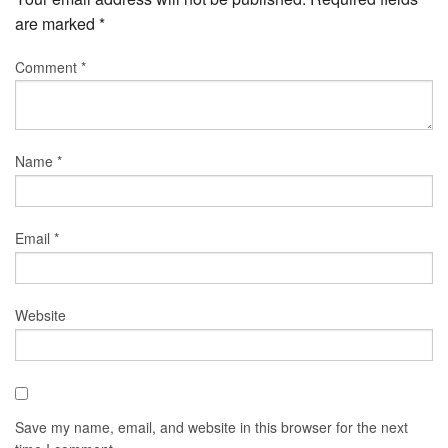
are marked
*
Comment
*
Name
*
Email
*
Website
Save my name, email, and website in this browser for the next