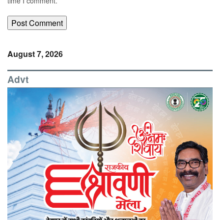
time I comment.
August 7, 2026
Advt