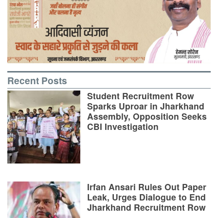
Recent Posts
Student Recruitment Row
Sparks Uproar in Jharkhand
Assembly, Opposition Seeks
CBI Investigation
Irfan Ansari Rules Out Paper
Leak, Urges Dialogue to End
Jharkhand Recruitment Row