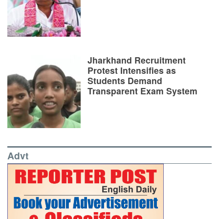
Jharkhand Recruitment
Protest Intensifies as
Students Demand
Transparent Exam System
Advt