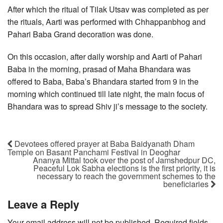
After which the ritual of Tilak Utsav was completed as per
the rituals, Aarti was performed with Chhappanbhog and
Pahari Baba Grand decoration was done.
On this occasion, after daily worship and Aarti of Pahari
Baba in the morning, prasad of Maha Bhandara was
offered to Baba, Baba’s Bhandara started from 9 in the
morning which continued till late night, the main focus of
Bhandara was to spread Shiv ji’s message to the society.
Devotees offered prayer at Baba Baidyanath Dham
Temple on Basant Panchami Festival in Deoghar
Ananya Mittal took over the post of Jamshedpur DC,
Peaceful Lok Sabha elections is the first priority, it is
necessary to reach the government schemes to the
beneficiaries
Leave a Reply
Your email address will not be published.
Required fields