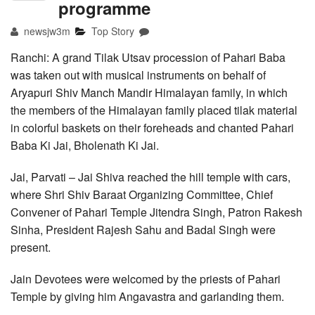
programme
newsjw3m
Top Story
Ranchi: A grand Tilak Utsav procession of Pahari Baba
was taken out with musical instruments on behalf of
Aryapuri Shiv Manch Mandir Himalayan family, in which
the members of the Himalayan family placed tilak material
in colorful baskets on their foreheads and chanted Pahari
Baba Ki Jai, Bholenath Ki Jai.
Jai, Parvati – Jai Shiva reached the hill temple with cars,
where Shri Shiv Baraat Organizing Committee, Chief
Convener of Pahari Temple Jitendra Singh, Patron Rakesh
Sinha, President Rajesh Sahu and Badal Singh were
present.
Jain Devotees were welcomed by the priests of Pahari
Temple by giving him Angavastra and garlanding them.