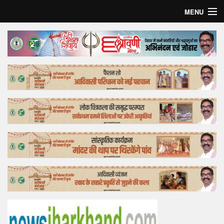
MENU
Home
Top Story
Bollywood
Business
Feature
Lifestyle
Offtrack
Tender