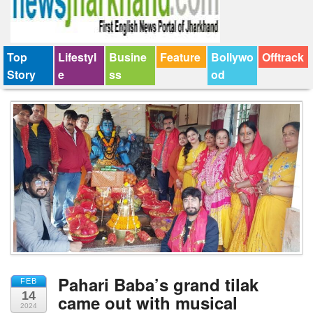
Top
Lifestyl
Busine
Feature
Bollywo
Offtrack
Story
e
ss
od
Pahari Baba’s grand tilak
FEB
14
came out with musical
2024