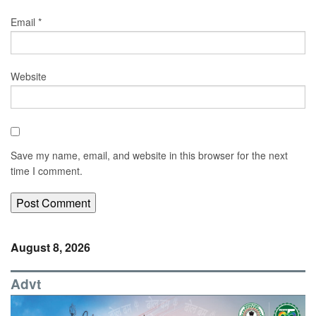
Email
*
Website
Save my name, email, and website in this browser for the next
time I comment.
August 8, 2026
Advt