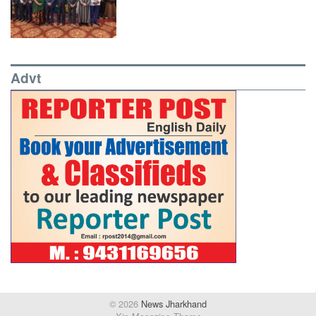
Advt
© 2026
News Jharkhand