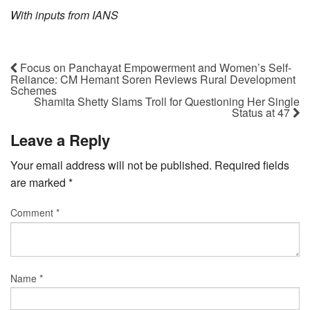
With inputs from IANS
Focus on Panchayat Empowerment and Women’s Self-
Reliance: CM Hemant Soren Reviews Rural Development
Schemes
Shamita Shetty Slams Troll for Questioning Her Single
Status at 47
Leave a Reply
Your email address will not be published.
Required fields
are marked
*
Comment
*
Name
*