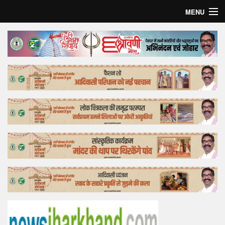
MENU
Home
Top Story
Bollywood
Business
Feature
Lifestyle
Offtrack
Tender