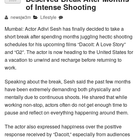
2026
of Intense Shooting
newsjw3m
Lifestyle
Mumbai: Actor Adivi Sesh has finally decided to take a
short break after spending months juggling hectic shooting
schedules for his upcoming films “Dacoit: A Love Story”
and “G2”. The actor is now heading to the United States for
a vacation to unwind and recharge before returning to
work.
Speaking about the break, Sesh said the past few months
have been extremely demanding both physically and
mentally due to continuous shoots. He shared that while
working non-stop, actors often do not get enough time to
pause and reflect on everything happening around them.
The actor also expressed happiness over the positive
response received by “Dacoit,” especially from audiences