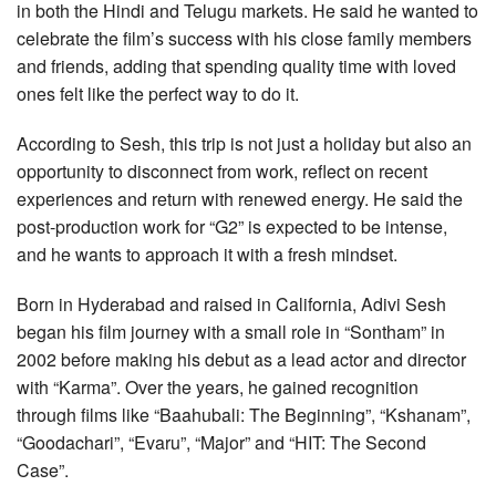
in both the Hindi and Telugu markets. He said he wanted to
celebrate the film’s success with his close family members
and friends, adding that spending quality time with loved
ones felt like the perfect way to do it.
According to Sesh, this trip is not just a holiday but also an
opportunity to disconnect from work, reflect on recent
experiences and return with renewed energy. He said the
post-production work for “G2” is expected to be intense,
and he wants to approach it with a fresh mindset.
Born in Hyderabad and raised in California, Adivi Sesh
began his film journey with a small role in “Sontham” in
2002 before making his debut as a lead actor and director
with “Karma”. Over the years, he gained recognition
through films like “Baahubali: The Beginning”, “Kshanam”,
“Goodachari”, “Evaru”, “Major” and “HIT: The Second
Case”.