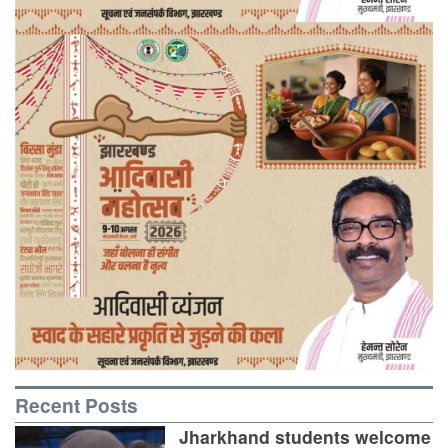
Recent Posts
Jharkhand students welcome