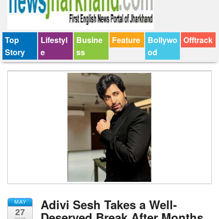
Top
Lifestyl
Busine
Feature
Bollywo
Offtrack
Story
e
ss
od
Adivi Sesh Takes a Well-
MAY
27
Deserved Break After Months