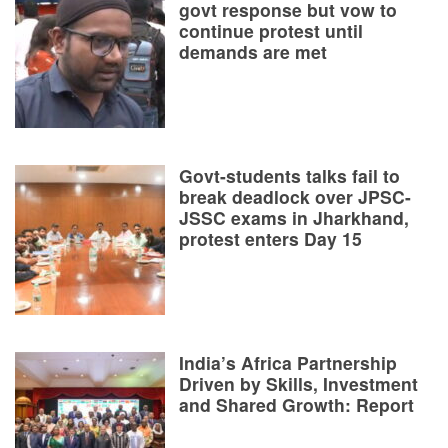
govt response but vow to
continue protest until
demands are met
Govt-students talks fail to
break deadlock over JPSC-
JSSC exams in Jharkhand,
protest enters Day 15
India’s Africa Partnership
Driven by Skills, Investment
and Shared Growth: Report