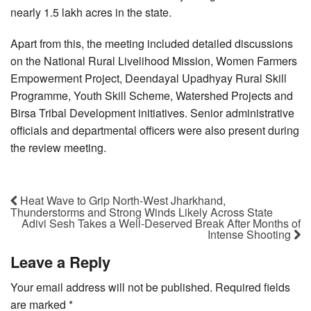
nearly 1.5 lakh acres in the state.
Apart from this, the meeting included detailed discussions
on the National Rural Livelihood Mission, Women Farmers
Empowerment Project, Deendayal Upadhyay Rural Skill
Programme, Youth Skill Scheme, Watershed Projects and
Birsa Tribal Development initiatives. Senior administrative
officials and departmental officers were also present during
the review meeting.
Heat Wave to Grip North-West Jharkhand,
Thunderstorms and Strong Winds Likely Across State
Adivi Sesh Takes a Well-Deserved Break After Months of
Intense Shooting
Leave a Reply
Your email address will not be published.
Required fields
are marked
*