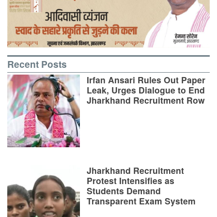
Recent Posts
Irfan Ansari Rules Out Paper
Leak, Urges Dialogue to End
Jharkhand Recruitment Row
Jharkhand Recruitment
Protest Intensifies as
Students Demand
Transparent Exam System