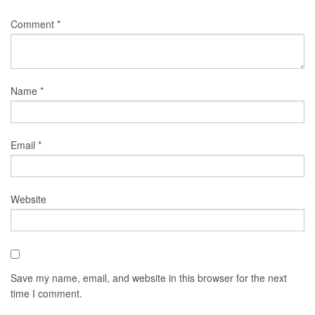
Comment
*
Name
*
Email
*
Website
Save my name, email, and website in this browser for the next
time I comment.