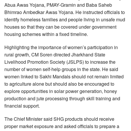
Abua Awas Yojana, PMAY-Gramin and Baba Saheb
Bhimrao Ambedkar Awas Yojana. He instructed officials to
identify homeless families and people living in unsafe mud
houses so that they can be covered under government
housing schemes within a fixed timeline.
Highlighting the importance of women’s participation in
rural growth, CM Soren directed Jharkhand State
Livelihood Promotion Society (JSLPS) to increase the
number of women self-help groups in the state. He said
women linked to Sakhi Mandals should not remain limited
to agriculture alone but should also be encouraged to
explore opportunities in solar power generation, honey
production and jute processing through skill training and
financial support.
The Chief Minister said SHG products should receive
proper market exposure and asked officials to prepare a