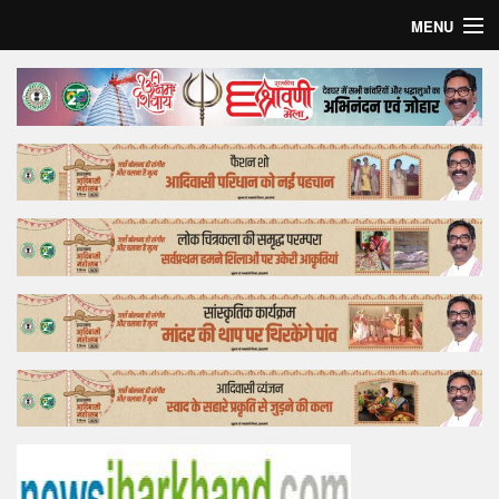
MENU
Home
Top Story
Bollywood
Business
Feature
Lifestyle
Offtrack
Tender