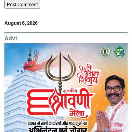
August 6, 2026
Advt