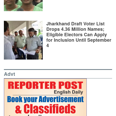
Jharkhand Draft Voter List
Drops 4.36 Million Names;
Eligible Electors Can Apply
for Inclusion Until September
4
Advt