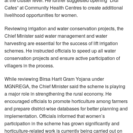
at the cluster level. He further suggested opening “Didi
Cafes” at Community Health Centres to create additional
livelihood opportunities for women.
Reviewing irrigation and water conservation projects, the
Chief Minister said water management and water
harvesting are essential for the success of lift irrigation
schemes. He instructed officials to speed up all water
conservation projects and ensure active participation of
villagers in the process.
While reviewing Birsa Harit Gram Yojana under
MGNREGA, the Chief Minister said the scheme is playing
a major role in strengthening the rural economy. He
encouraged officials to promote horticulture among farmers
and prepare district-wise databases for better planning and
implementation. Officials informed that women’s
participation in the scheme has grown significantly and
horticulture-related work is currently being carried out on