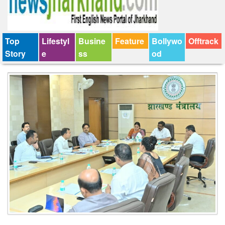
Top
Lifestyl
Busine
Feature
Bollywo
Offtrack
Story
e
ss
od