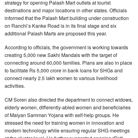
strategy for opening Palash Mart outlets at tourist
destinations and major locations in other states. Officials
informed that the Palash Mart building under construction
on Ranchi’s Kanke Road is in its final stage and six
additional Palash Marts are proposed this year.
According to officials, the government is working towards
creating 5,000 new Sakhi Mandals with the target of
connecting around 60,000 families. Plans are also in place
to facilitate Rs 5,000 crore in bank loans for SHGs and
connect nearly 2.5 lakh women to various livelihood
activities.
CM Soren also directed the department to connect widows,
elderly women, differently-abled women and beneficiaries
of Maiyan Samman Yojana with self-help groups. He
stressed the need for training women in innovation and
modern technology while ensuring regular SHG meetings