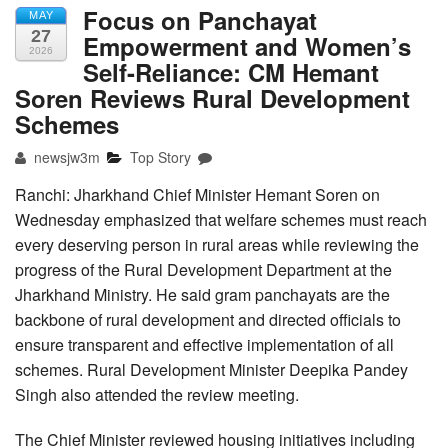
Focus on Panchayat
MAY
27
Empowerment and Women’s
2026
Self-Reliance: CM Hemant
Soren Reviews Rural Development
Schemes
newsjw3m
Top Story
Ranchi: Jharkhand Chief Minister Hemant Soren on
Wednesday emphasized that welfare schemes must reach
every deserving person in rural areas while reviewing the
progress of the Rural Development Department at the
Jharkhand Ministry. He said gram panchayats are the
backbone of rural development and directed officials to
ensure transparent and effective implementation of all
schemes. Rural Development Minister Deepika Pandey
Singh also attended the review meeting.
The Chief Minister reviewed housing initiatives including