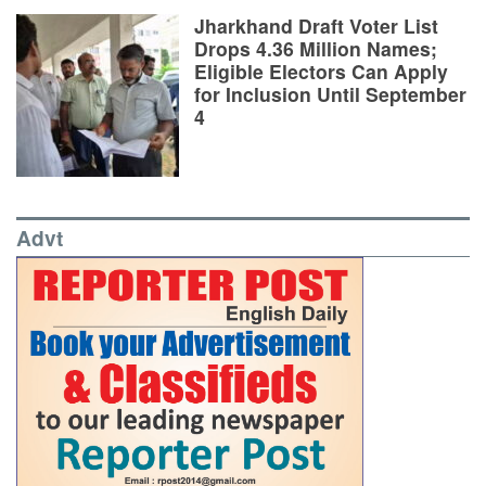
Jharkhand Draft Voter List
Drops 4.36 Million Names;
Eligible Electors Can Apply
for Inclusion Until September
4
Advt