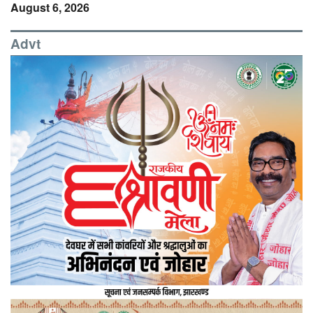
August 6, 2026
Advt