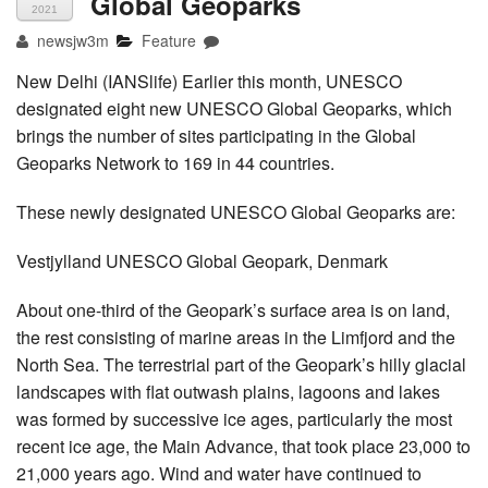
Global Geoparks
2021
newsjw3m
Feature
New Delhi (IANSlife) Earlier this month, UNESCO
designated eight new UNESCO Global Geoparks, which
brings the number of sites participating in the Global
Geoparks Network to 169 in 44 countries.
These newly designated UNESCO Global Geoparks are:
Vestjylland UNESCO Global Geopark, Denmark
About one-third of the Geopark’s surface area is on land,
the rest consisting of marine areas in the Limfjord and the
North Sea. The terrestrial part of the Geopark’s hilly glacial
landscapes with flat outwash plains, lagoons and lakes
was formed by successive ice ages, particularly the most
recent ice age, the Main Advance, that took place 23,000 to
21,000 years ago. Wind and water have continued to