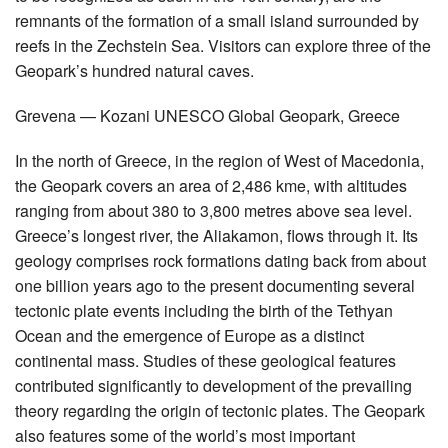
remnants of the formation of a small island surrounded by
reefs in the Zechstein Sea. Visitors can explore three of the
Geopark’s hundred natural caves.
Grevena — Kozani UNESCO Global Geopark, Greece
In the north of Greece, in the region of West of Macedonia,
the Geopark covers an area of 2,486 kme, with altitudes
ranging from about 380 to 3,800 metres above sea level.
Greece’s longest river, the Aliakamon, flows through it. Its
geology comprises rock formations dating back from about
one billion years ago to the present documenting several
tectonic plate events including the birth of the Tethyan
Ocean and the emergence of Europe as a distinct
continental mass. Studies of these geological features
contributed significantly to development of the prevailing
theory regarding the origin of tectonic plates. The Geopark
also features some of the world’s most important