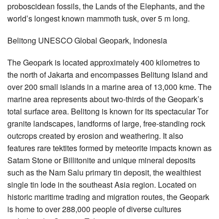
proboscidean fossils, the Lands of the Elephants, and the
world’s longest known mammoth tusk, over 5 m long.
Belitong UNESCO Global Geopark, Indonesia
The Geopark is located approximately 400 kilometres to
the north of Jakarta and encompasses Belitung Island and
over 200 small islands in a marine area of 13,000 kme. The
marine area represents about two-thirds of the Geopark’s
total surface area. Belitong is known for its spectacular Tor
granite landscapes, landforms of large, free-standing rock
outcrops created by erosion and weathering. It also
features rare tektites formed by meteorite impacts known as
Satam Stone or Billitonite and unique mineral deposits
such as the Nam Salu primary tin deposit, the wealthiest
single tin lode in the southeast Asia region. Located on
historic maritime trading and migration routes, the Geopark
is home to over 288,000 people of diverse cultures