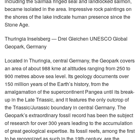
including the Saimaa ringed seal and landlocked salmon,
became isolated in the area. Impressive rock paintings on
the shores of the lake indicate human presence since the
Stone Age.
Thuringia Inselsberg — Drei Gleichen UNESCO Global
Geopark, Germany
Located in Thuringia, central Germany, the Geopark covers
an area of about 988 kme at altitudes ranging from 250 to
900 metres above sea level. Its geology documents over
150 million years of the Earth’s history, from the
amalgamation of the supercontinent Pangea until its break-
up in the Late Triassic, and it features the only outcrop of
the Triassic/Jurassic boundary in central Germany. The
Geopark’s extraordinary fossil record has been the subject
of research for over 300 years leading to the accumulation
of great geological expertise. Its fossil reefs, among the first
to be recognized as such in the 19th century, are the