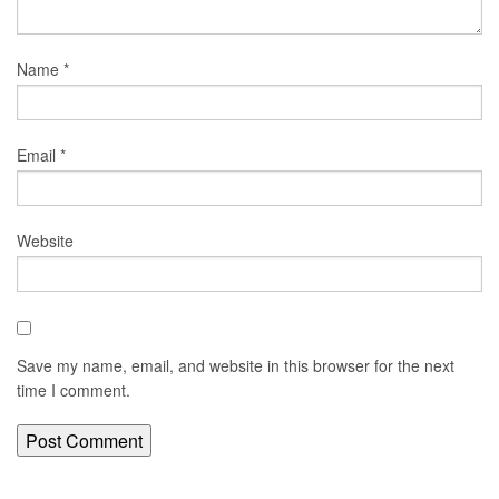
Name
*
Email
*
Website
Save my name, email, and website in this browser for the next
time I comment.