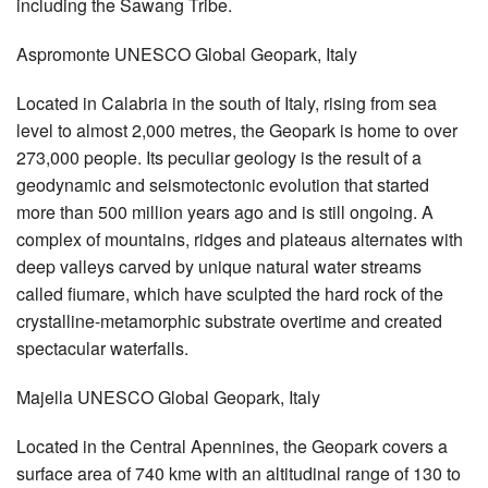
including the Sawang Tribe.
Aspromonte UNESCO Global Geopark, Italy
Located in Calabria in the south of Italy, rising from sea
level to almost 2,000 metres, the Geopark is home to over
273,000 people. Its peculiar geology is the result of a
geodynamic and seismotectonic evolution that started
more than 500 million years ago and is still ongoing. A
complex of mountains, ridges and plateaus alternates with
deep valleys carved by unique natural water streams
called fiumare, which have sculpted the hard rock of the
crystalline-metamorphic substrate overtime and created
spectacular waterfalls.
Majella UNESCO Global Geopark, Italy
Located in the Central Apennines, the Geopark covers a
surface area of 740 kme with an altitudinal range of 130 to