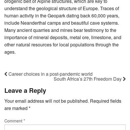
orogenic belt of Alpine structures, which are key to
understand the geological structure of Europe. Traces of
human activity in the Geopark dating back 60,000 years,
include Neanderthal camps and beautiful cave systems.
Many ancient quarries and mines bear testimony to the
importance of mineral deposits, metal ore, limestone, and
other natural resources for local populations through the
ages.
Career choices in a post-pandemic world
South Africa’s 27th Freedom Day
Leave a Reply
Your email address will not be published.
Required fields
are marked
*
Comment
*