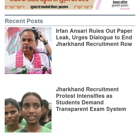
Recent Posts
Irfan Ansari Rules Out Paper
Leak, Urges Dialogue to End
Jharkhand Recruitment Row
Jharkhand Recruitment
Protest Intensifies as
Students Demand
Transparent Exam System