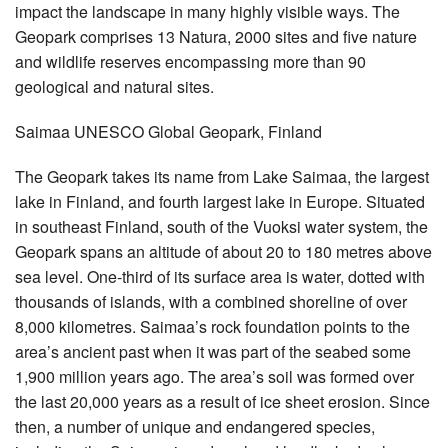
impact the landscape in many highly visible ways. The
Geopark comprises 13 Natura, 2000 sites and five nature
and wildlife reserves encompassing more than 90
geological and natural sites.
Saimaa UNESCO Global Geopark, Finland
The Geopark takes its name from Lake Saimaa, the largest
lake in Finland, and fourth largest lake in Europe. Situated
in southeast Finland, south of the Vuoksi water system, the
Geopark spans an altitude of about 20 to 180 metres above
sea level. One-third of its surface area is water, dotted with
thousands of islands, with a combined shoreline of over
8,000 kilometres. Saimaa’s rock foundation points to the
area’s ancient past when it was part of the seabed some
1,900 million years ago. The area’s soil was formed over
the last 20,000 years as a result of ice sheet erosion. Since
then, a number of unique and endangered species,