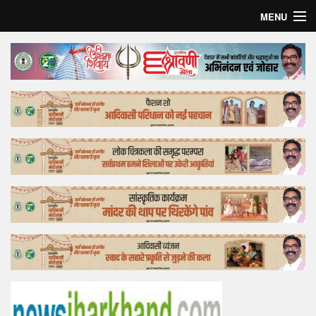
MENU
Home
Top Story
Bollywood
Business
Feature
Lifestyle
Offtrack
Tender