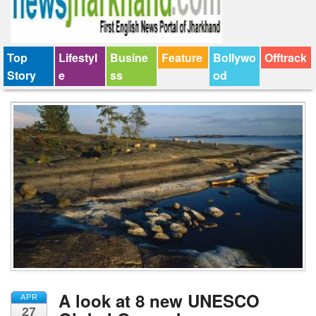
Top
Lifestyl
Busine
Feature
Bollywo
Offtrack
Story
e
ss
od
A look at 8 new UNESCO
APR
27