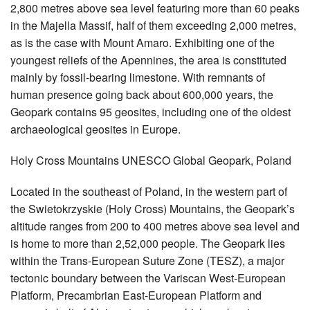
2,800 metres above sea level featuring more than 60 peaks
in the Majella Massif, half of them exceeding 2,000 metres,
as is the case with Mount Amaro. Exhibiting one of the
youngest reliefs of the Apennines, the area is constituted
mainly by fossil-bearing limestone. With remnants of
human presence going back about 600,000 years, the
Geopark contains 95 geosites, including one of the oldest
archaeological geosites in Europe.
Holy Cross Mountains UNESCO Global Geopark, Poland
Located in the southeast of Poland, in the western part of
the Swietokrzyskie (Holy Cross) Mountains, the Geopark’s
altitude ranges from 200 to 400 metres above sea level and
is home to more than 2,52,000 people. The Geopark lies
within the Trans-European Suture Zone (TESZ), a major
tectonic boundary between the Variscan West-European
Platform, Precambrian East-European Platform and