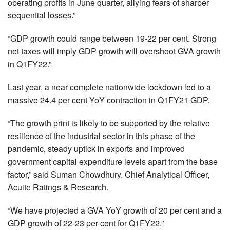
operating profits in June quarter, allying fears of sharper
sequential losses.”
“GDP growth could range between 19-22 per cent. Strong
net taxes will imply GDP growth will overshoot GVA growth
in Q1FY22.”
Last year, a near complete nationwide lockdown led to a
massive 24.4 per cent YoY contraction in Q1FY21 GDP.
“The growth print is likely to be supported by the relative
resilience of the industrial sector in this phase of the
pandemic, steady uptick in exports and improved
government capital expenditure levels apart from the base
factor,” said Suman Chowdhury, Chief Analytical Officer,
Acuite Ratings & Research.
“We have projected a GVA YoY growth of 20 per cent and a
GDP growth of 22-23 per cent for Q1FY22.”