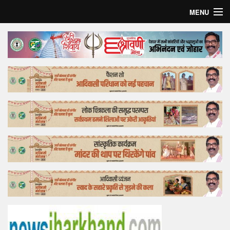
MENU
Home
Top Story
Bollywood
Business
Feature
Lifestyle
Offtrack
Tender