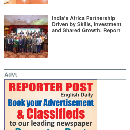
India’s Africa Partnership
Driven by Skills, Investment
and Shared Growth: Report
Advt