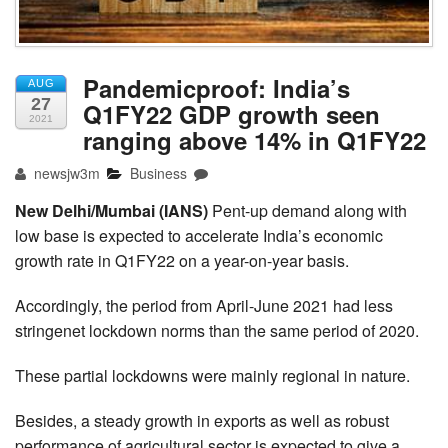
Pandemicproof: India’s
AUG
27
Q1FY22 GDP growth seen
2021
ranging above 14% in Q1FY22
newsjw3m
Business
New Delhi/Mumbai (IANS)
Pent-up demand along with
low base is expected to accelerate India’s economic
growth rate in Q1FY22 on a year-on-year basis.
Accordingly, the period from April-June 2021 had less
stringenet lockdown norms than the same period of 2020.
These partial lockdowns were mainly regional in nature.
Besides, a steady growth in exports as well as robust
performance of agricultural sector is expected to give a