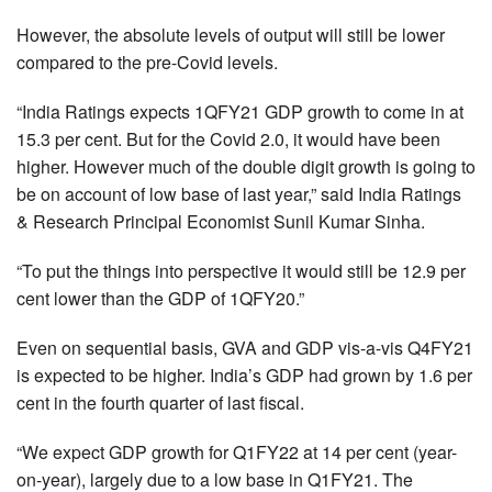
However, the absolute levels of output will still be lower
compared to the pre-Covid levels.
“India Ratings expects 1QFY21 GDP growth to come in at
15.3 per cent. But for the Covid 2.0, it would have been
higher. However much of the double digit growth is going to
be on account of low base of last year,” said India Ratings
& Research Principal Economist Sunil Kumar Sinha.
“To put the things into perspective it would still be 12.9 per
cent lower than the GDP of 1QFY20.”
Even on sequential basis, GVA and GDP vis-a-vis Q4FY21
is expected to be higher. India’s GDP had grown by 1.6 per
cent in the fourth quarter of last fiscal.
“We expect GDP growth for Q1FY22 at 14 per cent (year-
on-year), largely due to a low base in Q1FY21. The