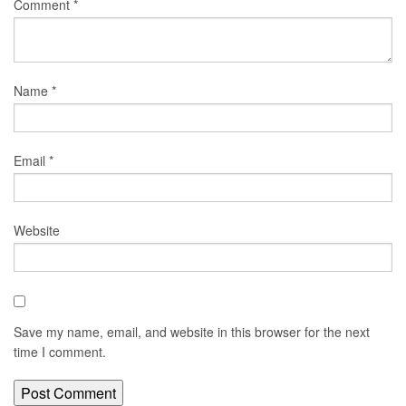
Comment
*
Name
*
Email
*
Website
Save my name, email, and website in this browser for the next
time I comment.