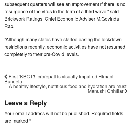
subsequent quarters will see an improvement if there is no
resurgence of the virus in the form of a third wave,” said
Brickwork Ratings’ Chief Economic Adviser M.Govinda
Rao.
“Although many states have started easing the lockdown
restrictions recently, economic activities have not resumed
completely to their pre-Covid levels.”
First ‘KBC13’ crorepati is visually impaired Himani
Bundela
A healthy lifestyle, nutritious food and hydration are must:
Manushi Chhillar
Leave a Reply
Your email address will not be published.
Required fields
are marked
*