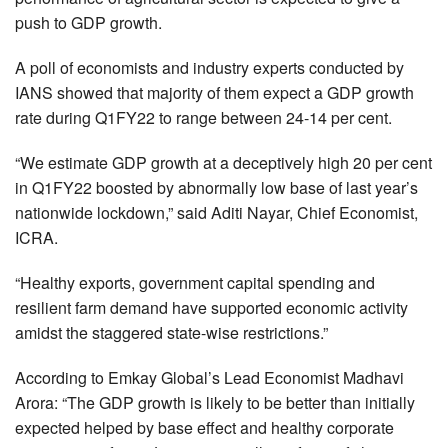
push to GDP growth.
A poll of economists and industry experts conducted by
IANS showed that majority of them expect a GDP growth
rate during Q1FY22 to range between 24-14 per cent.
“We estimate GDP growth at a deceptively high 20 per cent
in Q1FY22 boosted by abnormally low base of last year’s
nationwide lockdown,” said Aditi Nayar, Chief Economist,
ICRA.
“Healthy exports, government capital spending and
resilient farm demand have supported economic activity
amidst the staggered state-wise restrictions.”
According to Emkay Global’s Lead Economist Madhavi
Arora: “The GDP growth is likely to be better than initially
expected helped by base effect and healthy corporate