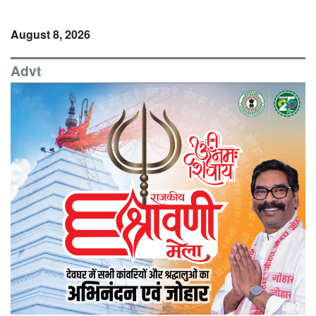
August 8, 2026
Advt