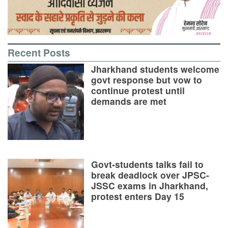
Recent Posts
Jharkhand students welcome
govt response but vow to
continue protest until
demands are met
Govt-students talks fail to
break deadlock over JPSC-
JSSC exams in Jharkhand,
protest enters Day 15