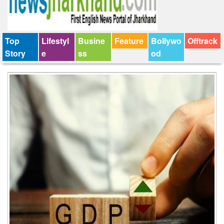
Top
Lifestyl
Busine
Feature
Bollywo
Offtrack
Story
e
ss
od