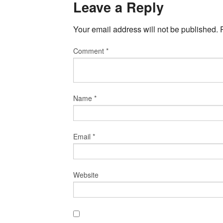
Leave a Reply
Your email address will not be published.
Comment
*
Name
*
Email
*
Website