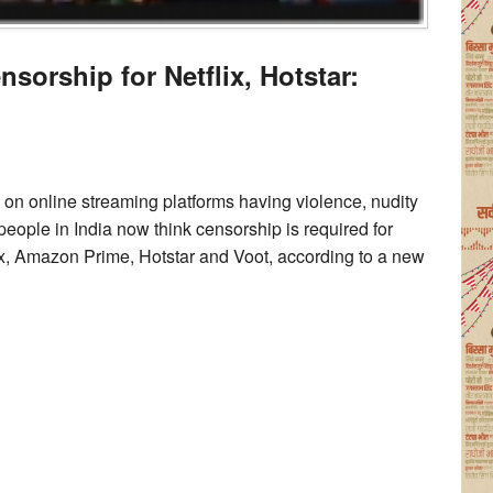
sorship for Netflix, Hotstar:
n online streaming platforms having violence, nudity
eople in India now think censorship is required for
ix, Amazon Prime, Hotstar and Voot, according to a new