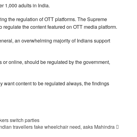
 1,000 adults in India.
ing the regulation of OTT platforms. The Supreme
 to regulate the content featured on OTT media platform.
neral, an overwhelming majority of Indians support
ms or online, should be regulated by the government,
 want content to be regulated always, the findings
ers switch parties
ndian travellers fake wheelchair need, asks Mahindra