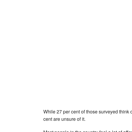
While 27 per cent of those surveyed think c
cent are unsure of it.