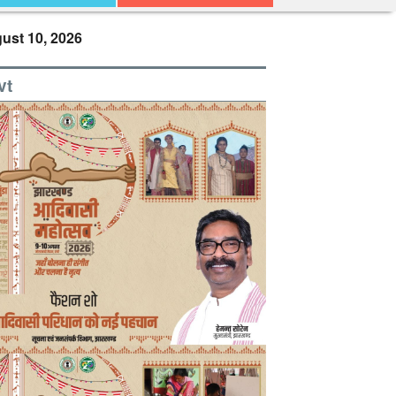
ust 10, 2026
vt