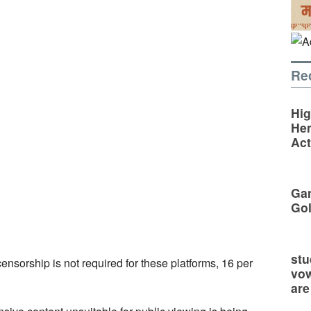
Re
Hig
Hem
Act
Gan
Go
stu
ensorship is not required for these platforms, 16 per
vow
are