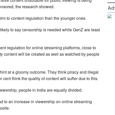
ensive content unsuitable for public viewing is being
nsored, the research showed.
Ad
firm to content regulation than the younger ones.
ikely to say censorship is needed while GenZ are least
ent regulation for online streaming platforms, close to
lity content will be created as well as watched by people
int at a gloomy outcome. They think piracy and illegal
ent think the quality of content will suffer due to this.
ewership, people in India are equally divided.
ead to an increase in viewership on online streaming
osite.