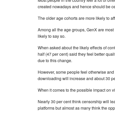
Most people in the country feel a lot of off
created nowadays and hence should be ce
The older age cohorts are more likely to af
Among all the age groups, GenX are most l
likely to say so.
When asked about the likely effects of cont
half (47 per cent) said they feel better qua
due to this change.
However, some people feel otherwise and h
downloading will increase and about 30 per c
When it comes to the possible impact on vi
Nearly 30 per cent think censorship will l
platforms but almost as many think the opp