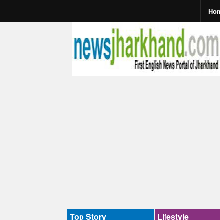
Ho
Top Story
Lifestyle