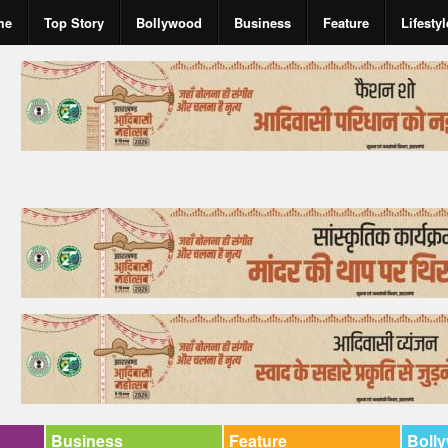
me
Top Story
Bollywood
Business
Feature
Lifestyl
Business
Feature
Boll