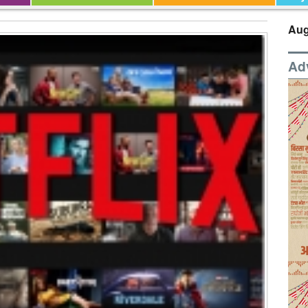
Aug
Ad