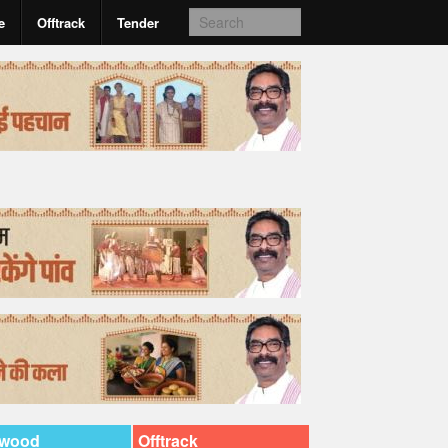
e
Offtrack
Tender
ywood
Offtrack