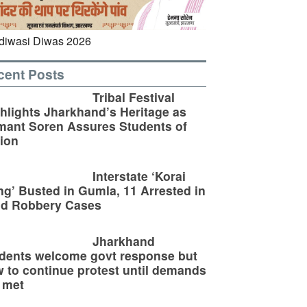
cent Posts
Tribal Festival
hlights Jharkhand’s Heritage as
ant Soren Assures Students of
ion
Interstate ‘Korai
g’ Busted in Gumla, 11 Arrested in
ld Robbery Cases
Jharkhand
dents welcome govt response but
 to continue protest until demands
 met