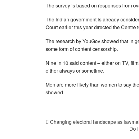
The survey is based on responses from over
The Indian government is already consider
Court earlier this year directed the Centre
The research by YouGov showed that in ge
some form of content censorship.
Nine in 10 said content – either on TV, fil
either always or sometime.
Men are more likely than women to say they
showed.
Changing electoral landscape as lawmak
Do I