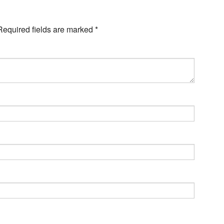
Required fields are marked
*