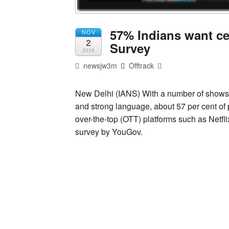
57% Indians want cen
NOV
2
Survey
2019
newsjw3m
Offtrack
New Delhi (IANS) With a number of shows o
and strong language, about 57 per cent of p
over-the-top (OTT) platforms such as Netfl
survey by YouGov.