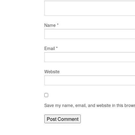
Name
*
Email
*
Website
Save my name, email, and website in this brows