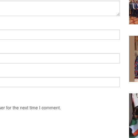
er for the next time I comment.