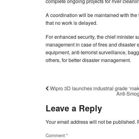
complete ongoing projects for river cleanline
A coordination will be maintained with the
that no work is delayed.
For enhanced security, the chief minister
management in case of fires and disaster e
equipment, anti-terrorist surveillance, ba
others, for better disaster management.
Wipro 3D launches industrial grade ‘make
Anti-Smog
Leave a Reply
Your email address will not be published.
Comment
*