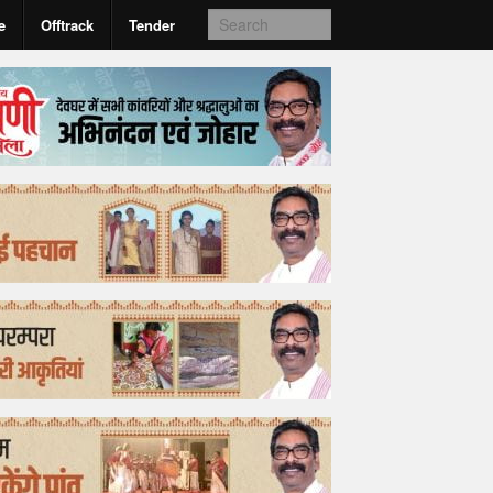
e
Offtrack
Tender