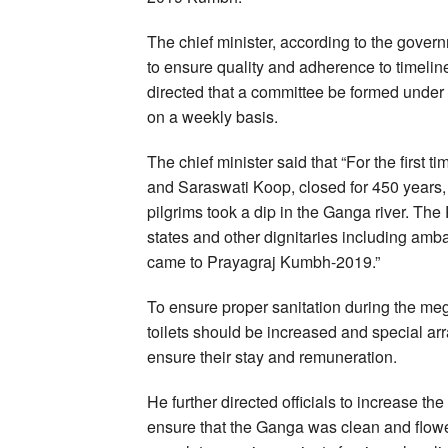
The chief minister, according to the gover
to ensure quality and adherence to timeline
directed that a committee be formed under 
on a weekly basis.
The chief minister said that “For the firs
and Saraswati Koop, closed for 450 years
pilgrims took a dip in the Ganga river. The 
states and other dignitaries including am
came to Prayagraj Kumbh-2019.”
To ensure proper sanitation during the meg
toilets should be increased and special ar
ensure their stay and remuneration.
He further directed officials to increase th
ensure that the Ganga was clean and flowe