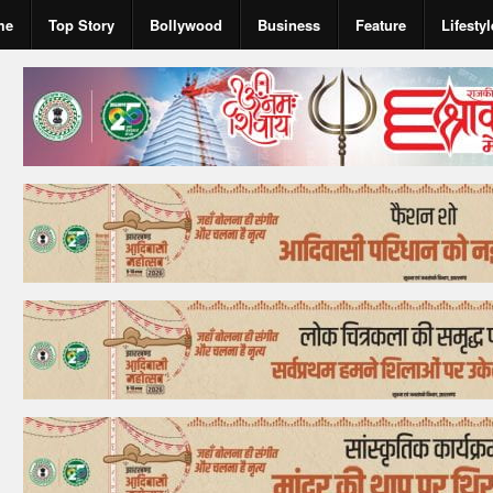
me
Top Story
Bollywood
Business
Feature
Lifestyl