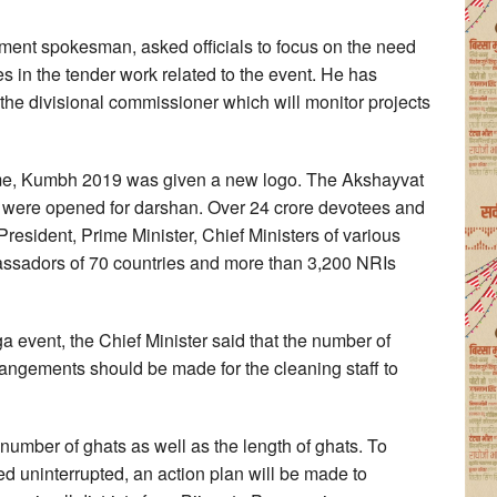
nment spokesman, asked officials to focus on the need
s in the tender work related to the event. He has
the divisional commissioner which will monitor projects
t time, Kumbh 2019 was given a new logo. The Akshayvat
, were opened for darshan. Over 24 crore devotees and
President, Prime Minister, Chief Ministers of various
bassadors of 70 countries and more than 3,200 NRIs
a event, the Chief Minister said that the number of
rangements should be made for the cleaning staff to
e number of ghats as well as the length of ghats. To
d uninterrupted, an action plan will be made to