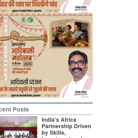
cent Posts
India’s Africa
Partnership Driven
by Skills,