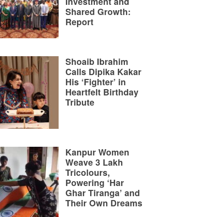
Investment and
Shared Growth:
Report
Shoaib Ibrahim
Calls Dipika Kakar
His ‘Fighter’ in
Heartfelt Birthday
Tribute
Kanpur Women
Weave 3 Lakh
Tricolours,
Powering ‘Har
Ghar Tiranga’ and
Their Own Dreams