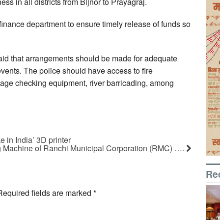
ss in all districts from Bijnor to Prayagraj.
 finance department to ensure timely release of funds so
 said that arrangements should be made for adequate
vents. The police should have access to fire
ggage checking equipment, river barricading, among
 in India’ 3D printer
 Machine of Ranchi Municipal Corporation (RMC) ….
Re
Required fields are marked
*