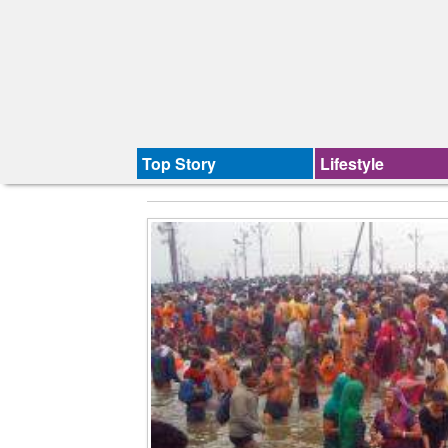
Top Story
Lifestyle