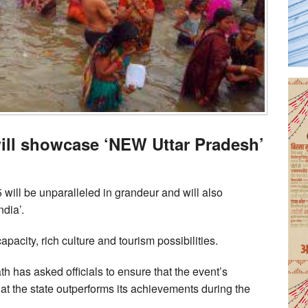
ll showcase ‘NEW Uttar Pradesh’
ll be unparalleled in grandeur and will also
dia’.
apacity, rich culture and tourism possibilities.
h has asked officials to ensure that the event’s
 the state outperforms its achievements during the