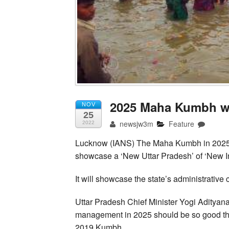
2025 Maha Kumbh wi
NOV
25
newsjw3m
Feature
2022
Lucknow (IANS) The Maha Kumbh in 2025 wi
showcase a ‘New Uttar Pradesh’ of ‘New In
It will showcase the state’s administrative c
Uttar Pradesh Chief Minister Yogi Adityanat
management in 2025 should be so good that
2019 Kumbh.