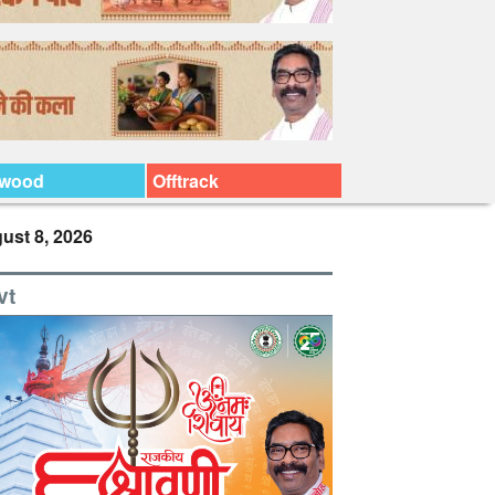
ywood
Offtrack
ust 8, 2026
vt