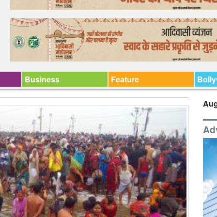
Business
Feature
Boll
Aug
Ad