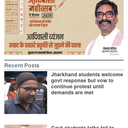
Recent Posts
Jharkhand students welcome
govt response but vow to
continue protest until
demands are met
Govt-students talks fail to