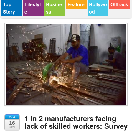
Top
Lifestyl
Busine
Feature
Bollywo
Offtrack
Story
e
ss
od
1 in 2 manufacturers facing
MAY
16
lack of skilled workers: Survey
2021