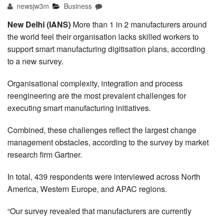
newsjw3m
Business
New Delhi (IANS)
More than 1 in 2 manufacturers around
the world feel their organisation lacks skilled workers to
support smart manufacturing digitisation plans, according
to a new survey.
Organisational complexity, integration and process
reengineering are the most prevalent challenges for
executing smart manufacturing initiatives.
Combined, these challenges reflect the largest change
management obstacles, according to the survey by market
research firm Gartner.
In total, 439 respondents were interviewed across North
America, Western Europe, and APAC regions.
“Our survey revealed that manufacturers are currently