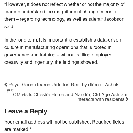
“However, it does not reflect whether or not the majority of
leaders understand the magnitude of change in front of
them – regarding technology, as well as talent,” Jacobson
said.
In the long term, it is important to establish a data-driven
culture in manufacturing operations that is rooted in
governance and training – without stifling employee
creativity and ingenuity, the findings showed.
Payal Ghosh learns Urdu for ‘Red’ by director Ashok
Tyagi
CM visits Chesire Home and Nandraj Old Age Ashram,
interacts with residents
Leave a Reply
Your email address will not be published.
Required fields
are marked
*