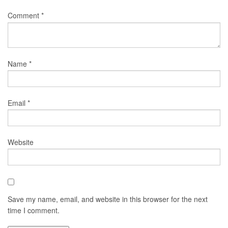
Comment
*
Name
*
Email
*
Website
Save my name, email, and website in this browser for the next
time I comment.