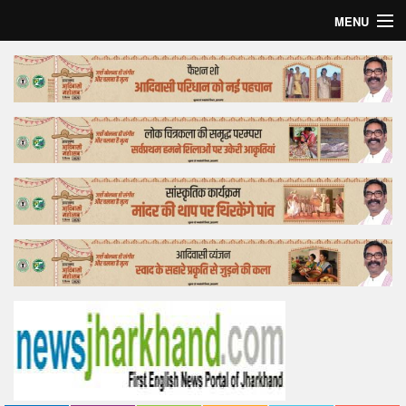
MENU
Home
Top Story
Bollywood
Business
Feature
Lifestyle
Offtrack
Tender