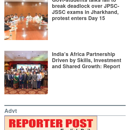
break deadlock over JPSC-
JSSC exams in Jharkhand,
protest enters Day 15
India’s Africa Partnership
Driven by Skills, Investment
and Shared Growth: Report
Advt