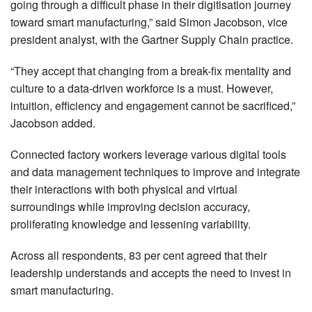
going through a difficult phase in their digitisation journey
toward smart manufacturing,” said Simon Jacobson, vice
president analyst, with the Gartner Supply Chain practice.
“They accept that changing from a break-fix mentality and
culture to a data-driven workforce is a must. However,
intuition, efficiency and engagement cannot be sacrificed,”
Jacobson added.
Connected factory workers leverage various digital tools
and data management techniques to improve and integrate
their interactions with both physical and virtual
surroundings while improving decision accuracy,
proliferating knowledge and lessening variability.
Across all respondents, 83 per cent agreed that their
leadership understands and accepts the need to invest in
smart manufacturing.