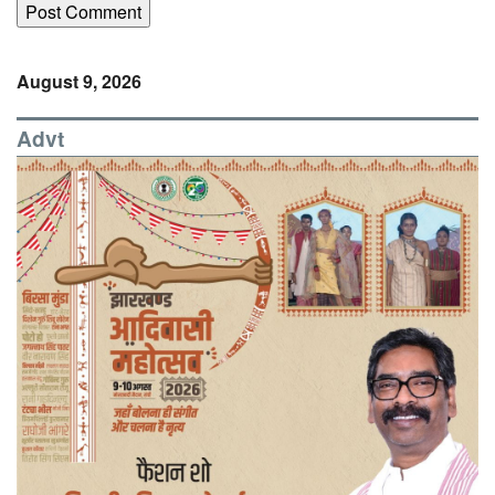
August 9, 2026
Advt