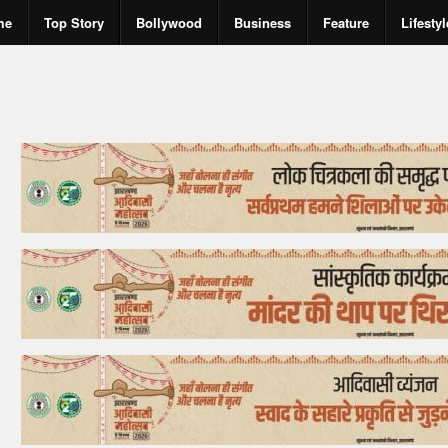
me
Top Story
Bollywood
Business
Feature
Lifestyl