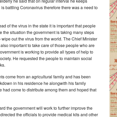
elderly he said that on regular interval he keeps
 is battling Coronavirus therefore there was a need to
ad of the virus in the state it is important that people
le the situation the government is taking many steps
 wipe out the virus from the world. The Chief Minister
 also important to take care of those people who are
 government is working to provide all types of help to
 society. He requested the people to maintain social
ks.
ents come from an agricultural family and has been
ckdown in his residence he alongwith his family
had come to distribute among them and hoped that
ard the government will work to further improve the
 directed the officials to provide medical kits and other