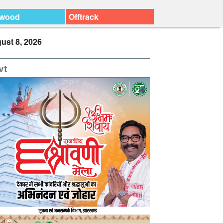
ywood
Offtrack
ust 8, 2026
vt