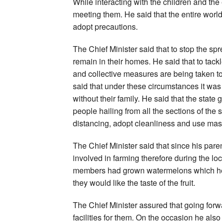
While interacting with the children and the 
meeting them. He said that the entire world
adopt precautions.
The Chief Minister said that to stop the spre
remain in their homes. He said that to tack
and collective measures are being taken to
said that under these circumstances it was
without their family. He said that the state
people hailing from all the sections of the
distancing, adopt cleanliness and use mas
The Chief Minister said that since his par
involved in farming therefore during the lo
members had grown watermelons which he 
they would like the taste of the fruit.
The Chief Minister assured that going forw
facilities for them. On the occasion he also