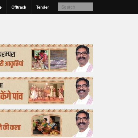
e
Offtrack
Tender