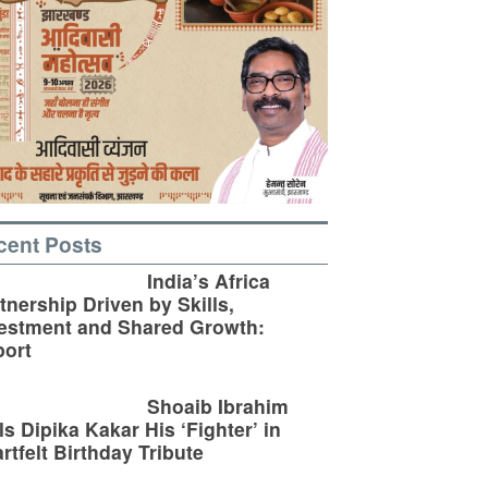
cent Posts
India’s Africa
tnership Driven by Skills,
estment and Shared Growth:
ort
Shoaib Ibrahim
ls Dipika Kakar His ‘Fighter’ in
rtfelt Birthday Tribute