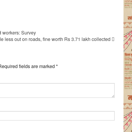
ed workers: Survey
ple less out on roads, fine worth Rs 3.71 lakh collected
Required fields are marked
*