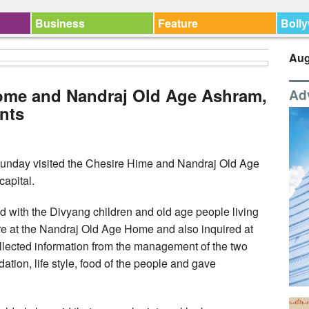
Business
Feature
Boll
Aug
Home and Nandraj Old Age Ashram,
Ad
ents
unday visited the Chesire Hime and Nandraj Old Age
apital.
ted with the Divyang children and old age people living
e at the Nandraj Old Age Home and also inquired at
collected information from the management of the two
tion, life style, food of the people and gave