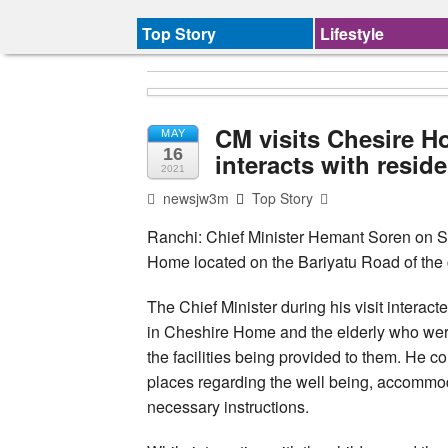
Top Story
Lifestyle
CM visits Chesire 
MAY
16
interacts with resid
2021
newsjw3m
Top Story
Ranchi: Chief Minister Hemant Soren on S
Home located on the Bariyatu Road of the c
The Chief Minister during his visit interac
in Cheshire Home and the elderly who wer
the facilities being provided to them. He 
places regarding the well being, accommoda
necessary instructions.