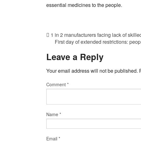
essential medicines to the people.
1 in 2 manufacturers facing lack of skill
First day of extended restrictions: peo
Leave a Reply
Your email address will not be published.
Comment
*
Name
*
Email
*