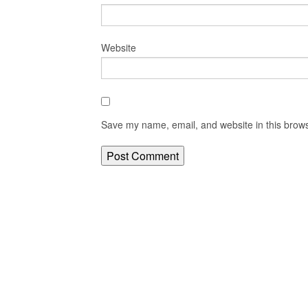
Website
Save my name, email, and website in this brows