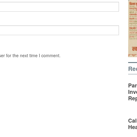
er for the next time I comment.
Re
Par
Inv
Rep
Cal
Hea