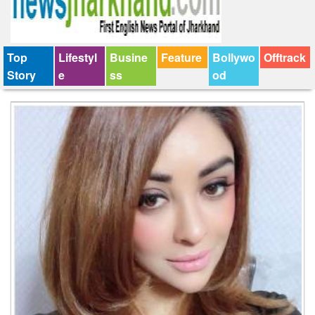
Top
Lifestyl
Busine
Feature
Bollywo
Offtrack
Story
e
ss
od