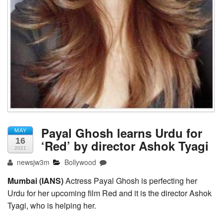
Payal Ghosh learns Urdu for
MAY
16
‘Red’ by director Ashok Tyagi
2021
newsjw3m
Bollywood
Mumbai (IANS)
Actress Payal Ghosh is perfecting her
Urdu for her upcoming film Red and it is the director Ashok
Tyagi, who is helping her.