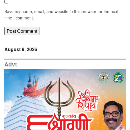
Save my name, email, and website in this browser for the next
time I comment.
August 8, 2026
Advt