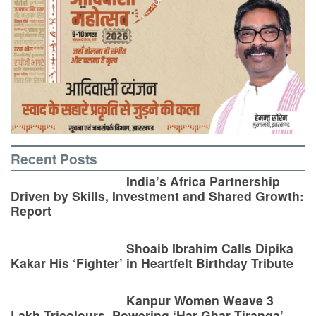
Recent Posts
India’s Africa Partnership
Driven by Skills, Investment and Shared Growth:
Report
Shoaib Ibrahim Calls Dipika
Kakar His ‘Fighter’ in Heartfelt Birthday Tribute
Kanpur Women Weave 3
Lakh Tricolours, Powering ‘Har Ghar Tiranga’