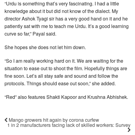
“Urdu is something that’s very fascinating. I had a little
knowledge about it but did not know of the dialect. My
director Ashok Tyagi sir has a very good hand on it and he
patiently sat with me to teach me Urdu. It’s a good learning
curve so far,” Payal said.
She hopes she does not let him down.
“So I am really working hard on it. We are waiting for the
situation to ease out to shoot the film. Hopefully things are
fine soon. Let’s all stay safe and sound and follow the
protocols. Things should ease out soon,” she added.
“Red” also features Shakti Kapoor and Krushna Abhishek.
Mango growers hit again by corona curfew
1 in 2 manufacturers facing lack of skilled workers: Survey