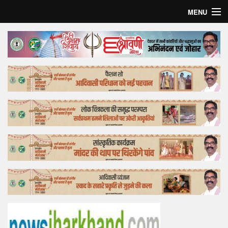
MENU
Home
Top Story
Bollywood
Business
Feature
Lifestyle
Offtrack
Tender