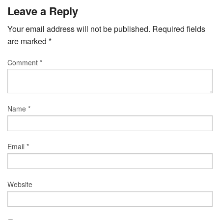
Leave a Reply
Your email address will not be published.
Required fields
are marked
*
Comment
*
Name
*
Email
*
Website