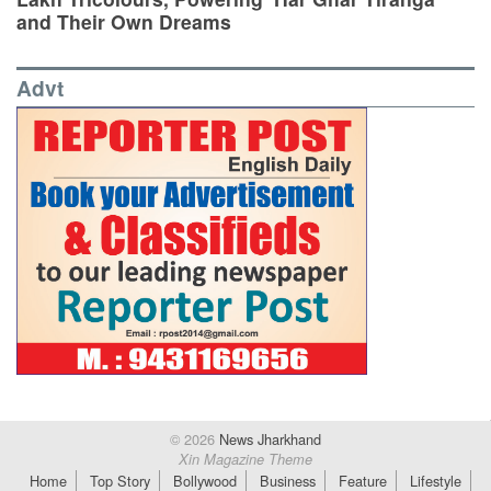
and Their Own Dreams
Advt
© 2026
News Jharkhand
Xin Magazine Theme
Home
Top Story
Bollywood
Business
Feature
Lifestyle