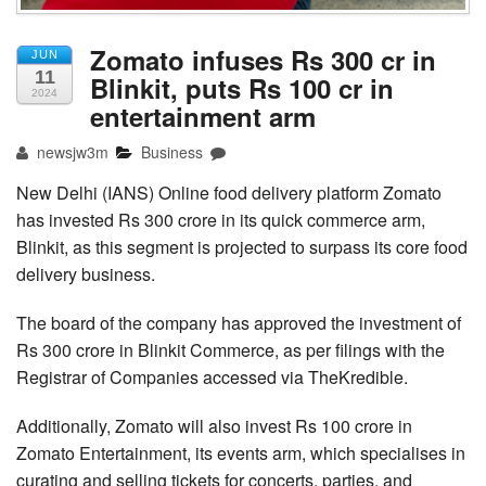
Zomato infuses Rs 300 cr in
JUN
11
Blinkit, puts Rs 100 cr in
2024
entertainment arm
newsjw3m
Business
New Delhi (IANS) Online food delivery platform Zomato
has invested Rs 300 crore in its quick commerce arm,
Blinkit, as this segment is projected to surpass its core food
delivery business.
The board of the company has approved the investment of
Rs 300 crore in Blinkit Commerce, as per filings with the
Registrar of Companies accessed via TheKredible.
Additionally, Zomato will also invest Rs 100 crore in
Zomato Entertainment, its events arm, which specialises in
curating and selling tickets for concerts, parties, and