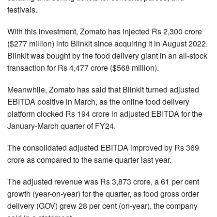
festivals.
With this investment, Zomato has injected Rs 2,300 crore
($277 million) into Blinkit since acquiring it in August 2022.
BlinkIt was bought by the food delivery giant in an all-stock
transaction for Rs 4,477 crore ($568 million).
Meanwhile, Zomato has said that Blinkit turned adjusted
EBITDA positive in March, as the online food delivery
platform clocked Rs 194 crore in adjusted EBITDA for the
January-March quarter of FY24.
The consolidated adjusted EBITDA improved by Rs 369
crore as compared to the same quarter last year.
The adjusted revenue was Rs 3,873 crore, a 61 per cent
growth (year-on-year) for the quarter, as food gross order
delivery (GOV) grew 28 per cent (on-year), the company