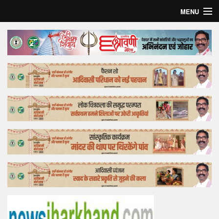
MENU
Home
Top Story
Bollywood
Business
Feature
Lifestyle
Offtrack
Tender