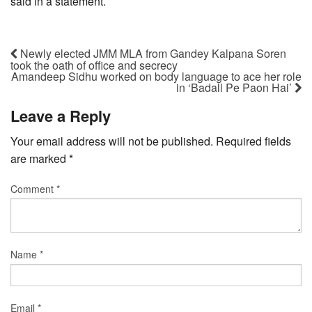
said in a statement.
Newly elected JMM MLA from Gandey Kalpana Soren
took the oath of office and secrecy
Amandeep Sidhu worked on body language to ace her role
in ‘Badall Pe Paon Hai’
Leave a Reply
Your email address will not be published.
Required fields
are marked
*
Comment
*
Name
*
Email
*