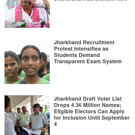
Jharkhand Recruitment
Protest Intensifies as
Students Demand
Transparent Exam System
Jharkhand Draft Voter List
Drops 4.36 Million Names;
Eligible Electors Can Apply
for Inclusion Until September
4