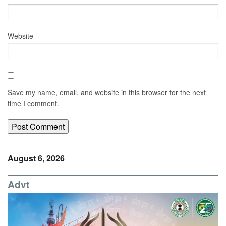
Website
Save my name, email, and website in this browser for the next
time I comment.
August 6, 2026
Advt