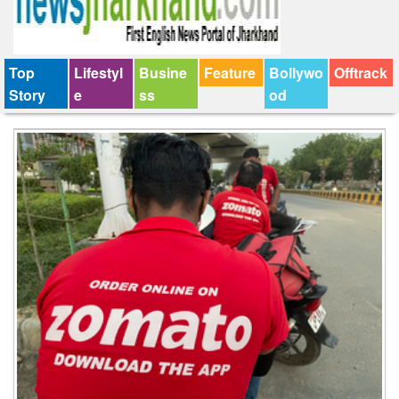
Top
Lifestyl
Busine
Feature
Bollywo
Offtrack
Story
e
ss
od