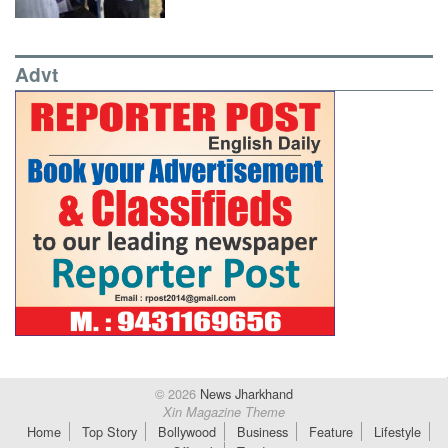
Advt
© 2026
News Jharkhand
Xin Magazine Theme
Home
Top Story
Bollywood
Business
Feature
Lifestyle