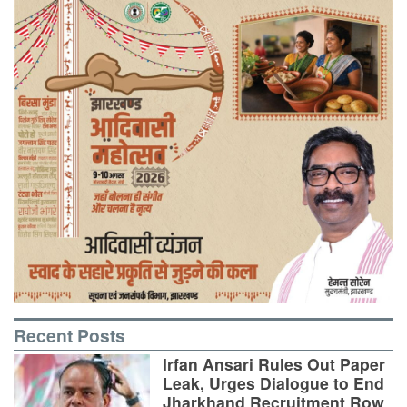
Recent Posts
Irfan Ansari Rules Out Paper
Leak, Urges Dialogue to End
Jharkhand Recruitment Row