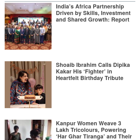
India’s Africa Partnership
Driven by Skills, Investment
and Shared Growth: Report
Shoaib Ibrahim Calls Dipika
Kakar His ‘Fighter’ in
Heartfelt Birthday Tribute
Kanpur Women Weave 3
Lakh Tricolours, Powering
‘Har Ghar Tiranga’ and Their