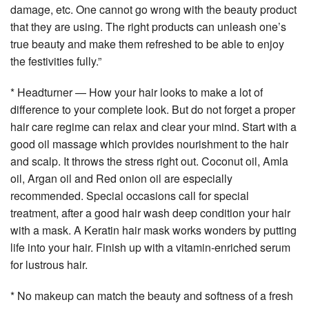
damage, etc. One cannot go wrong with the beauty product
that they are using. The right products can unleash one’s
true beauty and make them refreshed to be able to enjoy
the festivities fully.”
* Headturner — How your hair looks to make a lot of
difference to your complete look. But do not forget a proper
hair care regime can relax and clear your mind. Start with a
good oil massage which provides nourishment to the hair
and scalp. It throws the stress right out. Coconut oil, Amla
oil, Argan oil and Red onion oil are especially
recommended. Special occasions call for special
treatment, after a good hair wash deep condition your hair
with a mask. A Keratin hair mask works wonders by putting
life into your hair. Finish up with a vitamin-enriched serum
for lustrous hair.
* No makeup can match the beauty and softness of a fresh