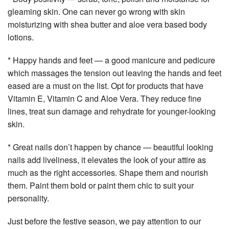
gleaming skin. One can never go wrong with skin
moisturizing with shea butter and aloe vera based body
lotions.
* Happy hands and feet — a good manicure and pedicure
which massages the tension out leaving the hands and feet
eased are a must on the list. Opt for products that have
Vitamin E, Vitamin C and Aloe Vera. They reduce fine
lines, treat sun damage and rehydrate for younger-looking
skin.
* Great nails don’t happen by chance — beautiful looking
nails add liveliness, it elevates the look of your attire as
much as the right accessories. Shape them and nourish
them. Paint them bold or paint them chic to suit your
personality.
Just before the festive season, we pay attention to our