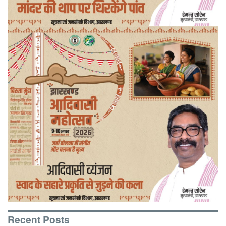
Recent Posts