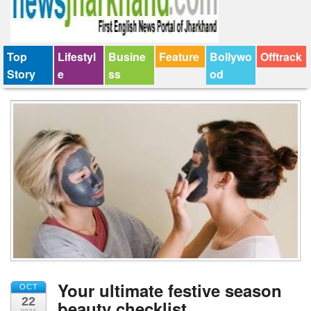
Top
Lifestyl
Busine
Feature
Bollywo
Offtrack
Story
e
ss
od
Your ultimate festive season
OCT
22
beauty checklist