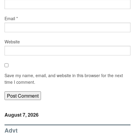
Email
*
Website
Save my name, email, and website in this browser for the next
time I comment.
August 7, 2026
Advt