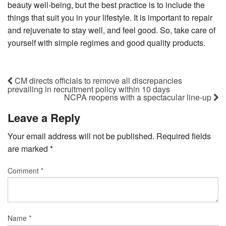
beauty well-being, but the best practice is to include the
things that suit you in your lifestyle. It is important to repair
and rejuvenate to stay well, and feel good. So, take care of
yourself with simple regimes and good quality products.
CM directs officials to remove all discrepancies
prevailing in recruitment policy within 10 days
NCPA reopens with a spectacular line-up
Leave a Reply
Your email address will not be published.
Required fields
are marked
*
Comment
*
Name
*