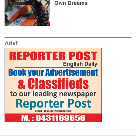
Own Dreams
Advt