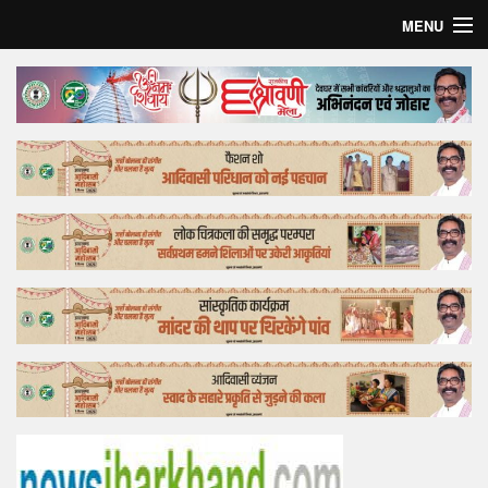
MENU
Home
Top Story
Bollywood
Business
Feature
Lifestyle
Offtrack
Tender