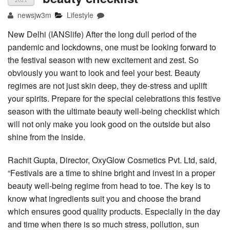
2021
newsjw3m
Lifestyle
New Delhi (IANSlife) After the long dull period of the
pandemic and lockdowns, one must be looking forward to
the festival season with new excitement and zest. So
obviously you want to look and feel your best. Beauty
regimes are not just skin deep, they de-stress and uplift
your spirits. Prepare for the special celebrations this festive
season with the ultimate beauty well-being checklist which
will not only make you look good on the outside but also
shine from the inside.
Rachit Gupta, Director, OxyGlow Cosmetics Pvt. Ltd, said,
“Festivals are a time to shine bright and invest in a proper
beauty well-being regime from head to toe. The key is to
know what ingredients suit you and choose the brand
which ensures good quality products. Especially in the day
and time when there is so much stress, pollution, sun