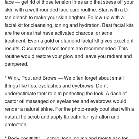
face — get rid of those tension lines and that stress off your
skin with a well-rounded face care routine. Start with a D-
tan bleach to make your skin brighter. Follow-up with a
facial kit for cleansing, toning and hydration. Best facial kits
are the ones that have activated charcoal or acne
treatment. Even a gold or diamond facial kit gives excellent
results. Cucumber-based toners are recommended. This
routine would restore your glow and leave you radiant and
pampered.
* Wink, Pout and Brows — We often forget about small
things like lips, eyelashes and eyebrows. Don’t
underestimate their role in perfecting the look. A dash of
castor oil massaged on eyelashes and eyebrows would
render a natural shine. For the photo-ready pout start with a
natural lip scrub and apply lip balm for hydration and
protection.
* Body positivity — scrub, tone, polish and moisturise for