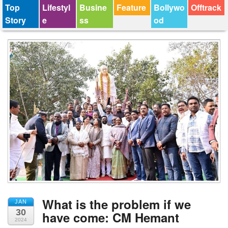
Top
Lifestyl
Busine
Feature
Bollywo
Offtrack
Story
e
ss
od
What is the problem if we
JAN
30
have come: CM Hemant
2024