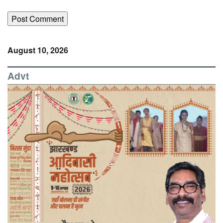
August 10, 2026
Advt