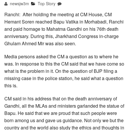
newsjw3m
Top Story
Ranchi: After holding the meeting at CM House, CM
Hemant Soren reached Bapu Vatika in Morhabadi, Ranchi
and paid homage to Mahatma Gandhi on his 76th death
anniversary. During this, Jharkhand Congress in-charge
Ghulam Ahmed Mir was also seen.
Media persons asked the CM a question as to where he
was. In response to this the CM said that we have come so
what is the problem in it. On the question of BJP filing a
missing case in the police station, he said what a question
this is.
CM said in his address that on the death anniversary of
Gandhi, all the MLAs and ministers garlanded the statue of
Bapu. He said that we are proud that such people were
born among us and gave us guidance. Not only we but the
country and the world also study the ethics and thoughts in