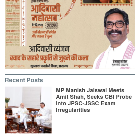
Recent Posts
MP Manish Jaiswal Meets
Amit Shah, Seeks CBI Probe
into JPSC-JSSC Exam
Irregularities