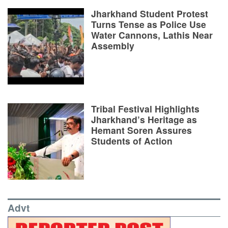
Jharkhand Student Protest
Turns Tense as Police Use
Water Cannons, Lathis Near
Assembly
Tribal Festival Highlights
Jharkhand’s Heritage as
Hemant Soren Assures
Students of Action
Advt