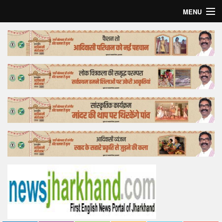
MENU
Home
Top Story
Bollywood
Business
Feature
Lifestyle
Offtrack
Tender