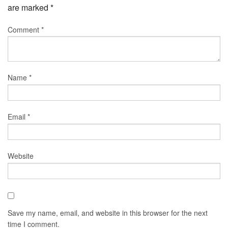
are marked
*
Comment
*
Name
*
Email
*
Website
Save my name, email, and website in this browser for the next
time I comment.