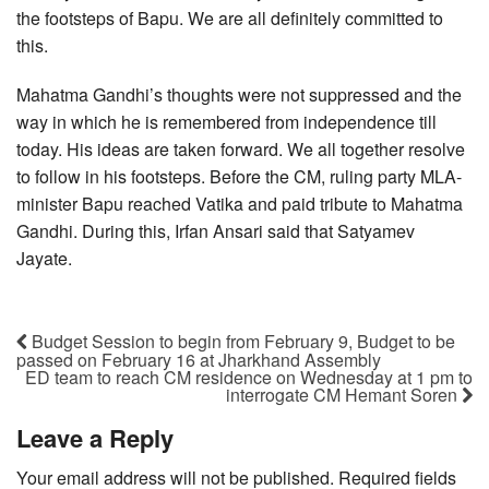
the footsteps of Bapu. We are all definitely committed to
this.
Mahatma Gandhi’s thoughts were not suppressed and the
way in which he is remembered from independence till
today. His ideas are taken forward. We all together resolve
to follow in his footsteps. Before the CM, ruling party MLA-
minister Bapu reached Vatika and paid tribute to Mahatma
Gandhi. During this, Irfan Ansari said that Satyamev
Jayate.
Budget Session to begin from February 9, Budget to be
passed on February 16 at Jharkhand Assembly
ED team to reach CM residence on Wednesday at 1 pm to
interrogate CM Hemant Soren
Leave a Reply
Your email address will not be published.
Required fields