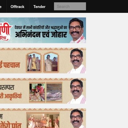
e
Offtrack
Tender