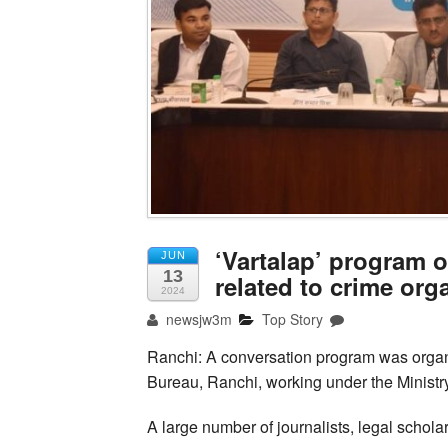
‘Vartalap’ program 
JUN
13
related to crime org
2024
newsjw3m
Top Story
Ranchi: A conversation program was organ
Bureau, Ranchi, working under the Ministr
A large number of journalists, legal scholar