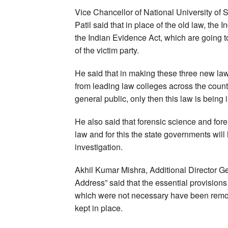
Vice Chancellor of National University o
Patil said that in place of the old law, the
the Indian Evidence Act, which are going t
of the victim party.
He said that in making these three new la
from leading law colleges across the count
general public, only then this law is being
He also said that forensic science and for
law and for this the state governments wil
investigation.
Akhil Kumar Mishra, Additional Director Ge
Address” said that the essential provision
which were not necessary have been remov
kept in place.