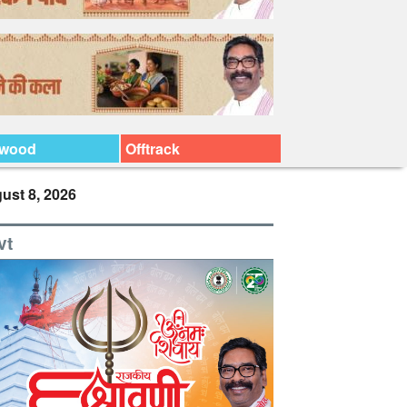
ywood
Offtrack
ust 8, 2026
vt