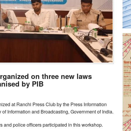
organized on three new laws
anised by PIB
ized at Ranchi Press Club by the Press Information
y of Information and Broadcasting, Government of India.
s and police officers participated in this workshop.