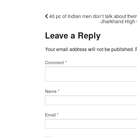
40 pc of Indian men don’t talk about thei
Jharkhand High 
Leave a Reply
Your email address will not be published.
Comment
*
Name
*
Email
*