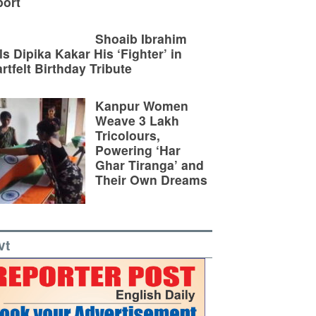
ort
Shoaib Ibrahim
ls Dipika Kakar His ‘Fighter’ in
rtfelt Birthday Tribute
Kanpur Women
Weave 3 Lakh
Tricolours,
Powering ‘Har
Ghar Tiranga’ and
Their Own Dreams
vt