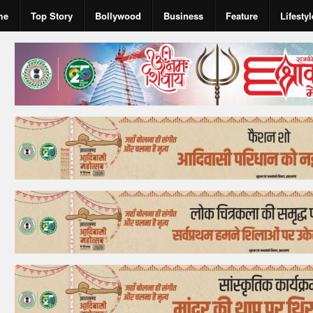
me
Top Story
Bollywood
Business
Feature
Lifestyl