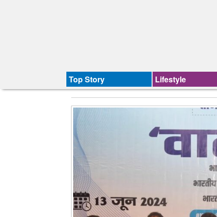
Top Story
Lifestyle