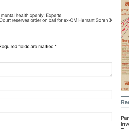
r mental health openly: Experts
Court reserves order on bail for ex-CM Hemant Soren
Required fields are marked
*
Re
Par
Inv