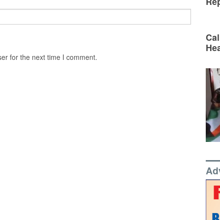
Rep
Cal
Hea
er for the next time I comment.
Ad