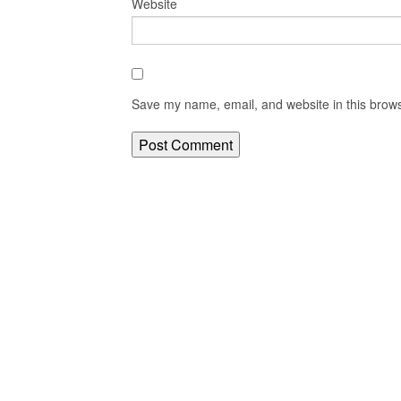
Website
Save my name, email, and website in this brows