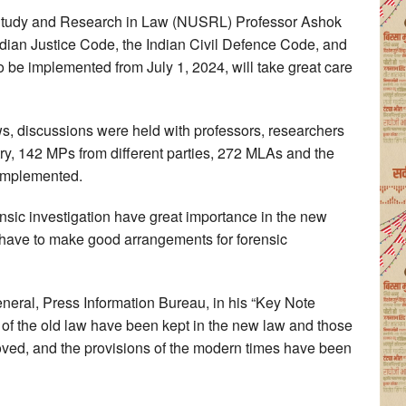
f Study and Research in Law (NUSRL) Professor Ashok
 Indian Justice Code, the Indian Civil Defence Code, and
o be implemented from July 1, 2024, will take great care
ws, discussions were held with professors, researchers
ry, 142 MPs from different parties, 272 MLAs and the
 implemented.
ensic investigation have great importance in the new
l have to make good arrangements for forensic
neral, Press Information Bureau, in his “Key Note
s of the old law have been kept in the new law and those
ed, and the provisions of the modern times have been