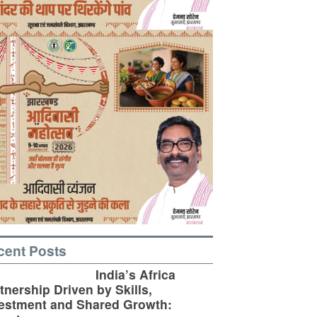
cent Posts
India’s Africa
tnership Driven by Skills,
estment and Shared Growth: