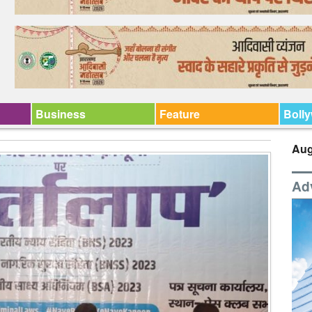
Business
Feature
Boll
Aug
Ad