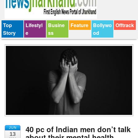
Top
Lifestyl
Busine
Feature
Bollywo
Offtrack
Story
e
ss
od
40 pc of Indian men don’t talk
JUN
13
about their mental health