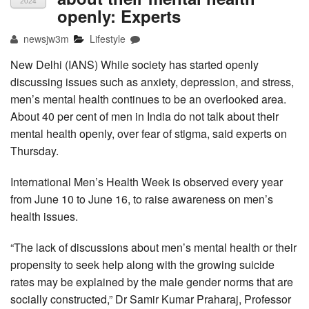
2024
openly: Experts
newsjw3m
Lifestyle
New Delhi (IANS) While society has started openly
discussing issues such as anxiety, depression, and stress,
men’s mental health continues to be an overlooked area.
About 40 per cent of men in India do not talk about their
mental health openly, over fear of stigma, said experts on
Thursday.
International Men’s Health Week is observed every year
from June 10 to June 16, to raise awareness on men’s
health issues.
“The lack of discussions about men’s mental health or their
propensity to seek help along with the growing suicide
rates may be explained by the male gender norms that are
socially constructed,” Dr Samir Kumar Praharaj, Professor