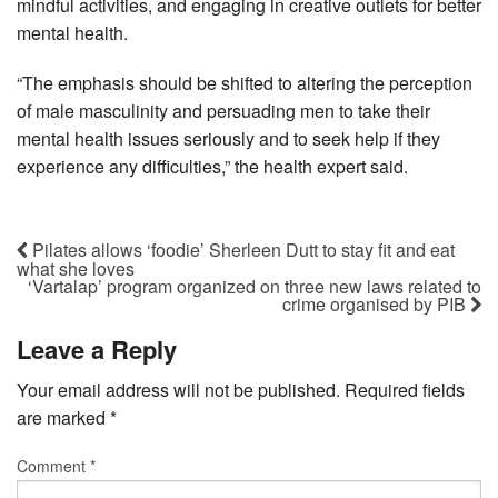
mindful activities, and engaging in creative outlets for better
mental health.
“The emphasis should be shifted to altering the perception
of male masculinity and persuading men to take their
mental health issues seriously and to seek help if they
experience any difficulties,” the health expert said.
Pilates allows ‘foodie’ Sherleen Dutt to stay fit and eat
what she loves
‘Vartalap’ program organized on three new laws related to
crime organised by PIB
Leave a Reply
Your email address will not be published.
Required fields
are marked
*
Comment
*