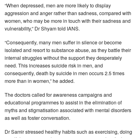
“When depressed, men are more likely to display
aggression and anger rather than sadness, compared with
women, who may be more in touch with their sadness and
vulnerability,” Dr Shyam told IANS.
“Consequently, many men suffer in silence or become
isolated and resort to substance abuse, as they battle their
internal struggles without the support they desperately
need. This increases suicide risk in men, and
consequently, death by suicide in men occurs 2.5 times
more than in women,” he added.
The doctors called for awareness campaigns and
educational programmes to assist in the elimination of
myths and stigmatisation associated with mental disorders
as well as foster conversation.
Dr Samir stressed healthy habits such as exercising, doing