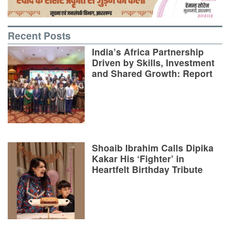
Recent Posts
India’s Africa Partnership
Driven by Skills, Investment
and Shared Growth: Report
Shoaib Ibrahim Calls Dipika
Kakar His ‘Fighter’ in
Heartfelt Birthday Tribute