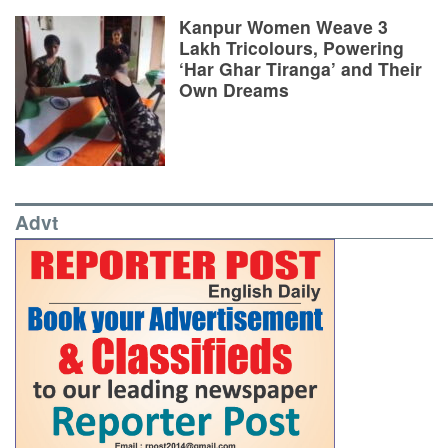
Kanpur Women Weave 3
Lakh Tricolours, Powering
‘Har Ghar Tiranga’ and Their
Own Dreams
Advt