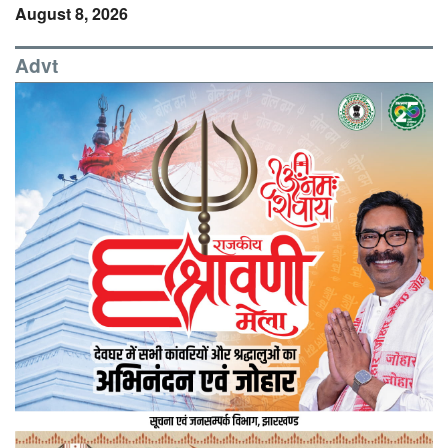
August 8, 2026
Advt