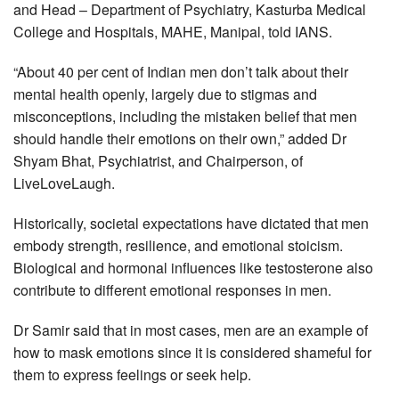
and Head – Department of Psychiatry, Kasturba Medical
College and Hospitals, MAHE, Manipal, told IANS.
“About 40 per cent of Indian men don’t talk about their
mental health openly, largely due to stigmas and
misconceptions, including the mistaken belief that men
should handle their emotions on their own,” added Dr
Shyam Bhat, Psychiatrist, and Chairperson, of
LiveLoveLaugh.
Historically, societal expectations have dictated that men
embody strength, resilience, and emotional stoicism.
Biological and hormonal influences like testosterone also
contribute to different emotional responses in men.
Dr Samir said that in most cases, men are an example of
how to mask emotions since it is considered shameful for
them to express feelings or seek help.