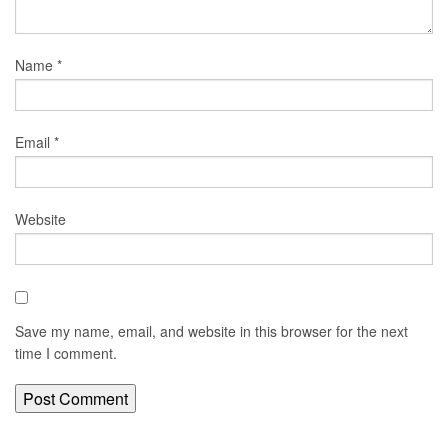
Name
*
Email
*
Website
Save my name, email, and website in this browser for the next
time I comment.