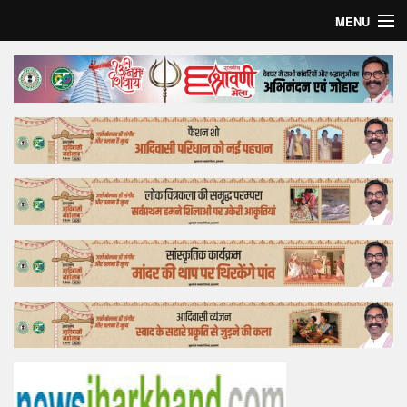
MENU
Home
Top Story
Bollywood
Business
Feature
Lifestyle
Offtrack
Tender