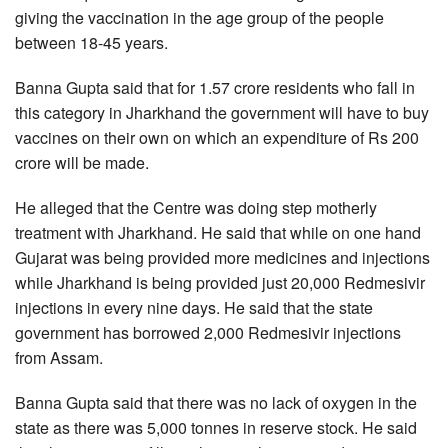
giving the vaccination in the age group of the people
between 18-45 years.
Banna Gupta said that for 1.57 crore residents who fall in
this category in Jharkhand the government will have to buy
vaccines on their own on which an expenditure of Rs 200
crore will be made.
He alleged that the Centre was doing step motherly
treatment with Jharkhand. He said that while on one hand
Gujarat was being provided more medicines and injections
while Jharkhand is being provided just 20,000 Redmesivir
injections in every nine days. He said that the state
government has borrowed 2,000 Redmesivir injections
from Assam.
Banna Gupta said that there was no lack of oxygen in the
state as there was 5,000 tonnes in reserve stock. He said