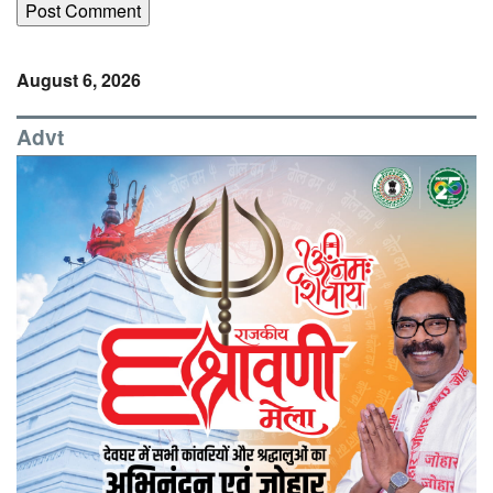
August 6, 2026
Advt