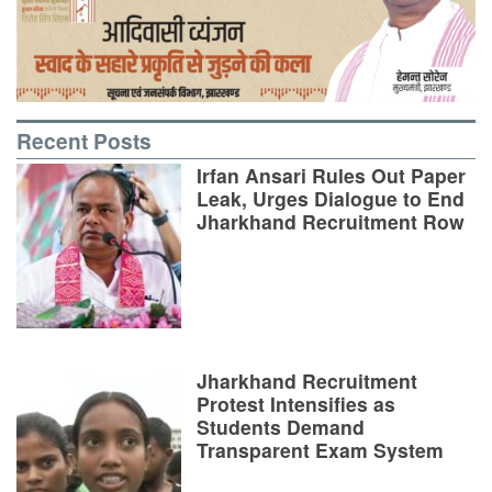
Recent Posts
Irfan Ansari Rules Out Paper
Leak, Urges Dialogue to End
Jharkhand Recruitment Row
Jharkhand Recruitment
Protest Intensifies as
Students Demand
Transparent Exam System