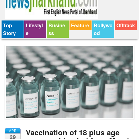
Top
Lifestyl
Busine
Feature
Bollywo
Offtrack
Story
e
ss
od
Vaccination of 18 plus age
APR
29