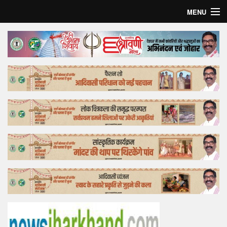
MENU
Home
Top Story
Bollywood
Business
Feature
Lifestyle
Offtrack
Tender