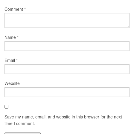
Comment
*
Name
*
Email
*
Website
Save my name, email, and website in this browser for the next
time I comment.