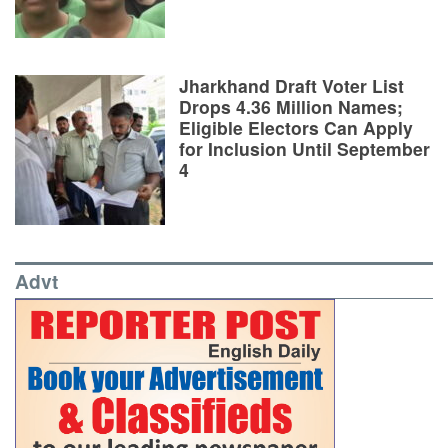
Jharkhand Draft Voter List
Drops 4.36 Million Names;
Eligible Electors Can Apply
for Inclusion Until September
4
Advt