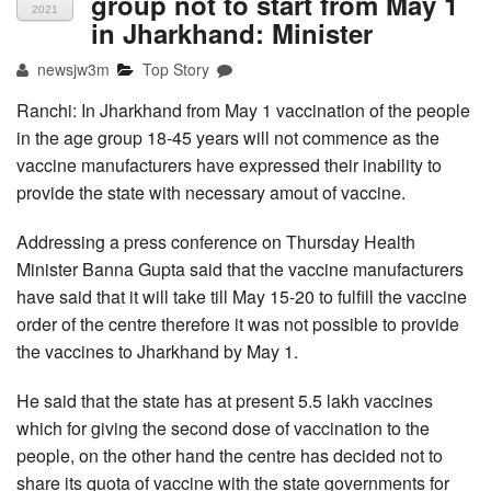
group not to start from May 1
2021
in Jharkhand: Minister
newsjw3m
Top Story
Ranchi: In Jharkhand from May 1 vaccination of the people
in the age group 18-45 years will not commence as the
vaccine manufacturers have expressed their inability to
provide the state with necessary amout of vaccine.
Addressing a press conference on Thursday Health
Minister Banna Gupta said that the vaccine manufacturers
have said that it will take till May 15-20 to fulfill the vaccine
order of the centre therefore it was not possible to provide
the vaccines to Jharkhand by May 1.
He said that the state has at present 5.5 lakh vaccines
which for giving the second dose of vaccination to the
people, on the other hand the centre has decided not to
share its quota of vaccine with the state governments for