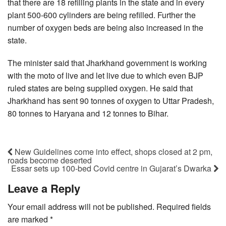
that there are 18 refilling plants in the state and in every
plant 500-600 cylinders are being refilled. Further the
number of oxygen beds are being also increased in the
state.
The minister said that Jharkhand government is working
with the moto of live and let live due to which even BJP
ruled states are being supplied oxygen. He said that
Jharkhand has sent 90 tonnes of oxygen to Uttar Pradesh,
80 tonnes to Haryana and 12 tonnes to Bihar.
New Guidelines come into effect, shops closed at 2 pm,
roads become deserted
Essar sets up 100-bed Covid centre in Gujarat’s Dwarka
Leave a Reply
Your email address will not be published.
Required fields
are marked
*