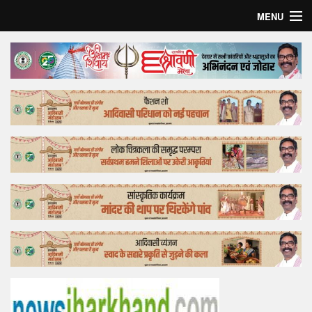
MENU
Home
Top Story
Bollywood
Business
Feature
Lifestyle
Offtrack
Tender