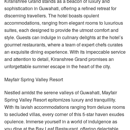
Kiranshree Grand stands as a beacon of luxury and
sophistication in Guwahati, offering a refined retreat for
discerning travellers. The hotel boasts opulent
accommodations, ranging from elegant rooms to luxurious
suites, each designed to provide the utmost comfort and
style. Guests can indulge in culinary delights at the hotel’s
gourmet restaurants, where a team of expert chefs curates
an exquisite dining experience. With its impeccable service
and attention to detail, Kiranshree Grand promises an
unforgettable summer escape in the heart of the city.
Mayfair Spring Valley Resort
Nestled amidst the serene valleys of Guwahati, Mayfair
Spring Valley Resort epitomizes luxury and tranquillity.
With its lavish accommodations ranging from deluxe rooms
to secluded villas, every corner of this 5-star haven exudes
opulence. Immerse yourself in a world of indulgence as
you dine at the Bay Leaf Restaurant, offering delectable