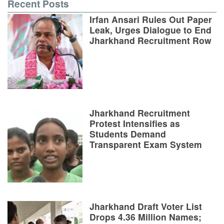
Recent Posts
Irfan Ansari Rules Out Paper
Leak, Urges Dialogue to End
Jharkhand Recruitment Row
Jharkhand Recruitment
Protest Intensifies as
Students Demand
Transparent Exam System
Jharkhand Draft Voter List
Drops 4.36 Million Names;