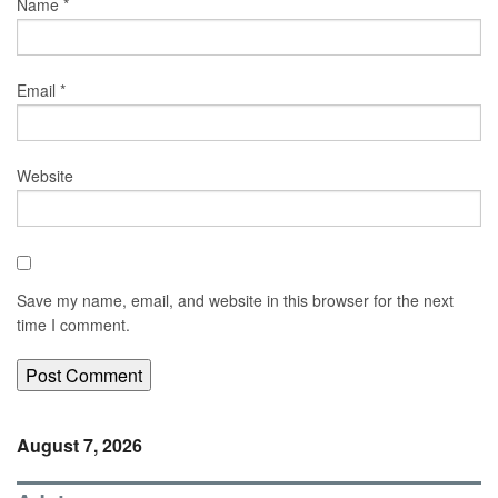
Name
*
Email
*
Website
Save my name, email, and website in this browser for the next
time I comment.
August 7, 2026