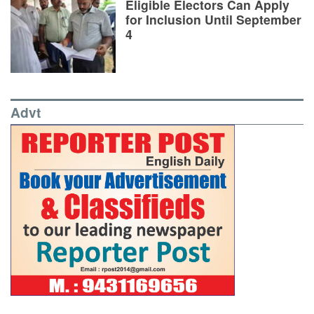
Eligible Electors Can Apply
for Inclusion Until September
4
Advt