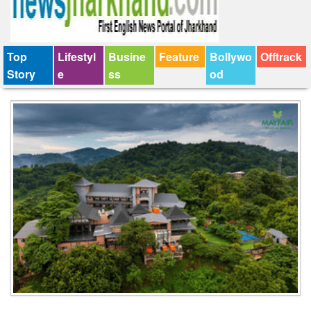
Top
Lifestyl
Busine
Feature
Bollywo
Offtrack
Story
e
ss
od