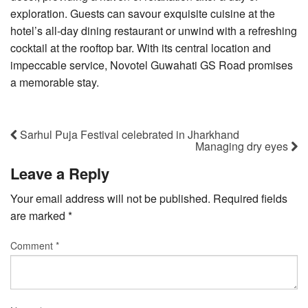
exploration. Guests can savour exquisite cuisine at the
hotel’s all-day dining restaurant or unwind with a refreshing
cocktail at the rooftop bar. With its central location and
impeccable service, Novotel Guwahati GS Road promises
a memorable stay.
Sarhul Puja Festival celebrated in Jharkhand
Managing dry eyes
Leave a Reply
Your email address will not be published.
Required fields
are marked
*
Comment
*