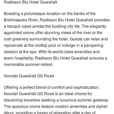
Radisson Blu Hotel Guwahati
Boasting a picturesque location on the banks of the
Brahmaputra River, Radisson Blu Hotel Guwahati provides
a tranquil oasis amidst the bustling city life. The elegantly
appointed rooms offer stunning views of the river or the
lush greenery surrounding the hotel. Guests can relax and
rejuvenate at the rooftop pool or indulge in a pampering
session at the spa. With its world-class amenities and
warm hospitality, Radisson Blu Hotel Guwahati ensures a
memorable summer retreat.
Novotel Guwahati GS Road
Offering a perfect blend of comfort and sophistication,
Novotel Guwahati GS Road is an ideal choice for
discerning travellers seeking a luxurious summer getaway.
The spacious rooms feature modern amenities and stylish
décor, providing a haven of relaxation after a day of