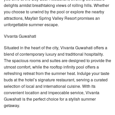
delights amidst breathtaking views of rolling hills. Whether
you choose to unwind by the pool or explore the nearby
attractions, Mayfair Spring Valley Resort promises an
unforgettable summer escape.
Vivanta Guwahati
Situated in the heart of the city, Vivanta Guwahati offers a
blend of contemporary luxury and traditional hospitality.
The spacious rooms and suites are designed to provide the
utmost comfort, while the rooftop infinity pool offers a
refreshing retreat from the summer heat. Indulge your taste
buds at the hotel’s signature restaurant, serving a curated
selection of local and international cuisine. With its
convenient location and impeccable service, Vivanta
Guwahati is the perfect choice for a stylish summer
getaway.