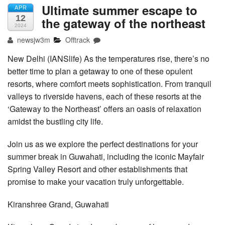
Ultimate summer escape to
APR
12
the gateway of the northeast
2024
newsjw3m
Offtrack
New Delhi (IANSlife) As the temperatures rise, there’s no
better time to plan a getaway to one of these opulent
resorts, where comfort meets sophistication. From tranquil
valleys to riverside havens, each of these resorts at the
‘Gateway to the Northeast’ offers an oasis of relaxation
amidst the bustling city life.
Join us as we explore the perfect destinations for your
summer break in Guwahati, including the iconic Mayfair
Spring Valley Resort and other establishments that
promise to make your vacation truly unforgettable.
Kiranshree Grand, Guwahati