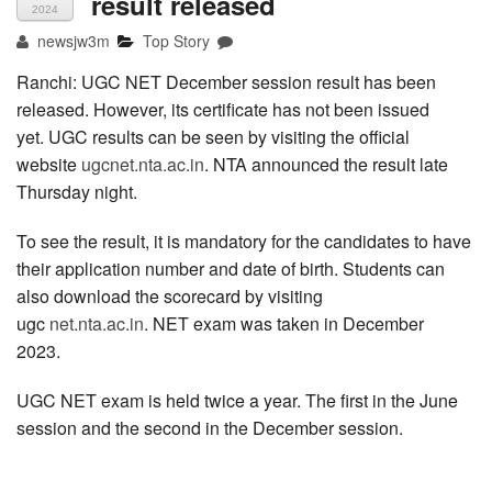
result released
2024
newsjw3m
Top Story
Ranchi: UGC NET December session result has been
released. However, its certificate has not been issued
yet. UGC results can be seen by visiting the official
website
ugcnet.nta.ac.in
. NTA announced the result late
Thursday night.
To see the result, it is mandatory for the candidates to have
their application number and date of birth. Students can
also download the scorecard by visiting
ugc
net.nta.ac.in
. NET exam was taken in December
2023.
UGC NET exam is held twice a year. The first in the June
session and the second in the December session.