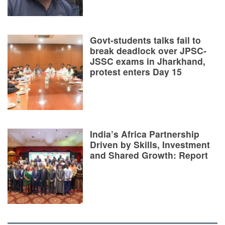
Govt-students talks fail to
break deadlock over JPSC-
JSSC exams in Jharkhand,
protest enters Day 15
India’s Africa Partnership
Driven by Skills, Investment
and Shared Growth: Report