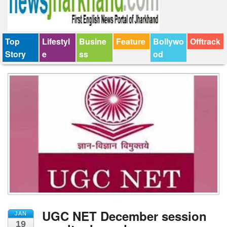
Top
Lifestyl
Busine
Feature
Bollywo
Offtrack
Story
e
ss
od
UGC NET December session
JAN
19