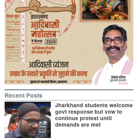
Recent Posts
Jharkhand students welcome
govt response but vow to
continue protest until
demands are met