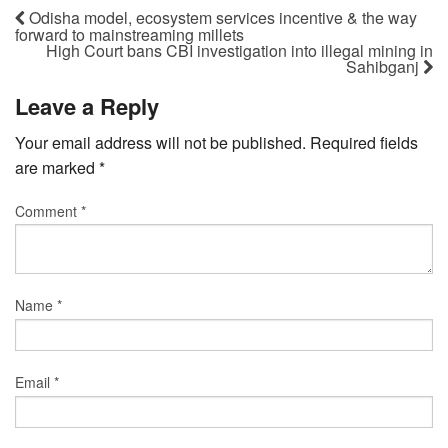
Odisha model, ecosystem services incentive & the way
forward to mainstreaming millets
High Court bans CBI investigation into illegal mining in
Sahibganj
Leave a Reply
Your email address will not be published.
Required fields
are marked
*
Comment
*
Name
*
Email
*