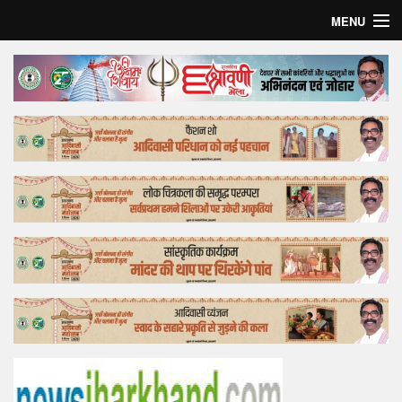
MENU
Home
Top Story
Bollywood
Business
Feature
Lifestyle
Offtrack
Tender