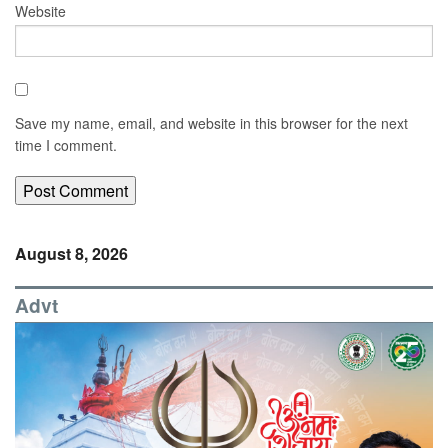
Website
Save my name, email, and website in this browser for the next
time I comment.
August 8, 2026
Advt