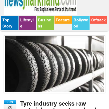
Top
Lifestyl
Busine
Feature
Bollywo
Offtrack
Story
e
ss
od
Tyre industry seeks raw
JUN
26