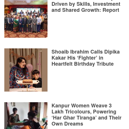
Driven by Skills, Investment
and Shared Growth: Report
Shoaib Ibrahim Calls Dipika
Kakar His ‘Fighter’ in
Heartfelt Birthday Tribute
Kanpur Women Weave 3
Lakh Tricolours, Powering
‘Har Ghar Tiranga’ and Their
Own Dreams