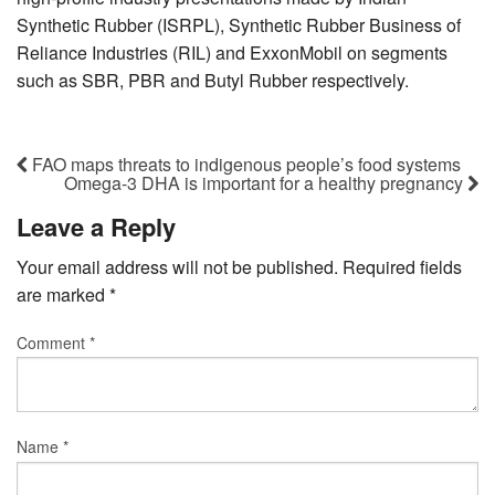
Synthetic Rubber (ISRPL), Synthetic Rubber Business of
Reliance Industries (RIL) and ExxonMobil on segments
such as SBR, PBR and Butyl Rubber respectively.
FAO maps threats to indigenous people’s food systems
Omega-3 DHA is important for a healthy pregnancy
Leave a Reply
Your email address will not be published.
Required fields
are marked
*
Comment
*
Name
*