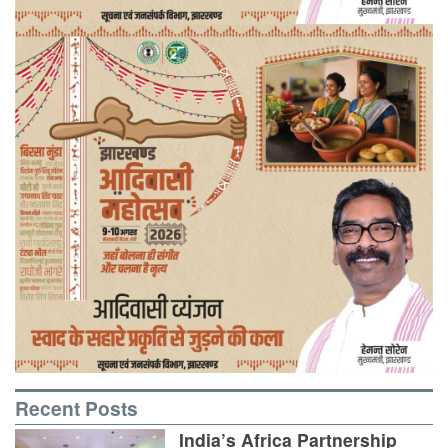
Recent Posts
India’s Africa Partnership