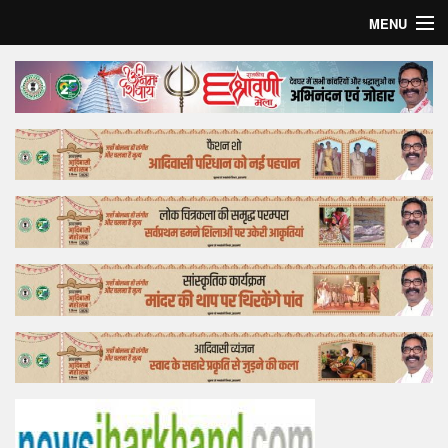
MENU
Home
Top Story
Bollywood
Business
Feature
Lifestyle
Offtrack
Tender