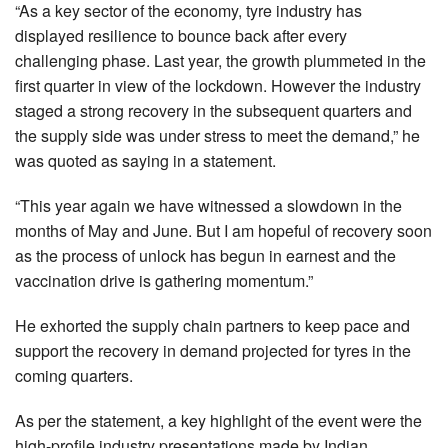
“As a key sector of the economy, tyre industry has
displayed resilience to bounce back after every
challenging phase. Last year, the growth plummeted in the
first quarter in view of the lockdown. However the industry
staged a strong recovery in the subsequent quarters and
the supply side was under stress to meet the demand,” he
was quoted as saying in a statement.
“This year again we have witnessed a slowdown in the
months of May and June. But I am hopeful of recovery soon
as the process of unlock has begun in earnest and the
vaccination drive is gathering momentum.”
He exhorted the supply chain partners to keep pace and
support the recovery in demand projected for tyres in the
coming quarters.
As per the statement, a key highlight of the event were the
high-profile industry presentations made by Indian