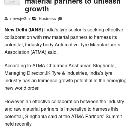
material partners to unleash
2021
growth
newsjw3m
Business
New Delhi (IANS)
India’s tyre sector is seeking effective
collaboration with raw material partners to harness its
potential, industry body Automotive Tyre Manufacturers
Association (ATMA) said.
According to ATMA Chairman Anshuman Singhania,
Managing Director JK Tyre & Industries, India’s tyre
industry has an immense growth potential in the emerging
new world order.
However, an effective collaboration between the industry
and raw material partners is imperative to harness this
potential, Singhania said at the ATMA Partners’ Summit
held recently.