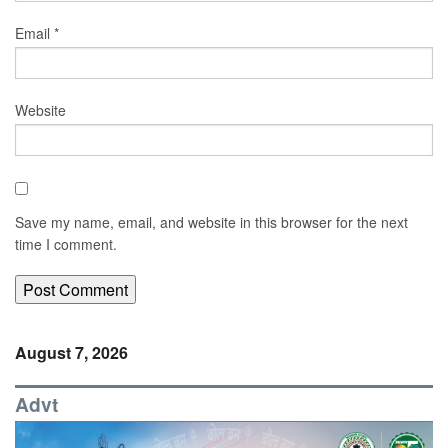
Email
*
Website
Save my name, email, and website in this browser for the next
time I comment.
August 7, 2026
Advt