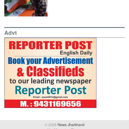
Advt
© 2026
News Jharkhand