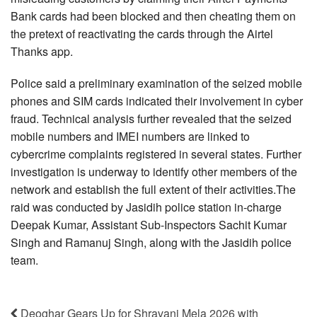
Bank cards had been blocked and then cheating them on
the pretext of reactivating the cards through the Airtel
Thanks app.
Police said a preliminary examination of the seized mobile
phones and SIM cards indicated their involvement in cyber
fraud. Technical analysis further revealed that the seized
mobile numbers and IMEI numbers are linked to
cybercrime complaints registered in several states. Further
investigation is underway to identify other members of the
network and establish the full extent of their activities.The
raid was conducted by Jasidih police station in-charge
Deepak Kumar, Assistant Sub-Inspectors Sachit Kumar
Singh and Ramanuj Singh, along with the Jasidih police
team.
Deoghar Gears Up for Shravani Mela 2026 with