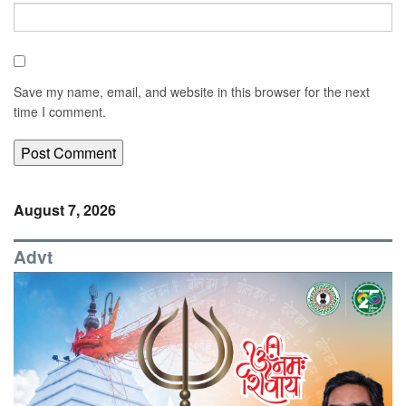
Save my name, email, and website in this browser for the next
time I comment.
August 7, 2026
Advt