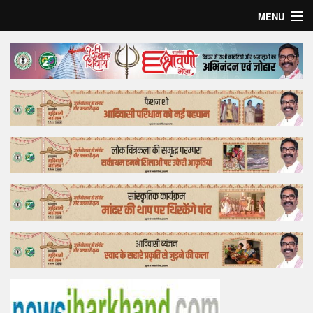
MENU
Home
Top Story
Bollywood
Business
Feature
Lifestyle
Offtrack
Tender