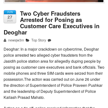
Two Cyber Fraudsters
JUN
27
Arrested for Posing as
2026
Customer Care Executives in
Deoghar
newsjw3m
Top Story
Deoghar: In a major crackdown on cybercrime, Deoghar
police arrested two alleged cyber fraudsters from the
Jasidih police station area for allegedly duping people by
posing as customer care executives and bank officials. Two
mobile phones and three SIM cards were seized from their
possession.The action was carried out on June 26 under
the direction of Superintendent of Police Praveen Pushkar
and the leadership of Deputy Superintendent of Police
Kailash Prasad Mahato.