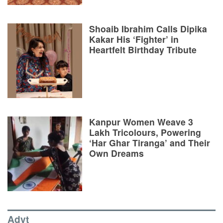
Shoaib Ibrahim Calls Dipika
Kakar His ‘Fighter’ in
Heartfelt Birthday Tribute
Kanpur Women Weave 3
Lakh Tricolours, Powering
‘Har Ghar Tiranga’ and Their
Own Dreams
Advt