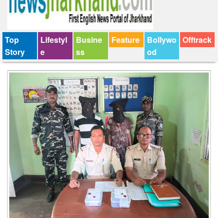
Top
Lifestyl
Busine
Feature
Bollywo
Offtrack
Story
e
ss
od