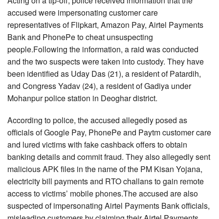
Acting on a tip-off, police received information that the
accused were impersonating customer care
representatives of Flipkart, Amazon Pay, Airtel Payments
Bank and PhonePe to cheat unsuspecting
people.Following the information, a raid was conducted
and the two suspects were taken into custody. They have
been identified as Uday Das (21), a resident of Patardih,
and Congress Yadav (24), a resident of Gadiya under
Mohanpur police station in Deoghar district.
According to police, the accused allegedly posed as
officials of Google Pay, PhonePe and Paytm customer care
and lured victims with fake cashback offers to obtain
banking details and commit fraud. They also allegedly sent
malicious APK files in the name of the PM Kisan Yojana,
electricity bill payments and RTO challans to gain remote
access to victims’ mobile phones.The accused are also
suspected of impersonating Airtel Payments Bank officials,
misleading customers by claiming their Airtel Payments