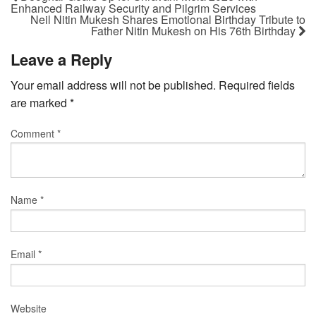
Enhanced Railway Security and Pilgrim Services
Neil Nitin Mukesh Shares Emotional Birthday Tribute to
Father Nitin Mukesh on His 76th Birthday
Leave a Reply
Your email address will not be published.
Required fields
are marked
*
Comment
*
Name
*
Email
*
Website