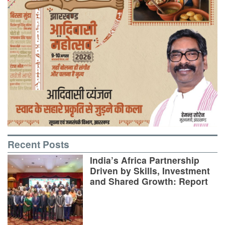
Recent Posts
India’s Africa Partnership
Driven by Skills, Investment
and Shared Growth: Report