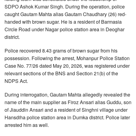
SDPO Ashok Kumar Singh. During the operation, police
caught Gautam Mahta alias Gautam Chaudhary (26) red-
handed with brown sugar. He is a resident of Barmasia
Circle Road under Nagar police station area in Deoghar
district.
Police recovered 8.43 grams of brown sugar from his
possession. Following the arrest, Mohanpur Police Station
Case No. 77/26 dated May 20, 2026, was registered under
relevant sections of the BNS and Section 21(b) of the
NDPS Act.
During interrogation, Gautam Mahta allegedly revealed the
name of the main supplier as Firoz Ansari alias Guddu, son
of Jiauddin Ansari and a resident of Singhni village under
Hansdiha police station area in Dumka district. Police later
arrested him as well.