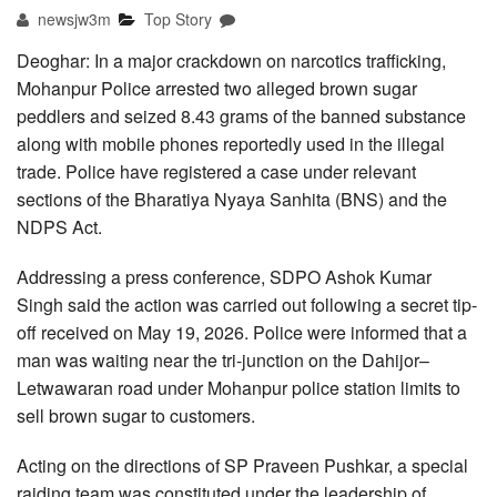
newsjw3m
Top Story
Deoghar: In a major crackdown on narcotics trafficking,
Mohanpur Police arrested two alleged brown sugar
peddlers and seized 8.43 grams of the banned substance
along with mobile phones reportedly used in the illegal
trade. Police have registered a case under relevant
sections of the Bharatiya Nyaya Sanhita (BNS) and the
NDPS Act.
Addressing a press conference, SDPO Ashok Kumar
Singh said the action was carried out following a secret tip-
off received on May 19, 2026. Police were informed that a
man was waiting near the tri-junction on the Dahijor–
Letwawaran road under Mohanpur police station limits to
sell brown sugar to customers.
Acting on the directions of SP Praveen Pushkar, a special
raiding team was constituted under the leadership of