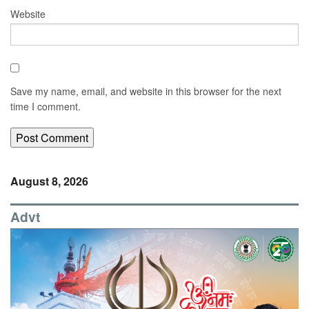
Website
Save my name, email, and website in this browser for the next
time I comment.
August 8, 2026
Advt