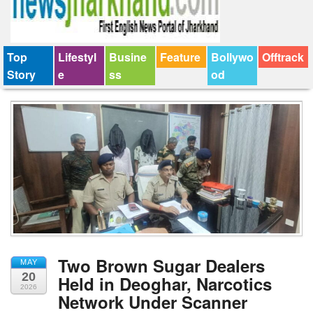
Top
Lifestyl
Busine
Feature
Bollywo
Offtrack
Story
e
ss
od
Two Brown Sugar Dealers
MAY
20
Held in Deoghar, Narcotics
2026
Network Under Scanner