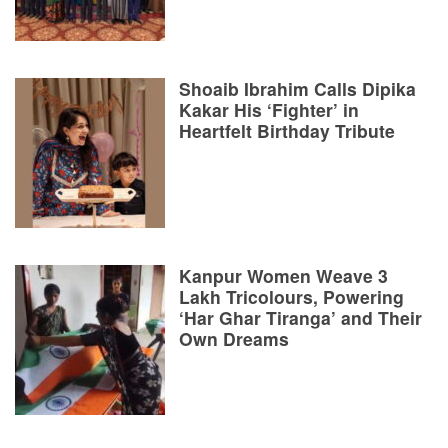
Shoaib Ibrahim Calls Dipika
Kakar His ‘Fighter’ in
Heartfelt Birthday Tribute
Kanpur Women Weave 3
Lakh Tricolours, Powering
‘Har Ghar Tiranga’ and Their
Own Dreams