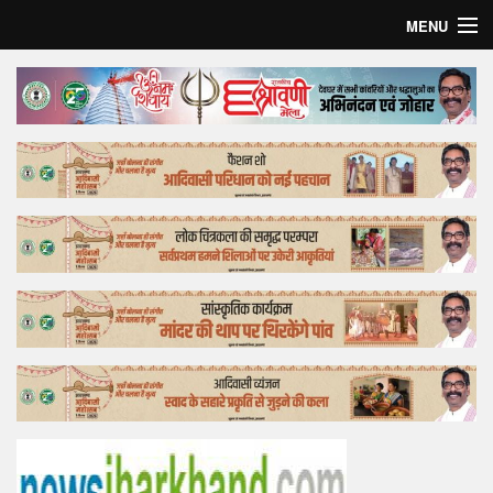
MENU
Home
Top Story
Bollywood
Business
Feature
Lifestyle
Offtrack
Tender