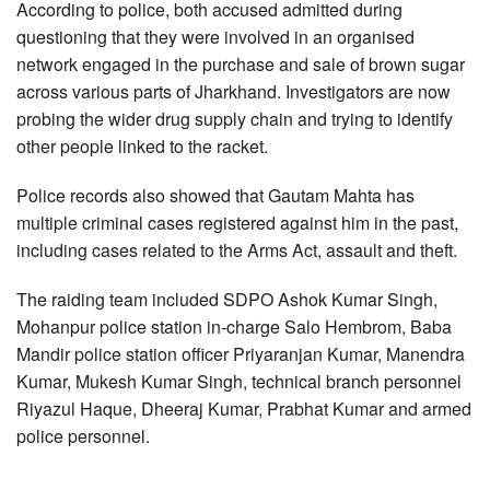
According to police, both accused admitted during
questioning that they were involved in an organised
network engaged in the purchase and sale of brown sugar
across various parts of Jharkhand. Investigators are now
probing the wider drug supply chain and trying to identify
other people linked to the racket.
Police records also showed that Gautam Mahta has
multiple criminal cases registered against him in the past,
including cases related to the Arms Act, assault and theft.
The raiding team included SDPO Ashok Kumar Singh,
Mohanpur police station in-charge Salo Hembrom, Baba
Mandir police station officer Priyaranjan Kumar, Manendra
Kumar, Mukesh Kumar Singh, technical branch personnel
Riyazul Haque, Dheeraj Kumar, Prabhat Kumar and armed
police personnel.