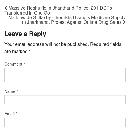
Massive Reshuffle in Jharkhand Police: 201 DSPs
Transferred in One Go
Nationwide Strike by Chemists Disrupts Medicine Supply
in Jharkhand, Protest Against Online Drug Sales
Leave a Reply
Your email address will not be published.
Required fields
are marked
*
Comment
*
Name
*
Email
*