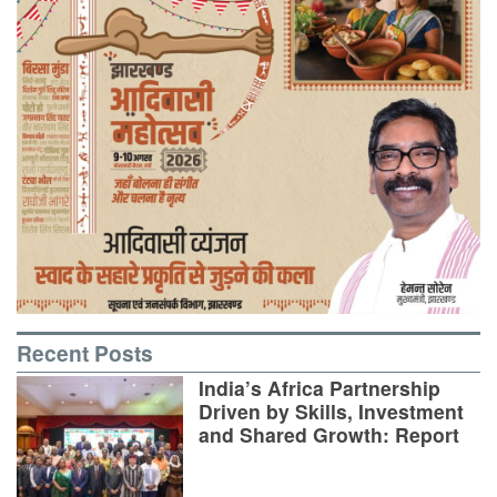
Recent Posts
India’s Africa Partnership
Driven by Skills, Investment
and Shared Growth: Report