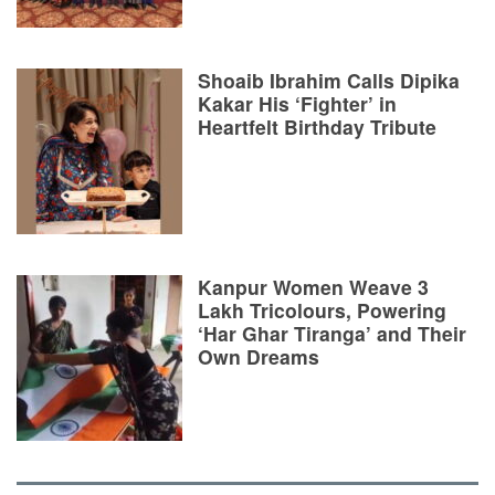
Shoaib Ibrahim Calls Dipika
Kakar His ‘Fighter’ in
Heartfelt Birthday Tribute
Kanpur Women Weave 3
Lakh Tricolours, Powering
‘Har Ghar Tiranga’ and Their
Own Dreams