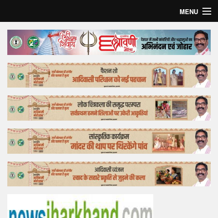
MENU
Home
Top Story
Bollywood
Business
Feature
Lifestyle
Offtrack
Tender