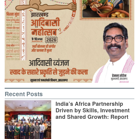
Recent Posts
India’s Africa Partnership
Driven by Skills, Investment
and Shared Growth: Report