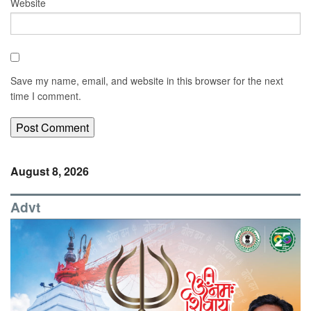
Website
Save my name, email, and website in this browser for the next
time I comment.
August 8, 2026
Advt