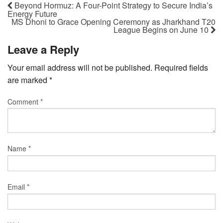
Beyond Hormuz: A Four-Point Strategy to Secure India’s
Energy Future
MS Dhoni to Grace Opening Ceremony as Jharkhand T20
League Begins on June 10
Leave a Reply
Your email address will not be published.
Required fields
are marked
*
Comment
*
Name
*
Email
*