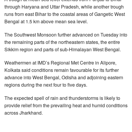
through Haryana and Uttar Pradesh, while another trough
runs from east Bihar to the coastal areas of Gangetic West
Bengal at 1.5 km above mean sea level.
The Southwest Monsoon further advanced on Tuesday into
the remaining parts of the northeastern states, the entire
Sikkim region and parts of sub-Himalayan West Bengal.
Weathermen at IMD’s Regional Met Centre in Alipore,
Kolkata said conditions remain favourable for its further
advance into West Bengal, Odisha and adjoining eastern
regions during the next four to five days.
The expected spell of rain and thunderstorms is likely to
provide relief from the prevailing heat and humid conditions
across Jharkhand.