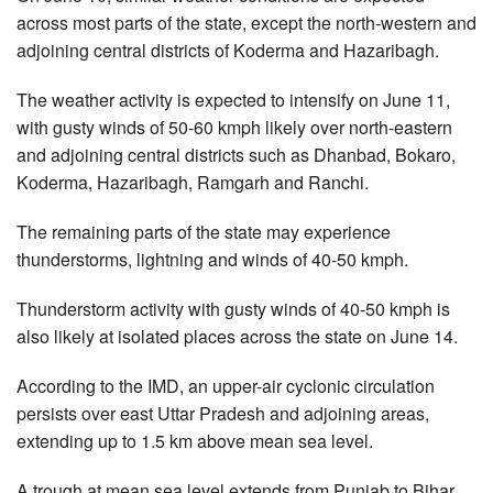
across most parts of the state, except the north-western and
adjoining central districts of Koderma and Hazaribagh.
The weather activity is expected to intensify on June 11,
with gusty winds of 50-60 kmph likely over north-eastern
and adjoining central districts such as Dhanbad, Bokaro,
Koderma, Hazaribagh, Ramgarh and Ranchi.
The remaining parts of the state may experience
thunderstorms, lightning and winds of 40-50 kmph.
Thunderstorm activity with gusty winds of 40-50 kmph is
also likely at isolated places across the state on June 14.
According to the IMD, an upper-air cyclonic circulation
persists over east Uttar Pradesh and adjoining areas,
extending up to 1.5 km above mean sea level.
A trough at mean sea level extends from Punjab to Bihar