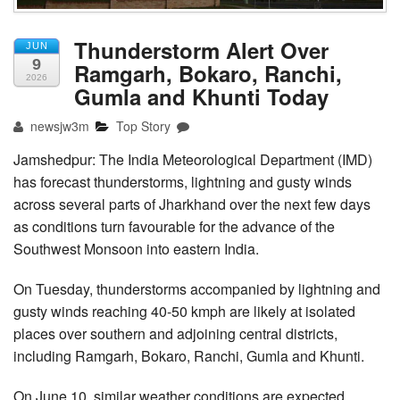
Thunderstorm Alert Over
JUN
9
Ramgarh, Bokaro, Ranchi,
2026
Gumla and Khunti Today
newsjw3m
Top Story
Jamshedpur: The India Meteorological Department (IMD)
has forecast thunderstorms, lightning and gusty winds
across several parts of Jharkhand over the next few days
as conditions turn favourable for the advance of the
Southwest Monsoon into eastern India.
On Tuesday, thunderstorms accompanied by lightning and
gusty winds reaching 40-50 kmph are likely at isolated
places over southern and adjoining central districts,
including Ramgarh, Bokaro, Ranchi, Gumla and Khunti.
On June 10, similar weather conditions are expected