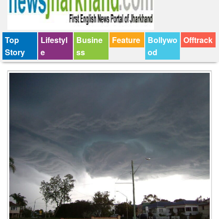
Top
Lifestyl
Busine
Feature
Bollywo
Offtrack
Story
e
ss
od