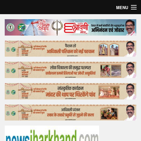
MENU
Home
Top Story
Bollywood
Business
Feature
Lifestyle
Offtrack
Tender