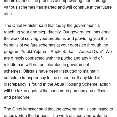
tribals started. The process of empowering them through
various schemes has started and will continue in the future
also.
The Chief Minister said that today the government is
reaching your doorstep directly. Our government has done
the work of solving your problems and providing you the
benefits of welfare schemes at your doorstep through the
program “Aapki Yojana – Aapki Sarkar – Aapke Dwar”. We
are directly connected with the public and any kind of
middleman will not be tolerated in government
schemes. Officials have been instructed to maintain
complete transparency in the schemes. If any kind of
discrepancy is found in the Abua Housing Scheme, action
will be taken against the concerned persons and officers
and personnel.
The Chief Minister said that the government is committed to
empowering the farmers. The work of supplying water to