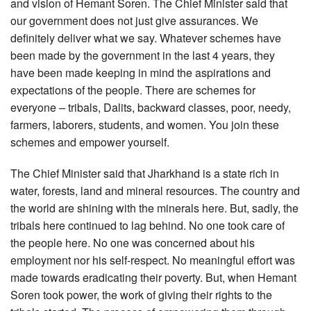
and vision of Hemant Soren. The Chief Minister said that
our government does not just give assurances. We
definitely deliver what we say. Whatever schemes have
been made by the government in the last 4 years, they
have been made keeping in mind the aspirations and
expectations of the people. There are schemes for
everyone – tribals, Dalits, backward classes, poor, needy,
farmers, laborers, students, and women. You join these
schemes and empower yourself.
The Chief Minister said that Jharkhand is a state rich in
water, forests, land and mineral resources. The country and
the world are shining with the minerals here. But, sadly, the
tribals here continued to lag behind. No one took care of
the people here. No one was concerned about his
employment nor his self-respect. No meaningful effort was
made towards eradicating their poverty. But, when Hemant
Soren took power, the work of giving their rights to the