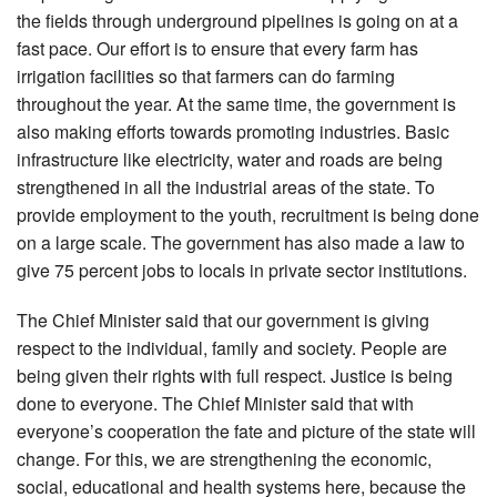
the fields through underground pipelines is going on at a
fast pace. Our effort is to ensure that every farm has
irrigation facilities so that farmers can do farming
throughout the year. At the same time, the government is
also making efforts towards promoting industries. Basic
infrastructure like electricity, water and roads are being
strengthened in all the industrial areas of the state. To
provide employment to the youth, recruitment is being done
on a large scale. The government has also made a law to
give 75 percent jobs to locals in private sector institutions.
The Chief Minister said that our government is giving
respect to the individual, family and society. People are
being given their rights with full respect. Justice is being
done to everyone. The Chief Minister said that with
everyone’s cooperation the fate and picture of the state will
change. For this, we are strengthening the economic,
social, educational and health systems here, because the