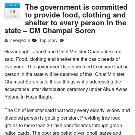
The government is committed
FEB
19
to provide food, clothing and
2024
shelter to every person in the
state – CM Champai Soren
newsjw3m
Top Story
Hazaribagh: Jharkhand Chief Minister Champai Soren
said, Food, clothing and shelter are the basic needs of
everyone. The government is determined to ensure that no
person in the state will be deprived of this. Chief Minister
Champai Soren said these things while addressing the
acceptance letter distribution ceremony under Abua Awas
Yojana in Hazaribagh.
The Chief Minister said that today every elderly, widow and
disabled person is getting pension. Providing free food
grains to more than 20 lakh beneficiaries through green
ration cards. The poor are being given dhoti, saree and