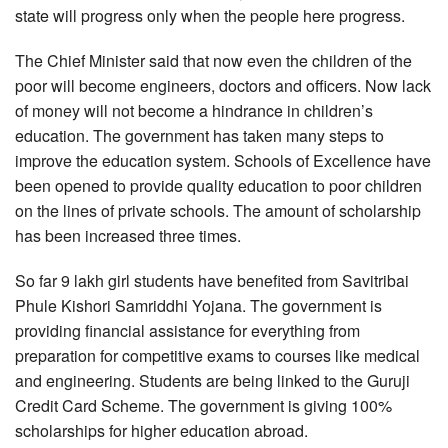
state will progress only when the people here progress.
The Chief Minister said that now even the children of the
poor will become engineers, doctors and officers. Now lack
of money will not become a hindrance in children’s
education. The government has taken many steps to
improve the education system. Schools of Excellence have
been opened to provide quality education to poor children
on the lines of private schools. The amount of scholarship
has been increased three times.
So far 9 lakh girl students have benefited from Savitribai
Phule Kishori Samriddhi Yojana. The government is
providing financial assistance for everything from
preparation for competitive exams to courses like medical
and engineering. Students are being linked to the Guruji
Credit Card Scheme. The government is giving 100%
scholarships for higher education abroad.