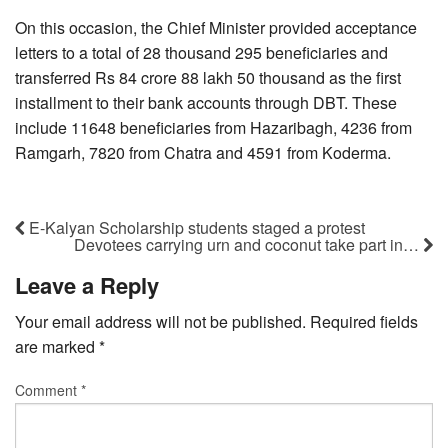
On this occasion, the Chief Minister provided acceptance
letters to a total of 28 thousand 295 beneficiaries and
transferred Rs 84 crore 88 lakh 50 thousand as the first
installment to their bank accounts through DBT. These
include 11648 beneficiaries from Hazaribagh, 4236 from
Ramgarh, 7820 from Chatra and 4591 from Koderma.
E-Kalyan Scholarship students staged a protest
Devotees carrying urn and coconut take part in…
Leave a Reply
Your email address will not be published.
Required fields
are marked
*
Comment
*