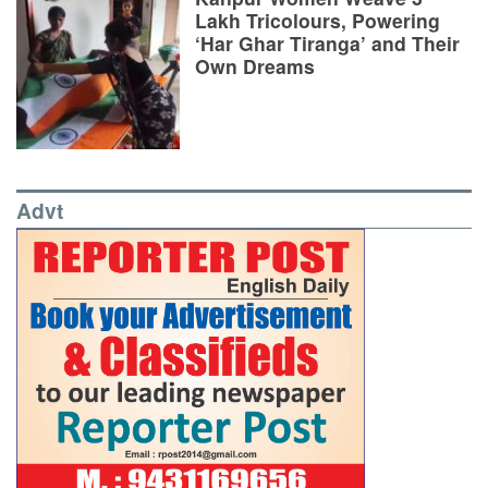
Lakh Tricolours, Powering
‘Har Ghar Tiranga’ and Their
Own Dreams
Advt