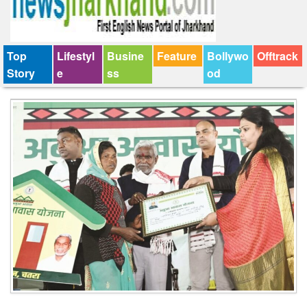
Top
Lifestyl
Busine
Feature
Bollywo
Offtrack
Story
e
ss
od