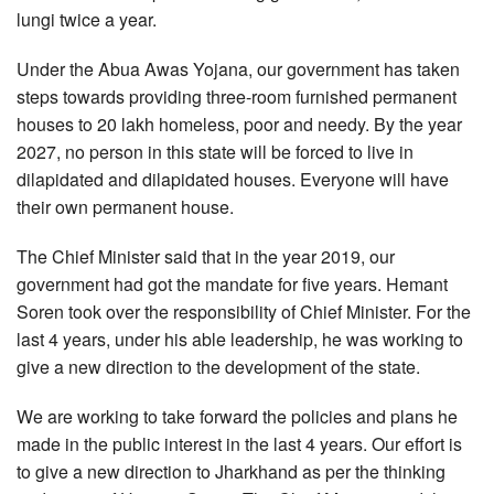
lungi twice a year.
Under the Abua Awas Yojana, our government has taken
steps towards providing three-room furnished permanent
houses to 20 lakh homeless, poor and needy. By the year
2027, no person in this state will be forced to live in
dilapidated and dilapidated houses. Everyone will have
their own permanent house.
The Chief Minister said that in the year 2019, our
government had got the mandate for five years. Hemant
Soren took over the responsibility of Chief Minister. For the
last 4 years, under his able leadership, he was working to
give a new direction to the development of the state.
We are working to take forward the policies and plans he
made in the public interest in the last 4 years. Our effort is
to give a new direction to Jharkhand as per the thinking