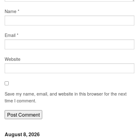
Name
*
Email
*
Website
Save my name, email, and website in this browser for the next
time I comment.
August 8, 2026