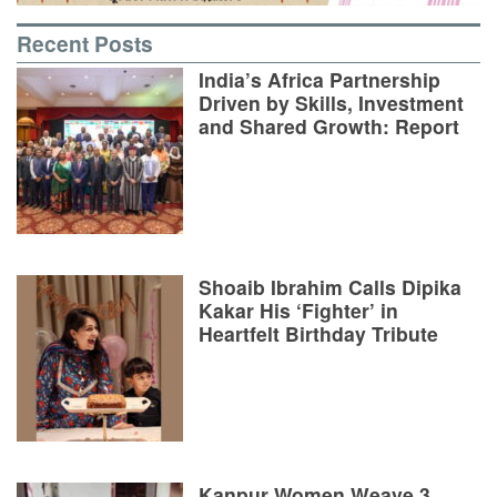
Recent Posts
India’s Africa Partnership
Driven by Skills, Investment
and Shared Growth: Report
Shoaib Ibrahim Calls Dipika
Kakar His ‘Fighter’ in
Heartfelt Birthday Tribute
Kanpur Women Weave 3