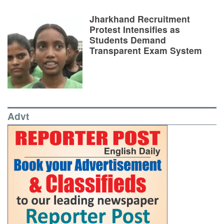
Jharkhand Recruitment
Protest Intensifies as
Students Demand
Transparent Exam System
Advt