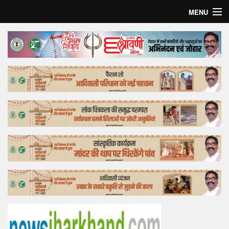
MENU
Home
Top Story
Bollywood
Business
Feature
Lifestyle
Offtrack
Tender