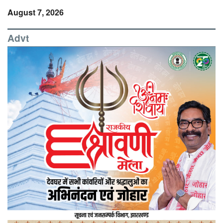
August 7, 2026
Advt