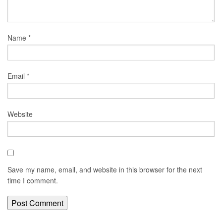
Name
*
Email
*
Website
Save my name, email, and website in this browser for the next
time I comment.