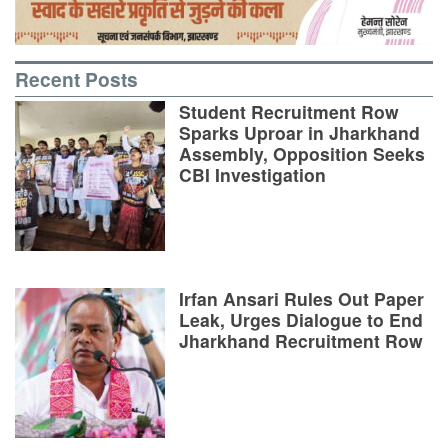
Recent Posts
Student Recruitment Row
Sparks Uproar in Jharkhand
Assembly, Opposition Seeks
CBI Investigation
Irfan Ansari Rules Out Paper
Leak, Urges Dialogue to End
Jharkhand Recruitment Row