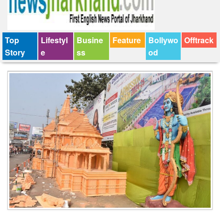
Top
Lifestyl
Busine
Feature
Bollywo
Offtrack
Story
e
ss
od