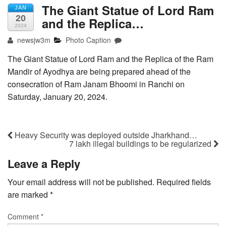
The Giant Statue of Lord Ram
JAN
20
and the Replica…
2024
newsjw3m
Photo Caption
The Giant Statue of Lord Ram and the Replica of the Ram
Mandir of Ayodhya are being prepared ahead of the
consecration of Ram Janam Bhoomi in Ranchi on
Saturday, January 20, 2024.
Heavy Security was deployed outside Jharkhand…
7 lakh illegal buildings to be regularized
Leave a Reply
Your email address will not be published.
Required fields
are marked
*
Comment
*