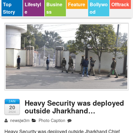
Top
Lifestyl
Busine
Feature
Bollywo
Offtrack
Story
e
ss
od
Heavy Security was deployed
JAN
20
outside Jharkhand…
2024
newsjw3m
Photo Caption
Heavy Security was deployed outside Jharkhand Chief