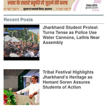
Recent Posts
Jharkhand Student Protest
Turns Tense as Police Use
Water Cannons, Lathis Near
Assembly
Tribal Festival Highlights
Jharkhand’s Heritage as
Hemant Soren Assures
Students of Action