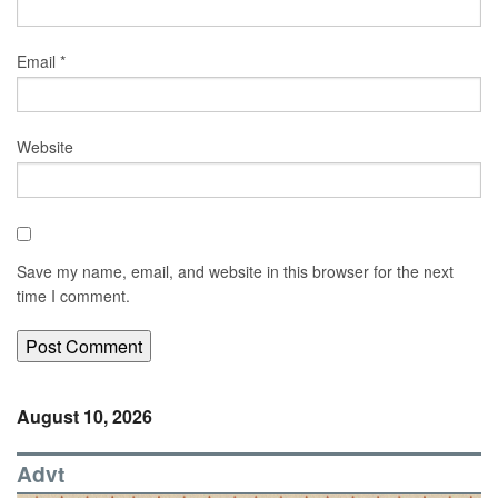
Email
*
Website
Save my name, email, and website in this browser for the next
time I comment.
August 10, 2026
Advt