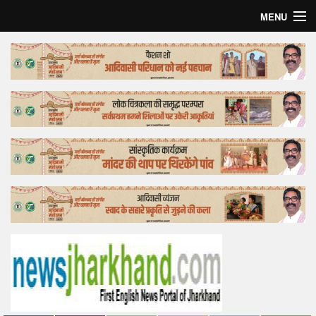
MENU
Home
Top Story
Bollywood
Business
Feature
Lifestyle
Offtrack
Tender