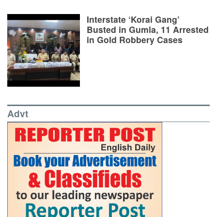
Interstate ‘Korai Gang’
Busted in Gumla, 11 Arrested
in Gold Robbery Cases
Advt