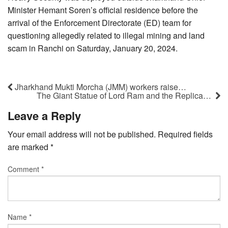
Minister Hemant Soren’s official residence before the
arrival of the Enforcement Directorate (ED) team for
questioning allegedly related to illegal mining and land
scam in Ranchi on Saturday, January 20, 2024.
Jharkhand Mukti Morcha (JMM) workers raise…
The Giant Statue of Lord Ram and the Replica…
Leave a Reply
Your email address will not be published.
Required fields
are marked
*
Comment
*
Name
*