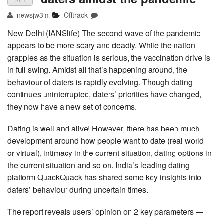
2021
newsjw3m
Offtrack
New Delhi (IANSlife) The second wave of the pandemic
appears to be more scary and deadly. While the nation
grapples as the situation is serious, the vaccination drive is
in full swing. Amidst all that’s happening around, the
behaviour of daters is rapidly evolving. Though dating
continues uninterrupted, daters’ priorities have changed,
they now have a new set of concerns.
Dating is well and alive! However, there has been much
development around how people want to date (real world
or virtual), intimacy in the current situation, dating options in
the current situation and so on. India’s leading dating
platform QuackQuack has shared some key insights into
daters’ behaviour during uncertain times.
The report reveals users’ opinion on 2 key parameters —