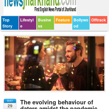
Top
Lifestyl
Busine
Feature
Bollywo
Offtrack
Story
e
ss
od
The evolving behaviour of
MAY
29
daters amidst the pandemic