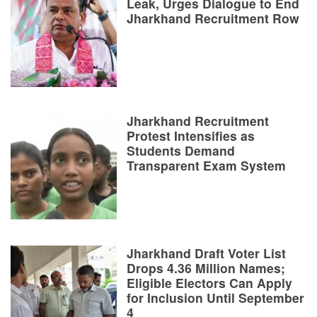
Leak, Urges Dialogue to End
Jharkhand Recruitment Row
Jharkhand Recruitment
Protest Intensifies as
Students Demand
Transparent Exam System
Jharkhand Draft Voter List
Drops 4.36 Million Names;
Eligible Electors Can Apply
for Inclusion Until September
4