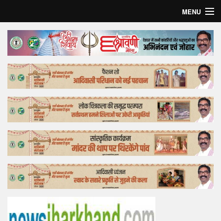
MENU
Home
Top Story
Bollywood
Business
Feature
Lifestyle
Offtrack
Tender