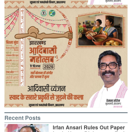
Recent Posts
Irfan Ansari Rules Out Paper