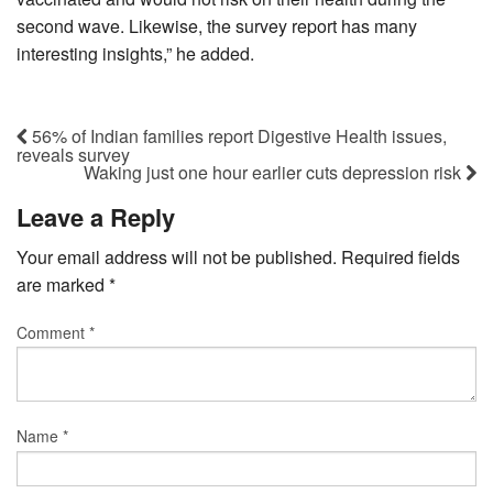
second wave. Likewise, the survey report has many
interesting insights,” he added.
56% of Indian families report Digestive Health issues,
reveals survey
Waking just one hour earlier cuts depression risk
Leave a Reply
Your email address will not be published.
Required fields
are marked
*
Comment
*
Name
*