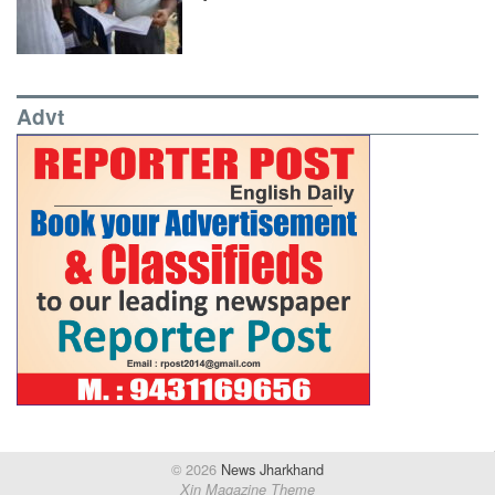
Advt
© 2026
News Jharkhand
Xin Magazine Theme