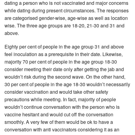
dating a person who is not vaccinated and major concerns
while dating during present circumstances. The responses
are categorised gender-wise, age-wise as well as location
wise. The three age groups are 18-20, 21-30 and 31 and
above.
Eighty per cent of people in the age group 31 and above
feel inoculation as a prerequisite in their date. Likewise,
majority 70 per cent of people in the age group 18-30
consider meeting their date only after getting the jab and
wouldn’t risk during the second wave. On the other hand,
30 per cent of people in the age 18-30 wouldn’t necessarily
consider vaccination and would take other safety
precautions while meeting. In fact, majority of people
wouldn’t continue conversation with the person who is
vaccine hesitant and would cut off the conversation
smoothly. A very few of them would be ok to have a
conversation with anti vaccinators considering it as an