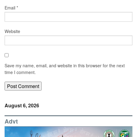
Email
*
Website
Save my name, email, and website in this browser for the next
time I comment.
August 6, 2026
Advt