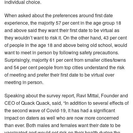
individual choice.
When asked about the preferences around first date
experience, the majority 57 per cent in the age group 18
and above said they want their first date to be virtual as
they wouldn’t want to risk it. On the other hand, 43 per cent
of people in the age 18 and above being old school, would
want to meet in person by following safety precautions.
Surprisingly, majority 61 per cent from smaller cities/towns
and 54 per cent people from top cities understand the risk
of meeting and prefer their first date to be virtual over
meeting in person.
Speaking about the survey report, Ravi Mittal, Founder and
CEO of Quack Quack, said, “In addition to several effects of
the second wave of Covid-19, it has had a significant
impact on daters as well who are now more concerned
than ever. Both males and females want their date to be
vaccinated and would not risk on their health during the