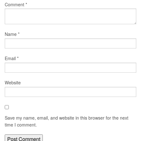
Comment
*
Name
*
Email
*
Website
Save my name, email, and website in this browser for the next
time I comment.