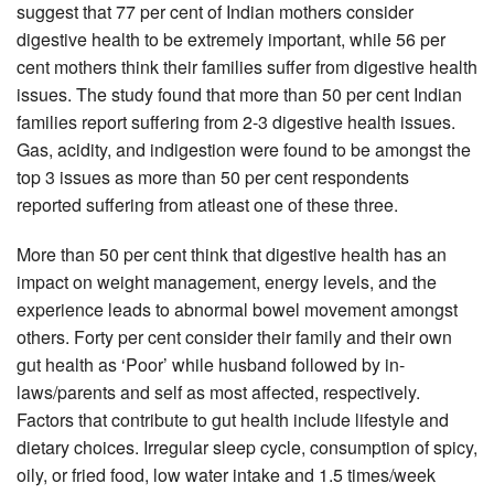
suggest that 77 per cent of Indian mothers consider
digestive health to be extremely important, while 56 per
cent mothers think their families suffer from digestive health
issues. The study found that more than 50 per cent Indian
families report suffering from 2-3 digestive health issues.
Gas, acidity, and indigestion were found to be amongst the
top 3 issues as more than 50 per cent respondents
reported suffering from atleast one of these three.
More than 50 per cent think that digestive health has an
impact on weight management, energy levels, and the
experience leads to abnormal bowel movement amongst
others. Forty per cent consider their family and their own
gut health as ‘Poor’ while husband followed by in-
laws/parents and self as most affected, respectively.
Factors that contribute to gut health include lifestyle and
dietary choices. Irregular sleep cycle, consumption of spicy,
oily, or fried food, low water intake and 1.5 times/week