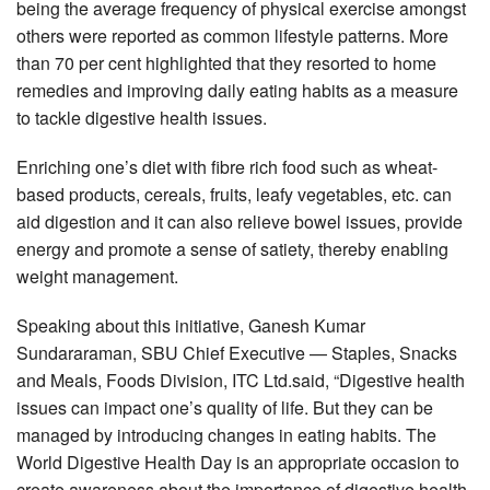
being the average frequency of physical exercise amongst
others were reported as common lifestyle patterns. More
than 70 per cent highlighted that they resorted to home
remedies and improving daily eating habits as a measure
to tackle digestive health issues.
Enriching one’s diet with fibre rich food such as wheat-
based products, cereals, fruits, leafy vegetables, etc. can
aid digestion and it can also relieve bowel issues, provide
energy and promote a sense of satiety, thereby enabling
weight management.
Speaking about this initiative, Ganesh Kumar
Sundararaman, SBU Chief Executive — Staples, Snacks
and Meals, Foods Division, ITC Ltd.said, “Digestive health
issues can impact one’s quality of life. But they can be
managed by introducing changes in eating habits. The
World Digestive Health Day is an appropriate occasion to
create awareness about the importance of digestive health.