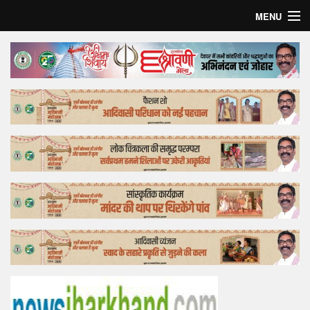
MENU
Home
Top Story
Bollywood
Business
Feature
Lifestyle
Offtrack
Tender