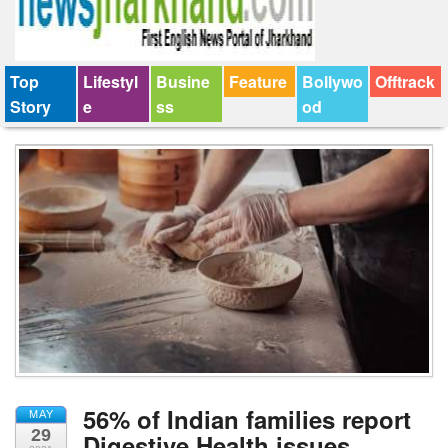
Top
Lifestyl
Busine
Feature
Bollywo
Offtrack
Story
e
ss
od
56% of Indian families report
MAY
29
Digestive Health issues,