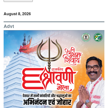
August 8, 2026
Advt