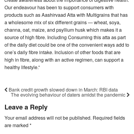
Our endeavour has been to support consumers with
products such as Aashirvaad Atta with Multigrains that has
a wholesome mix of six different grains — wheat, soya,
channa, oat, maize, and psyllium husk which makes it a
source of high fibre. Including Consuming this atta as part
of the daily diet could be one of the convenient ways add to
one’s daily fibre intake. Inclusion of other foods that are
high in fibre, along with an active regimen, can support a
healthy lifestyle.”
Bank credit growth slowed down in March: RBI data
The evolving behaviour of daters amidst the pandemic
Leave a Reply
Your email address will not be published.
Required fields
are marked
*