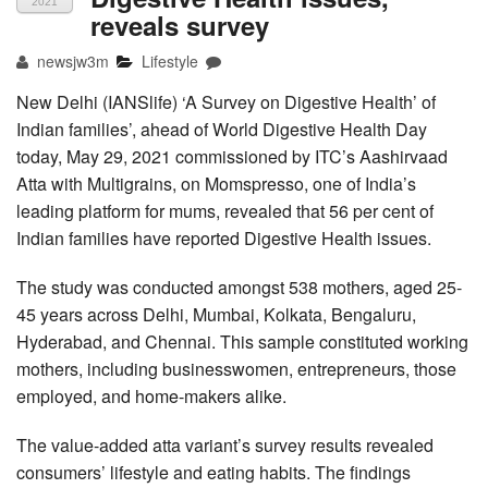
2021
reveals survey
newsjw3m
Lifestyle
New Delhi (IANSlife) ‘A Survey on Digestive Health’ of
Indian families’, ahead of World Digestive Health Day
today, May 29, 2021 commissioned by ITC’s Aashirvaad
Atta with Multigrains, on Momspresso, one of India’s
leading platform for mums, revealed that 56 per cent of
Indian families have reported Digestive Health issues.
The study was conducted amongst 538 mothers, aged 25-
45 years across Delhi, Mumbai, Kolkata, Bengaluru,
Hyderabad, and Chennai. This sample constituted working
mothers, including businesswomen, entrepreneurs, those
employed, and home-makers alike.
The value-added atta variant’s survey results revealed
consumers’ lifestyle and eating habits. The findings