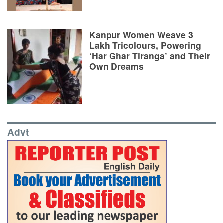
Kanpur Women Weave 3
Lakh Tricolours, Powering
‘Har Ghar Tiranga’ and Their
Own Dreams
Advt