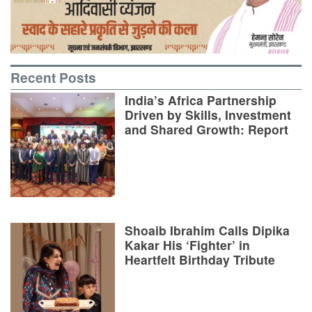
Recent Posts
India’s Africa Partnership
Driven by Skills, Investment
and Shared Growth: Report
Shoaib Ibrahim Calls Dipika
Kakar His ‘Fighter’ in
Heartfelt Birthday Tribute