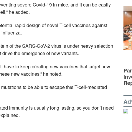
eventing severe Covid-19 in mice, and it can be easily
well,” he added.
ential rapid design of novel T-cell vaccines against
 influenza.
otein of the SARS-CoV-2 virus is under heavy selection
at drive the emergence of new variants.
ll have to keep creating new vaccines that target new
Par
these new vaccines,” he noted.
Inv
Rep
mutations to be able to escape this T-cell-mediated
Ad
ted immunity is usually long lasting, so you don’t need
explained.