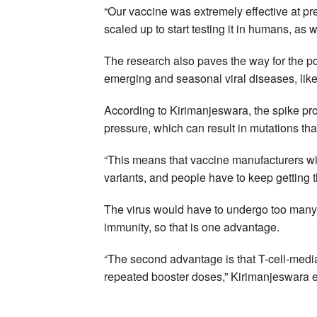
“Our vaccine was extremely effective at pr
scaled up to start testing it in humans, as 
The research also paves the way for the pot
emerging and seasonal viral diseases, like
According to Kirimanjeswara, the spike pr
pressure, which can result in mutations th
“This means that vaccine manufacturers wi
variants, and people have to keep getting 
The virus would have to undergo too many 
immunity, so that is one advantage.
“The second advantage is that T-cell-media
repeated booster doses,” Kirimanjeswara 