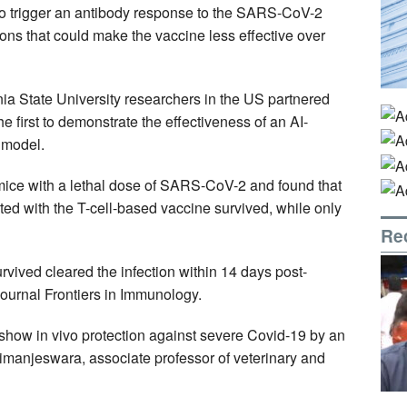
to trigger an antibody response to the SARS-CoV-2
ions that could make the vaccine less effective over
ia State University researchers in the US partnered
e first to demonstrate the effectiveness of an AI-
 model.
 mice with a lethal dose of SARS-CoV-2 and found that
ted with the T-cell-based vaccine survived, while only
Re
urvived cleared the infection within 14 days post-
journal Frontiers in Immunology.
to show in vivo protection against severe Covid-19 by an
irimanjeswara, associate professor of veterinary and