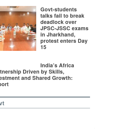
Govt-students
talks fail to break
deadlock over
JPSC-JSSC exams
in Jharkhand,
protest enters Day
15
India’s Africa
tnership Driven by Skills,
estment and Shared Growth:
ort
vt