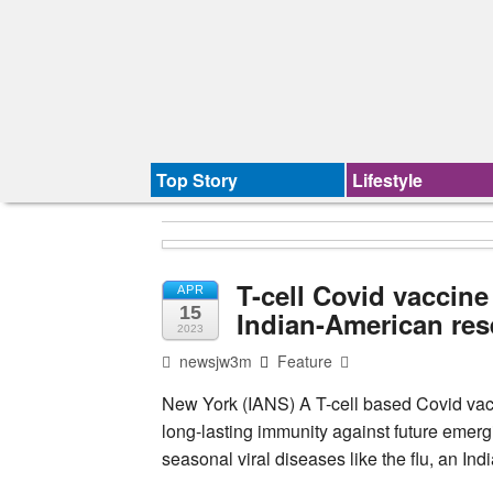
Top Story
Lifestyle
T-cell Covid vaccine
APR
15
Indian-American res
2023
newsjw3m
Feature
New York (IANS) A T-cell based Covid vacci
long-lasting immunity against future emerg
seasonal viral diseases like the flu, an I