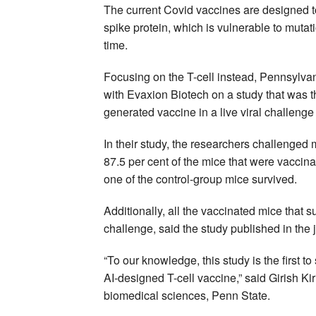
The current Covid vaccines are designed 
spike protein, which is vulnerable to mutat
time.
Focusing on the T-cell instead, Pennsylvan
with Evaxion Biotech on a study that was th
generated vaccine in a live viral challenge
In their study, the researchers challenged
87.5 per cent of the mice that were vaccina
one of the control-group mice survived.
Additionally, all the vaccinated mice that s
challenge, said the study published in the 
“To our knowledge, this study is the first 
AI-designed T-cell vaccine,” said Girish K
biomedical sciences, Penn State.