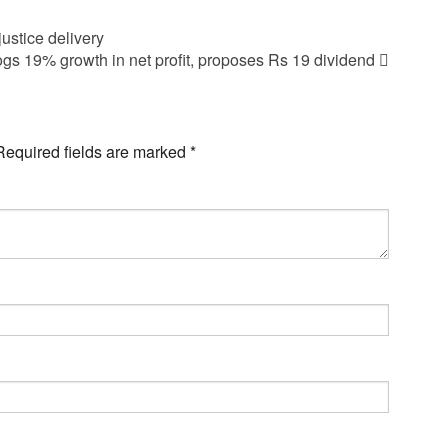
justice delivery
s 19% growth in net profit, proposes Rs 19 dividend
Required fields are marked
*