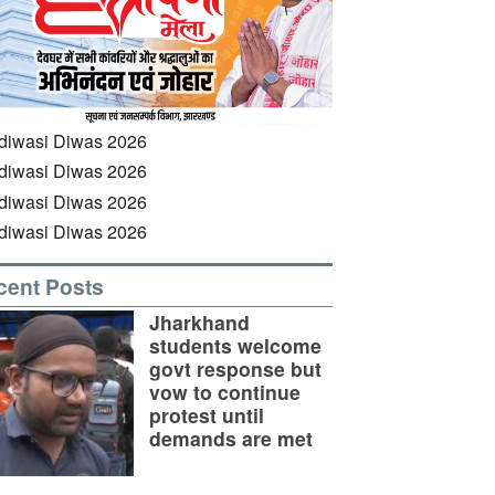
cent Posts
Jharkhand
students welcome
govt response but
vow to continue
protest until
demands are met