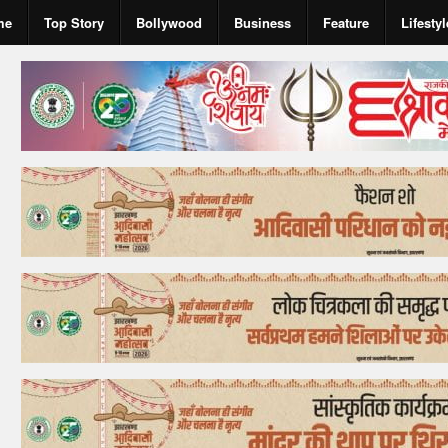
me
Top Story
Bollywood
Business
Feature
Lifestyl