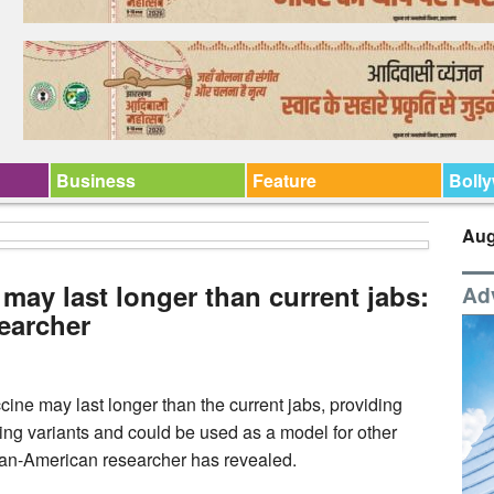
Business
Feature
Boll
Aug
 may last longer than current jabs:
Ad
earcher
ne may last longer than the current jabs, providing
ing variants and could be used as a model for other
ndian-American researcher has revealed.