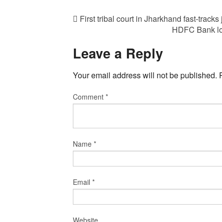
First tribal court in Jharkhand fast-tracks 
HDFC Bank log
Leave a Reply
Your email address will not be published.
Comment
*
Name
*
Email
*
Website