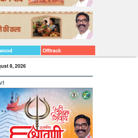
ywood
Offtrack
ust 8, 2026
vt