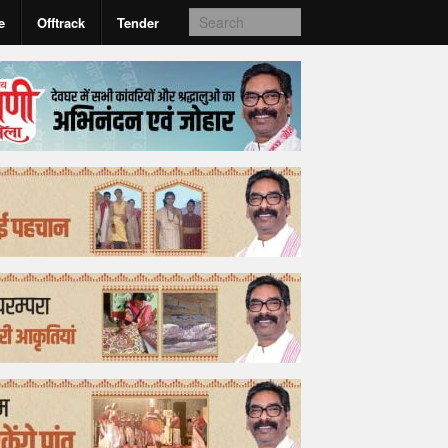
e
Offtrack
Tender