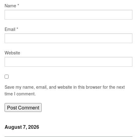
Name
*
Email
*
Website
Save my name, email, and website in this browser for the next
time I comment.
August 7, 2026