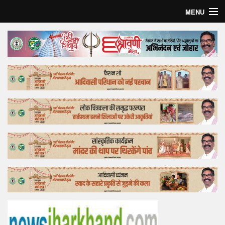
MENU
Home
Top Story
Bollywood
Business
Feature
Lifestyle
Offtrack
Tender