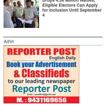
Eligible Electors Can Apply
for Inclusion Until September
4
Advt