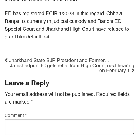
ED has registered ECIR 1/2023 in this regard. Chhavi
Ranjan is currently in judicial custody and Ranchi ED
Special Court and Jharkhand High Court have refused to
grant him default bail.
Jharkhand State BJP President and Former…
Jamshedpur DC gets relief from High Court, next hearing
on February 1
Leave a Reply
Your email address will not be published.
Required fields
are marked
*
Comment
*