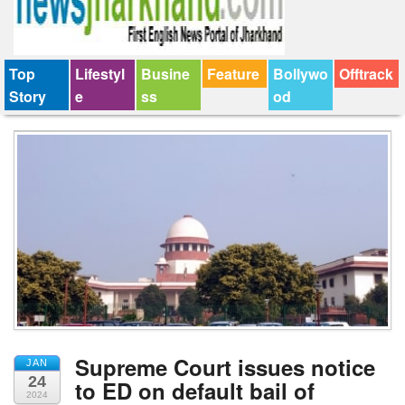
Top
Lifestyl
Busine
Feature
Bollywo
Offtrack
Story
e
ss
od
Supreme Court issues notice
JAN
24
to ED on default bail of
2024