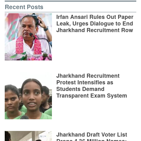
Recent Posts
Irfan Ansari Rules Out Paper
Leak, Urges Dialogue to End
Jharkhand Recruitment Row
Jharkhand Recruitment
Protest Intensifies as
Students Demand
Transparent Exam System
Jharkhand Draft Voter List
Drops 4.36 Million Names;