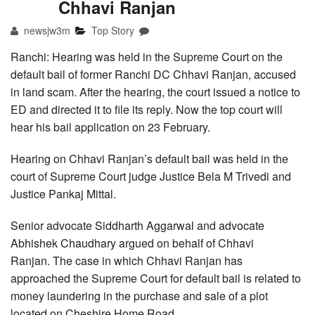
Chhavi Ranjan
newsjw3m
Top Story
Ranchi: Hearing was held in the Supreme Court on the
default bail of former Ranchi DC Chhavi Ranjan, accused
in land scam. After the hearing, the court issued a notice to
ED and directed it to file its reply. Now the top court will
hear his bail application on 23 February.
Hearing on Chhavi Ranjan’s default bail was held in the
court of Supreme Court judge Justice Bela M Trivedi and
Justice Pankaj Mittal.
Senior advocate Siddharth Aggarwal and advocate
Abhishek Chaudhary argued on behalf of Chhavi
Ranjan. The case in which Chhavi Ranjan has
approached the Supreme Court for default bail is related to
money laundering in the purchase and sale of a plot
located on Cheshire Home Road.