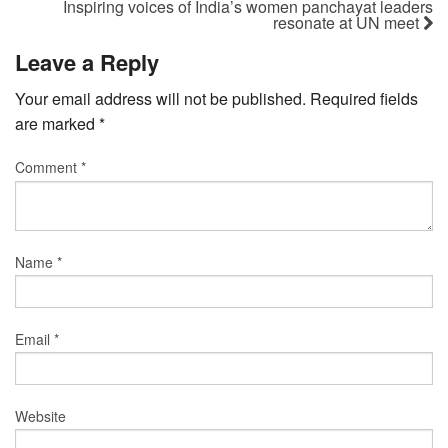
Inspiring voices of India’s women panchayat leaders
resonate at UN meet
Leave a Reply
Your email address will not be published.
Required fields
are marked
*
Comment
*
Name
*
Email
*
Website