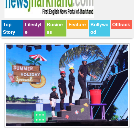
Top
Lifestyl
Busine
Feature
Bollywo
Offtrack
Story
e
ss
od