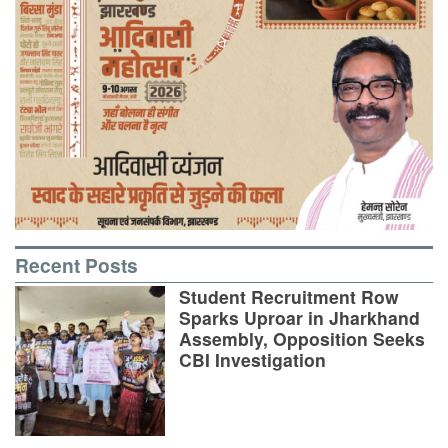
Recent Posts
Student Recruitment Row
Sparks Uproar in Jharkhand
Assembly, Opposition Seeks
CBI Investigation