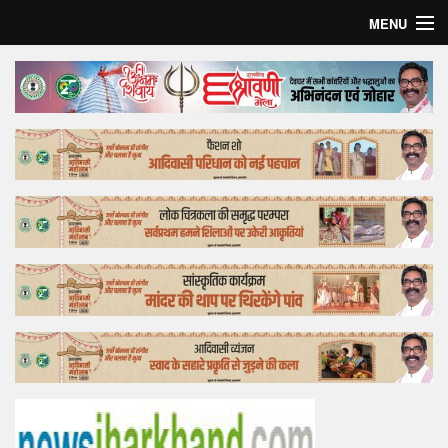
MENU
Home
Top Story
Bollywood
Business
Feature
Lifestyle
Offtrack
Tender