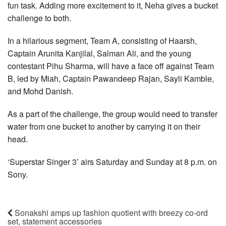
fun task. Adding more excitement to it, Neha gives a bucket
challenge to both.
In a hilarious segment, Team A, consisting of Haarsh,
Captain Arunita Kanjilal, Salman Ali, and the young
contestant Pihu Sharma, will have a face off against Team
B, led by Miah, Captain Pawandeep Rajan, Sayli Kamble,
and Mohd Danish.
As a part of the challenge, the group would need to transfer
water from one bucket to another by carrying it on their
head.
‘Superstar Singer 3’ airs Saturday and Sunday at 8 p.m. on
Sony.
Sonakshi amps up fashion quotient with breezy co-ord
set, statement accessories