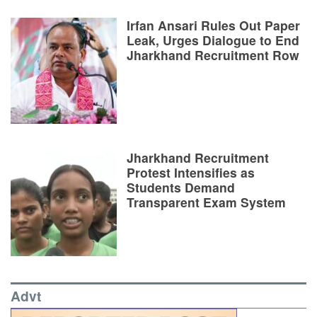
Irfan Ansari Rules Out Paper
Leak, Urges Dialogue to End
Jharkhand Recruitment Row
Jharkhand Recruitment
Protest Intensifies as
Students Demand
Transparent Exam System
Advt