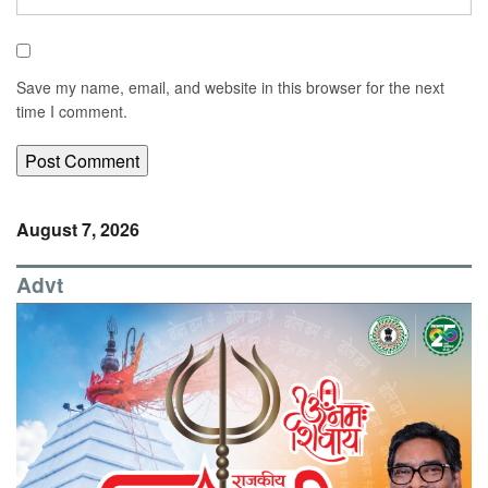
Save my name, email, and website in this browser for the next
time I comment.
August 7, 2026
Advt