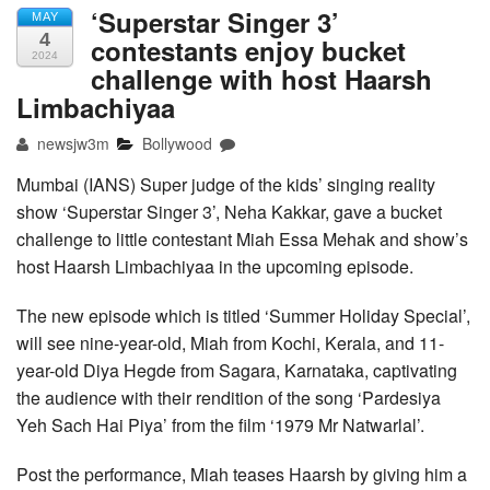
‘Superstar Singer 3’
MAY
4
contestants enjoy bucket
2024
challenge with host Haarsh
Limbachiyaa
newsjw3m
Bollywood
Mumbai (IANS) Super judge of the kids’ singing reality
show ‘Superstar Singer 3’, Neha Kakkar, gave a bucket
challenge to little contestant Miah Essa Mehak and show’s
host Haarsh Limbachiyaa in the upcoming episode.
The new episode which is titled ‘Summer Holiday Special’,
will see nine-year-old, Miah from Kochi, Kerala, and 11-
year-old Diya Hegde from Sagara, Karnataka, captivating
the audience with their rendition of the song ‘Pardesiya
Yeh Sach Hai Piya’ from the film ‘1979 Mr Natwarlal’.
Post the performance, Miah teases Haarsh by giving him a